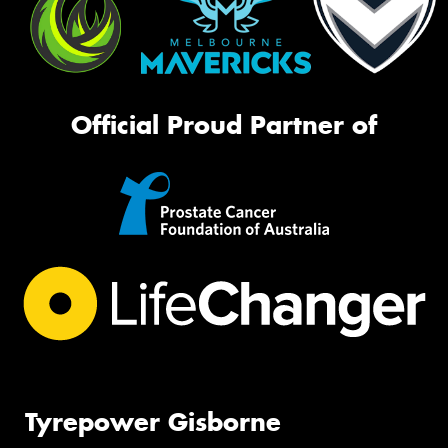
Official Proud Partner of
Tyrepower Gisborne