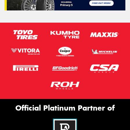
Official Platinum Partner of