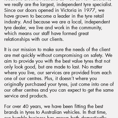
we really are the largest, independent tyre specialist.
Since our doors opened in Victoria in 1977, we
have grown to become a leader in the tyre retail
industry. And because we are a local, independent
tyre dealer, we live and work in the community,
which means our staff have formed great
relationships with our clients.
It is our mission to make sure the needs of the client
are met quickly without compromising on safety. We
aim to provide you with the best value tyres that not
only look good, but are made to last. No matter
where you live, our services are provided from each
one of our centres. Plus, it doesn’t where you
originally purchased your tyres, just come into one of
our other centres and you can expect to get the same
service and products.
For over 40 years, we have been fitting the best
brands in tyres to Australian vehicles. In that time,
our humble business has grown both domestically