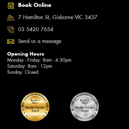
Book Online
7 Hamilton St, Gisborne VIC 3437
03 5420 7654
Send us a message
Opening Hours
Monday - Friday: 8am - 4:30pm
Saturday: 8am - 12pm
Sunday: Closed