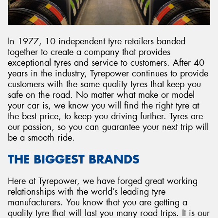
In 1977, 10 independent tyre retailers banded
together to create a company that provides
Send
exceptional tyres and service to customers. After 40
years in the industry, Tyrepower continues to provide
customers with the same quality tyres that keep you
safe on the road. No matter what make or model
your car is, we know you will find the right tyre at
the best price, to keep you driving further. Tyres are
our passion, so you can guarantee your next trip will
be a smooth ride.
THE BIGGEST BRANDS
Here at Tyrepower, we have forged great working
relationships with the world’s leading tyre
manufacturers. You know that you are getting a
quality tyre that will last you many road trips. It is our