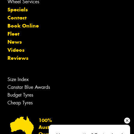
Wheel Services
Specials
Contact
Book Online
Fleet
News
Videos
Reviews
Size Index
Canstar Blue Awards
Budget Tyres
Cheap Tyres
100%
Australian