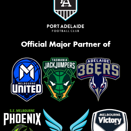
Official Major Partner of