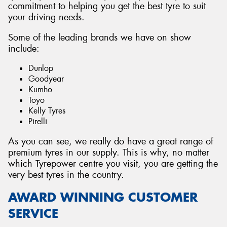
commitment to helping you get the best tyre to suit
your driving needs.
Some of the leading brands we have on show
include:
Dunlop
Goodyear
Kumho
Toyo
Kelly Tyres
Pirelli
As you can see, we really do have a great range of
premium tyres in our supply. This is why, no matter
which Tyrepower centre you visit, you are getting the
very best tyres in the country.
AWARD WINNING CUSTOMER
SERVICE