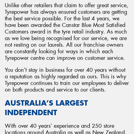
Unlike other retailers that claim to offer great service,
Tyrepower has always ensured customers are getting
the best service possible. For the last 4 years, we
have been awarded the Canstar Blue Most Satisfied
Customers award in the tyre retail industry. As much
as we love being recognised for our service, we are
not resting on our laurels. All our franchise owners
are constantly looking for ways in which each
Tyrepower centre can improve on customer service.
You don’t stay in business for over 40 years without
a reputation as highly regarded as ours. This is why
Tyrepower continues to train our employees to deliver
on both products and service to our clients.
AUSTRALIA’S LARGEST
INDEPENDENT
With over 40 years’ experience and 250 store
locations around Australia as well as New Zealand,