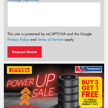
This site is protected by reCAPTCHA and the Google
Privacy Policy
and
Terms of Service
apply.
Request Quote