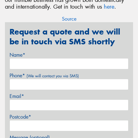
and internationally. Get in touch with us
here
.
Source
Request a quote and we will
be in touch via SMS shortly
Name*
Phone*
(We will contact you via SMS)
Email*
Postcode*
Message (optional)