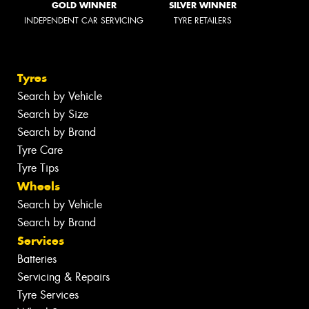
GOLD WINNER
SILVER WINNER
INDEPENDENT CAR SERVICING
TYRE RETAILERS
Tyres
Search by Vehicle
Search by Size
Search by Brand
Tyre Care
Tyre Tips
Wheels
Search by Vehicle
Search by Brand
Services
Batteries
Servicing & Repairs
Tyre Services