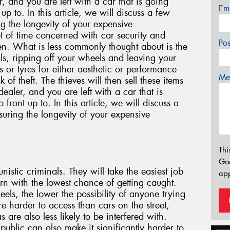
r, and you are left with a car that is going
Em
p to. In this article, we will discuss a few
ng the longevity of your expensive
t of time concerned with car security and
Po
len. What is less commonly thought about is the
als, ripping off your wheels and leaving your
s or tyres for either aesthetic or performance
Mes
k of theft. The thieves will then sell these items
ealer, and you are left with a car that is
ront up to. In this article, we will discuss a
suring the longevity of your expensive
Thi
Go
istic criminals. They will take the easiest job
app
turn with the lowest chance of getting caught.
heels, the lower the possibility of anyone trying
re harder to access than cars on the street,
 are also less likely to be interfered with.
ublic can also make it significantly harder to