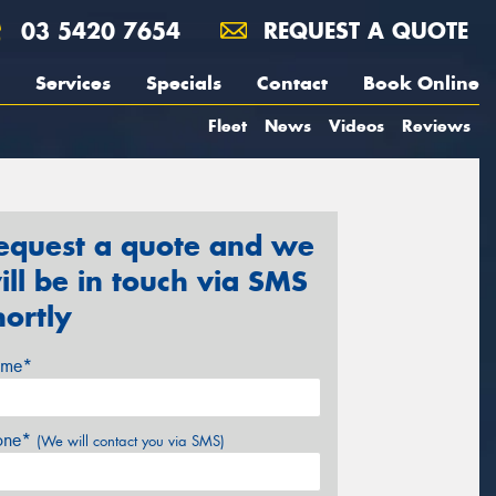
03 5420 7654
REQUEST A QUOTE
Services
Specials
Contact
Book Online
Fleet
News
Videos
Reviews
equest a quote and we
ill be in touch via SMS
hortly
me*
one*
(We will contact you via SMS)