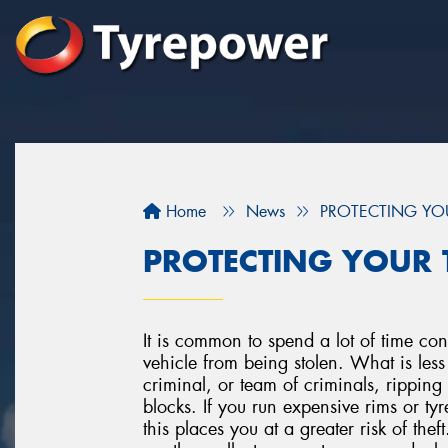
Home
News
PROTECTING YO
PROTECTING YOUR 
It is common to spend a lot of time co
vehicle from being stolen. What is less
criminal, or team of criminals, rippin
blocks. If you run expensive rims or tyr
this places you at a greater risk of theft