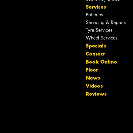
Services
Batteries
Servicing & Repairs
Let us know what you need, and our
team will text you shortly.
Tyre Services
Wheel Services
Your details
Specials
Contact
Book Online
Fleet
News
Videos
Reviews