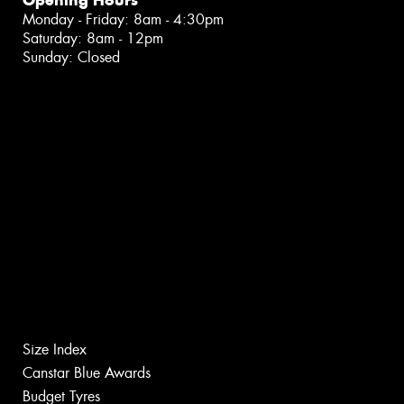
Opening Hours
Monday - Friday: 8am - 4:30pm
Saturday: 8am - 12pm
Sunday: Closed
Size Index
Canstar Blue Awards
Budget Tyres