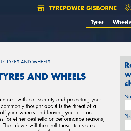
TYREPOWER GISBORNE
Tyres
Wheels
UR TYRES AND WHEELS
R
w
TYRES AND WHEELS
s
Na
ncerned with car security and protecting your
 commonly thought about is the threat of a
g off your wheels and leaving your car on
Ph
es for either aesthetic or performance reasons,
. The thieves will then sell these items onto