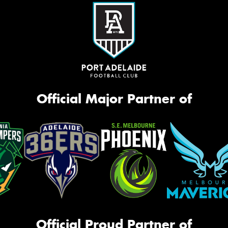
Official Major Partner of
Official Proud Partner of