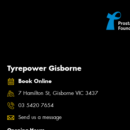
Tyrepower Gisborne
Book Online
7 Hamilton St, Gisborne VIC 3437
03 5420 7654
Send us a message