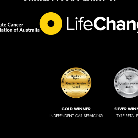
GOLD WINNER
SILVER WIN
INDEPENDENT CAR SERVICING
TYRE RETAIL