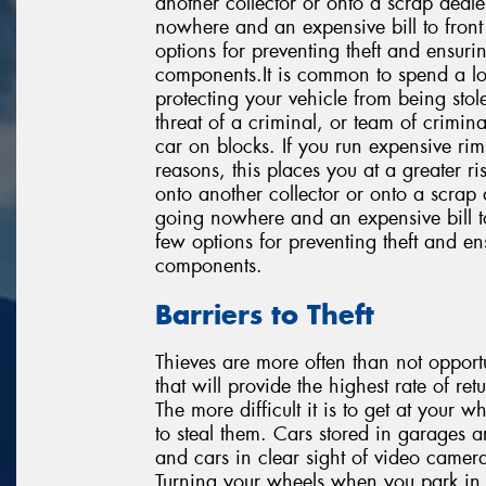
another collector or onto a scrap deale
nowhere and an expensive bill to front u
options for preventing theft and ensuri
components.It is common to spend a lo
protecting your vehicle from being sto
threat of a criminal, or team of crimin
car on blocks. If you run expensive rim
reasons, this places you at a greater ris
onto another collector or onto a scrap d
going nowhere and an expensive bill to f
few options for preventing theft and en
components.
Barriers to Theft
Thieves are more often than not opportun
that will provide the highest rate of re
The more difficult it is to get at your w
to steal them. Cars stored in garages a
and cars in clear sight of video cameras
Turning your wheels when you park in p