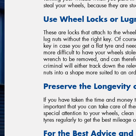
steal your wheels, because they are stu
Use Wheel Locks or Lug
These are locks that attach to the whee
lug nuts without the right key. Of cour
key in case you get a flat tyre and nee
more difficult to have your wheels stole
wrench to be removed, and can therefor
criminal will either track down the rel
nuts into a shape more suited to an or
Preserve the Longevity 
If you have taken the time and money to
important that you can take care of the
special attention to your wheels, clea
tyres regularly to get the best mileage 
For the Best Advice and 