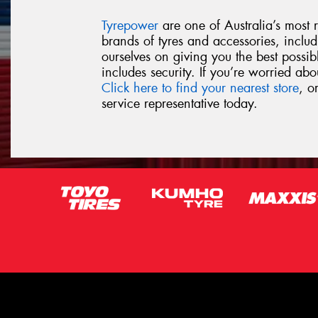
Tyrepower
are one of Australia’s most re
brands of tyres and accessories, inclu
ourselves on giving you the best possib
includes security. If you’re worried ab
Click here to find your nearest store
, o
service representative today.