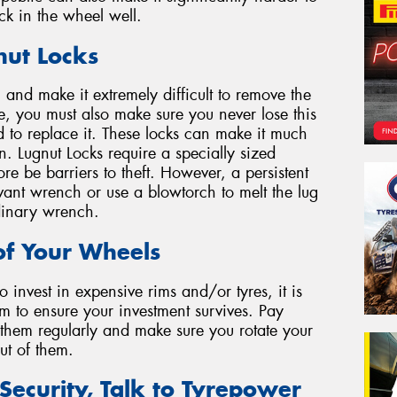
ck in the wheel well.
nut Locks
l and make it extremely difficult to remove the
se, you must also make sure you never lose this
d to replace it. These locks can make it much
n. Lugnut Locks require a specially sized
e be barriers to theft. However, a persistent
evant wrench or use a blowtorch to melt the lug
dinary wrench.
of Your Wheels
 invest in expensive rims and/or tyres, it is
m to ensure your investment survives. Pay
n them regularly and make sure you rotate your
out of them.
Security, Talk to Tyrepower