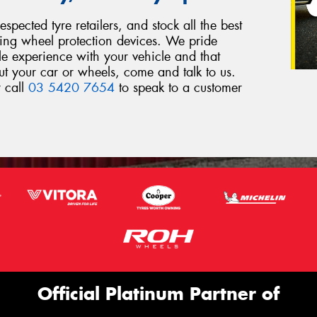
spected tyre retailers, and stock all the best
ding wheel protection devices. We pride
le experience with your vehicle and that
out your car or wheels, come and talk to us.
r call
03 5420 7654
to speak to a customer
Official Platinum Partner of