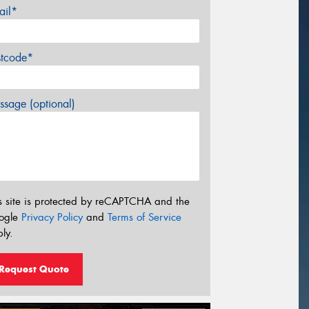
ail*
stcode*
sage (optional)
s site is protected by reCAPTCHA and the
ogle
Privacy Policy
and
Terms of Service
ly.
Request Quote