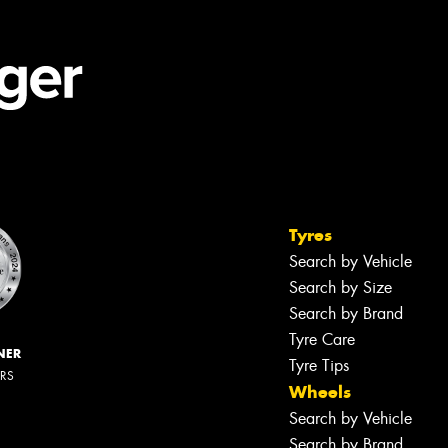
Tyres
Search by Vehicle
Search by Size
Search by Brand
Tyre Care
NER
Tyre Tips
ERS
Wheels
Search by Vehicle
Search by Brand