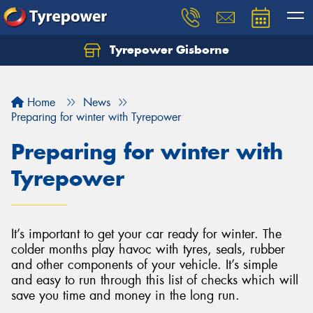
Tyrepower Gisborne
Let us know what you need, and our team will
text you shortly.
Home
News
Your details
Preparing for winter with Tyrepower
Preparing for winter with
Tyrepower
It’s important to get your car ready for winter. The
colder months play havoc with tyres, seals, rubber
and other components of your vehicle. It’s simple
and easy to run through this list of checks which will
save you time and money in the long run.