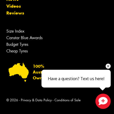
Videos
Reviews
Size Index
Canstar Blue Awards
Budget Tyres
Cheap Tyres
100%
Australian
Owned
Have a question? Text us here!
© 2026 -
Privacy & Data Policy
-
Conditions of Sale
Close sales faster