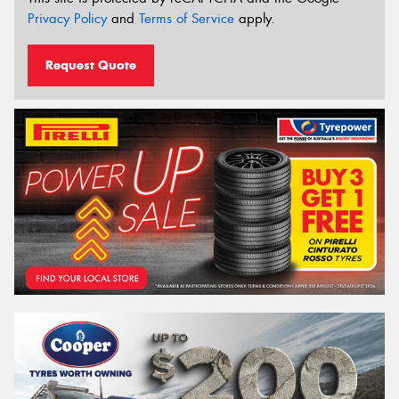
Privacy Policy
and
Terms of Service
apply.
Request Quote