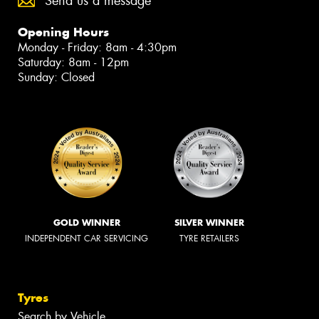
Send us a message
Opening Hours
Monday - Friday: 8am - 4:30pm
Saturday: 8am - 12pm
Sunday: Closed
GOLD WINNER
SILVER WINNER
INDEPENDENT CAR SERVICING
TYRE RETAILERS
Tyres
Search by Vehicle