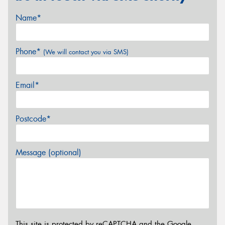
Name*
Phone*
(We will contact you via SMS)
Email*
Postcode*
Message (optional)
This site is protected by reCAPTCHA and the Google