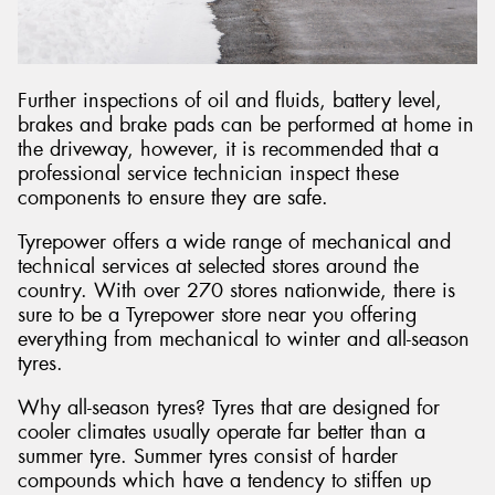
Further inspections of oil and fluids, battery level,
brakes and brake pads can be performed at home in
the driveway, however, it is recommended that a
professional service technician inspect these
components to ensure they are safe.
Tyrepower offers a wide range of mechanical and
technical services at selected stores around the
country. With over 270 stores nationwide, there is
sure to be a Tyrepower store near you offering
everything from mechanical to winter and all-season
tyres.
Why all-season tyres? Tyres that are designed for
cooler climates usually operate far better than a
summer tyre. Summer tyres consist of harder
compounds which have a tendency to stiffen up