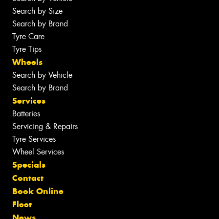
Search by Size
Search by Brand
Tyre Care
Tyre Tips
Wheels
Search by Vehicle
Search by Brand
Services
Batteries
Servicing & Repairs
Tyre Services
Wheel Services
Specials
Contact
Book Online
Fleet
News