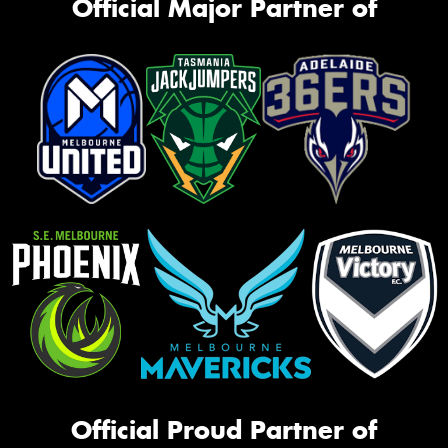
Official Major Partner of
Official Proud Partner of