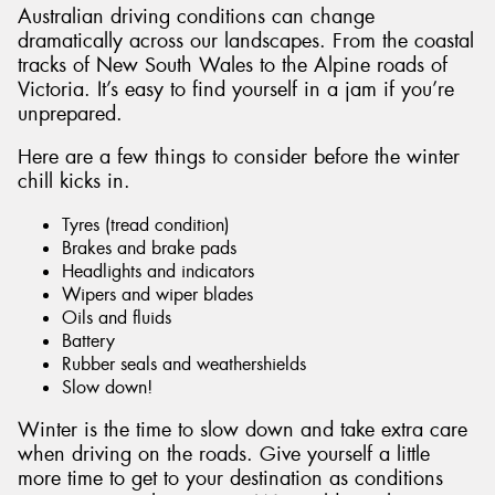
Australian driving conditions can change
dramatically across our landscapes. From the coastal
tracks of New South Wales to the Alpine roads of
Victoria. It’s easy to find yourself in a jam if you’re
unprepared.
Send
Here are a few things to consider before the winter
chill kicks in.
Tyres (tread condition)
Brakes and brake pads
Headlights and indicators
Wipers and wiper blades
Oils and fluids
Battery
Rubber seals and weathershields
Slow down!
Winter is the time to slow down and take extra care
when driving on the roads. Give yourself a little
more time to get to your destination as conditions