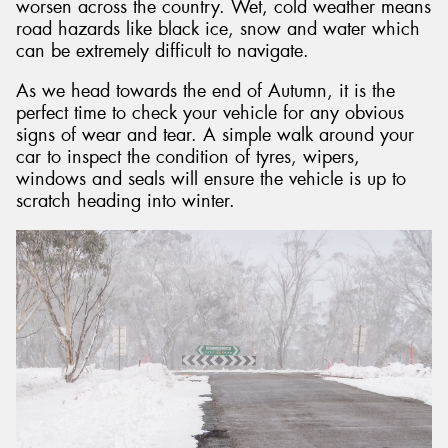
worsen across the country. Wet, cold weather means
road hazards like black ice, snow and water which
can be extremely difficult to navigate.
As we head towards the end of Autumn, it is the
perfect time to check your vehicle for any obvious
signs of wear and tear. A simple walk around your
car to inspect the condition of tyres, wipers,
windows and seals will ensure the vehicle is up to
scratch heading into winter.