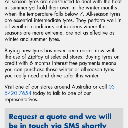
All-season tyres are constructed to deal with the heat
in summer yet hold their own in the winter months
when the temperature falls below 7. All-season tyres
are essential intermediate tyres. They perform well in
all weather conditions but in areas where the
seasons are more extreme, are not as effective as
winter and summer tyres.
Buying new tyres has never been easier now with
the use of ZipPay at selected stores. Buying tyres on
credit with 6 months interest free payments means
you can purchase those winter or all-season tyres
you really need and drive safer this winter.
Visit one of our stores around Australia or call
03
5420 7654
today to talk to one of our
representatives.
Request a quote and we will
be in touch via SMS shortly