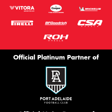
Official Platinum Partner of