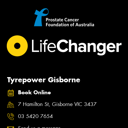
Tyrepower Gisborne
Book Online
7 Hamilton St, Gisborne VIC 3437
03 5420 7654