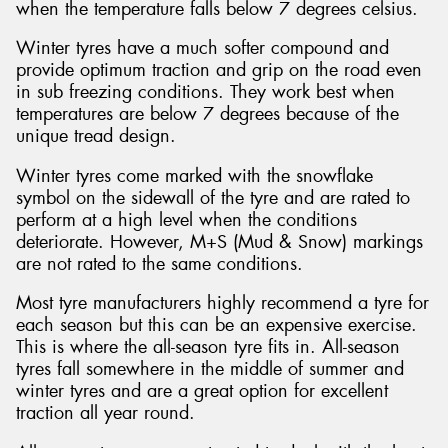
when the temperature falls below 7 degrees celsius.
Winter tyres have a much softer compound and
provide optimum traction and grip on the road even
in sub freezing conditions. They work best when
temperatures are below 7 degrees because of the
unique tread design.
Winter tyres come marked with the snowflake
symbol on the sidewall of the tyre and are rated to
perform at a high level when the conditions
deteriorate. However, M+S (Mud & Snow) markings
are not rated to the same conditions.
Most tyre manufacturers highly recommend a tyre for
each season but this can be an expensive exercise.
This is where the all-season tyre fits in. All-season
tyres fall somewhere in the middle of summer and
winter tyres and are a great option for excellent
traction all year round.