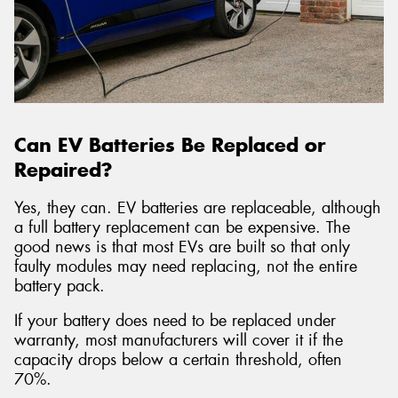
Can EV Batteries Be Replaced or
Repaired?
Yes, they can. EV batteries are replaceable, although
a full battery replacement can be expensive. The
good news is that most EVs are built so that only
faulty modules may need replacing, not the entire
battery pack.
If your battery does need to be replaced under
warranty, most manufacturers will cover it if the
capacity drops below a certain threshold, often
70%.