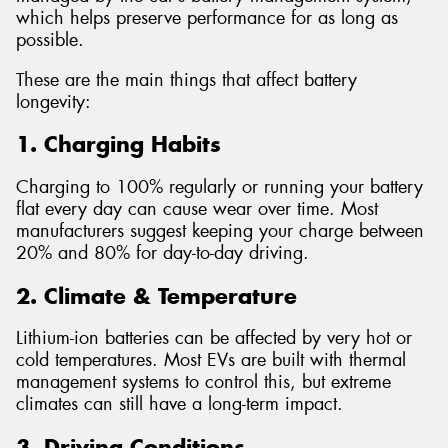
which helps preserve performance for as long as
possible.
These are the main things that affect battery
longevity:
1. Charging Habits
Charging to 100% regularly or running your battery
flat every day can cause wear over time. Most
manufacturers suggest keeping your charge between
20% and 80% for day-to-day driving.
2. Climate & Temperature
Lithium-ion batteries can be affected by very hot or
cold temperatures. Most EVs are built with thermal
management systems to control this, but extreme
climates can still have a long-term impact.
3. Driving Conditions