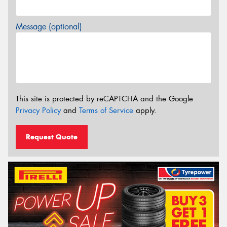
Message (optional)
This site is protected by reCAPTCHA and the Google
Privacy Policy
and
Terms of Service
apply.
Request Quote