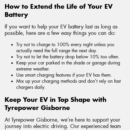
How to Extend the Life of Your EV
Battery
If you want to help your EV battery last as long as
possible, here are a few easy things you can do:
Try not to charge to 100% every night unless you
actually need the full range the next day.
Try not to let the battery drop below 10% too often.
Keep your car parked in the shade or garage during
extreme weather.
Use smart charging features if your EV has them.
Mix up your charging methods and don’t rely on fast
chargers daily.
Keep Your EV in Top Shape with
Tyrepower Gisborne
At Tyrepower Gisborne, we’re here to support your
journey into electric driving. Our experienced team