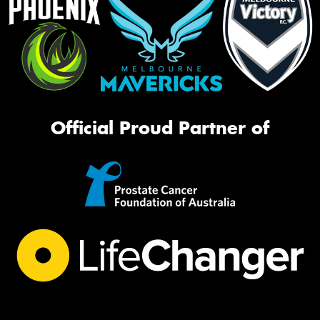
Official Proud Partner of