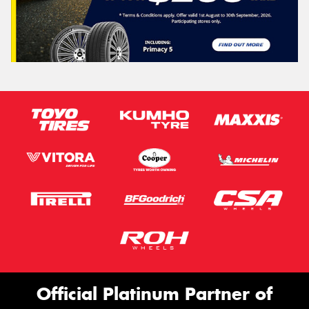
Official Platinum Partner of