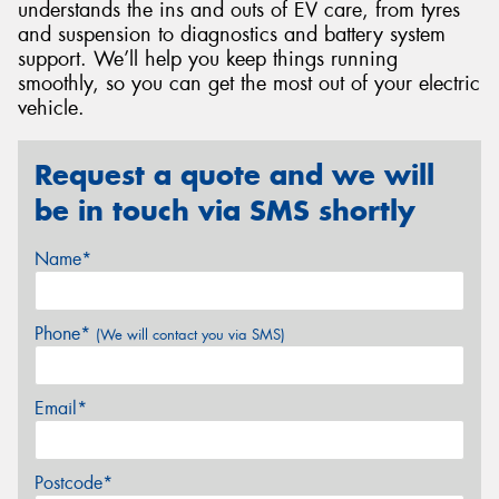
understands the ins and outs of EV care, from tyres
and suspension to diagnostics and battery system
support. We’ll help you keep things running
smoothly, so you can get the most out of your electric
vehicle.
Request a quote and we will
be in touch via SMS shortly
Name*
Phone*
(We will contact you via SMS)
Email*
Postcode*