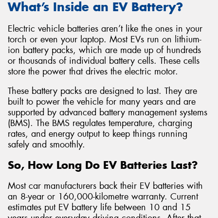
What’s Inside an EV Battery?
Electric vehicle batteries aren’t like the ones in your
torch or even your laptop. Most EVs run on lithium-
ion battery packs, which are made up of hundreds
or thousands of individual battery cells. These cells
store the power that drives the electric motor.
These battery packs are designed to last. They are
built to power the vehicle for many years and are
supported by advanced battery management systems
(BMS). The BMS regulates temperature, charging
rates, and energy output to keep things running
safely and smoothly.
So, How Long Do EV Batteries Last?
Most car manufacturers back their EV batteries with
an 8-year or 160,000-kilometre warranty. Current
estimates put EV battery life between 10 and 15
years under everyday driving conditions. After that,