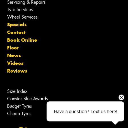
Servicing & Repairs
Tyre Services
Wheel Services
Specials
Contact
Book Online
Fleet
News
Videos
Reviews
Size Index
Canstar Blue Awards
Budget Tyres
Have a question? Text us here!
Cheap Tyres