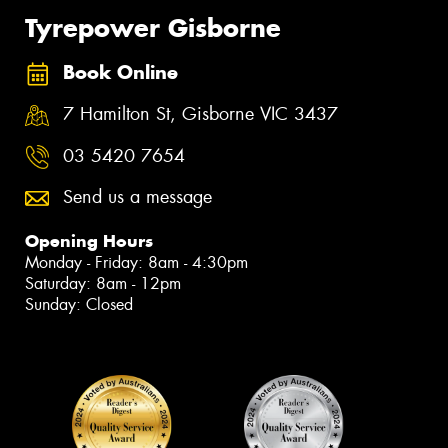
Tyrepower Gisborne
Book Online
7 Hamilton St, Gisborne VIC 3437
03 5420 7654
Send us a message
Opening Hours
Monday - Friday: 8am - 4:30pm
Saturday: 8am - 12pm
Sunday: Closed