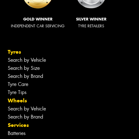
GOLD WINNER
SILVER WINNER
INDEPENDENT CAR SERVICING
TYRE RETAILERS
Tyres
Search by Vehicle
Search by Size
Search by Brand
Tyre Care
Tyre Tips
Wheels
Search by Vehicle
Search by Brand
Services
Batteries