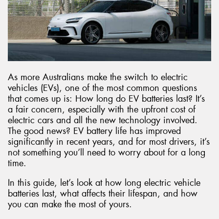
Send
As more Australians make the switch to electric
vehicles (EVs), one of the most common questions
that comes up is: How long do EV batteries last? It’s
a fair concern, especially with the upfront cost of
electric cars and all the new technology involved.
The good news? EV battery life has improved
significantly in recent years, and for most drivers, it’s
not something you’ll need to worry about for a long
time.
In this guide, let’s look at how long electric vehicle
batteries last, what affects their lifespan, and how
you can make the most of yours.