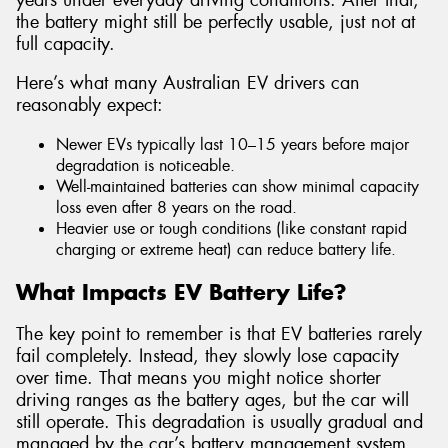
the battery might still be perfectly usable, just not at
full capacity.
Here’s what many Australian EV drivers can
reasonably expect:
Newer EVs typically last 10–15 years before major
degradation is noticeable.
Well-maintained batteries can show minimal capacity
loss even after 8 years on the road.
Heavier use or tough conditions (like constant rapid
charging or extreme heat) can reduce battery life.
What Impacts EV Battery Life?
The key point to remember is that EV batteries rarely
fail completely. Instead, they slowly lose capacity
over time. That means you might notice shorter
driving ranges as the battery ages, but the car will
still operate. This degradation is usually gradual and
managed by the car’s battery management system,