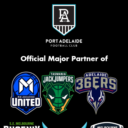
Official Major Partner of