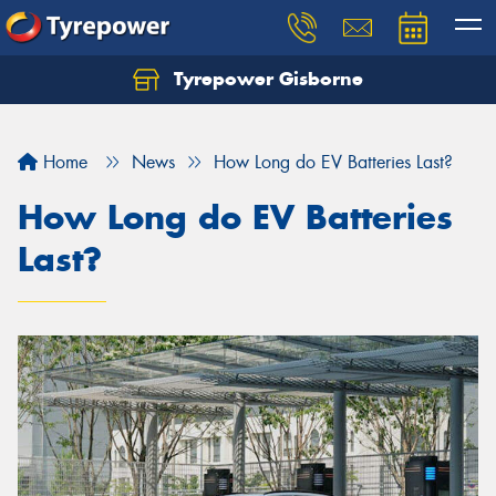
Tyrepower Gisborne
Let us know what you need, and our team will
text you shortly.
Home
News
How Long do EV Batteries Last?
Your details
How Long do EV Batteries
Last?