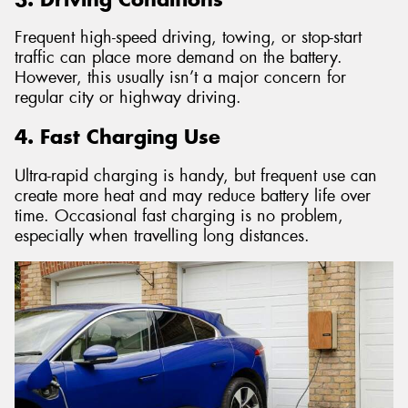
Frequent high-speed driving, towing, or stop-start
traffic can place more demand on the battery.
However, this usually isn’t a major concern for
regular city or highway driving.
4. Fast Charging Use
Ultra-rapid charging is handy, but frequent use can
create more heat and may reduce battery life over
time. Occasional fast charging is no problem,
especially when travelling long distances.