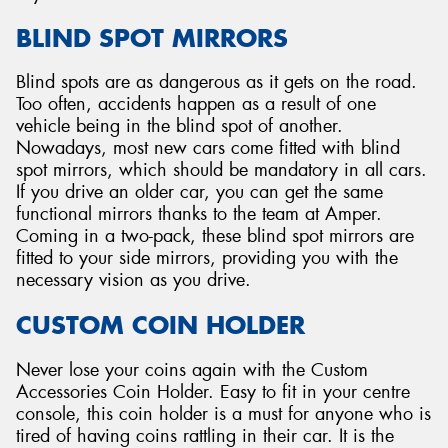
BLIND SPOT MIRRORS
Blind spots are as dangerous as it gets on the road.
Too often, accidents happen as a result of one
vehicle being in the blind spot of another.
Nowadays, most new cars come fitted with blind
spot mirrors, which should be mandatory in all cars.
If you drive an older car, you can get the same
functional mirrors thanks to the team at Amper.
Coming in a two-pack, these blind spot mirrors are
fitted to your side mirrors, providing you with the
necessary vision as you drive.
CUSTOM COIN HOLDER
Never lose your coins again with the Custom
Accessories Coin Holder. Easy to fit in your centre
console, this coin holder is a must for anyone who is
tired of having coins rattling in their car. It is the