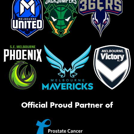
Official Proud Partner of