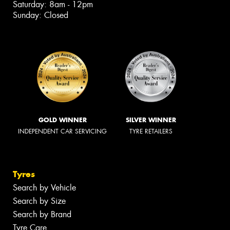
Saturday: 8am - 12pm
Sunday: Closed
GOLD WINNER
SILVER WINNER
INDEPENDENT CAR SERVICING
TYRE RETAILERS
Tyres
Search by Vehicle
Search by Size
Search by Brand
Tyre Care