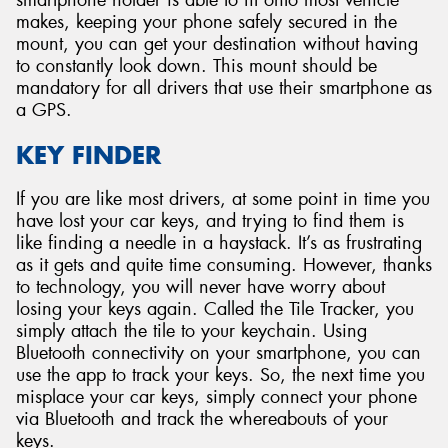
smartphone holder is able to fit onto most vehicle
makes, keeping your phone safely secured in the
mount, you can get your destination without having
to constantly look down. This mount should be
mandatory for all drivers that use their smartphone as
a GPS.
KEY FINDER
If you are like most drivers, at some point in time you
have lost your car keys, and trying to find them is
like finding a needle in a haystack. It’s as frustrating
as it gets and quite time consuming. However, thanks
to technology, you will never have worry about
losing your keys again. Called the Tile Tracker, you
simply attach the tile to your keychain. Using
Bluetooth connectivity on your smartphone, you can
use the app to track your keys. So, the next time you
misplace your car keys, simply connect your phone
via Bluetooth and track the whereabouts of your
keys.