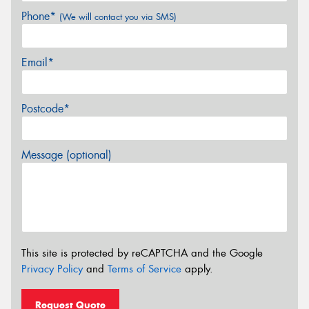
Phone*
(We will contact you via SMS)
Email*
Postcode*
Message (optional)
This site is protected by reCAPTCHA and the Google
Privacy Policy
and
Terms of Service
apply.
Request Quote