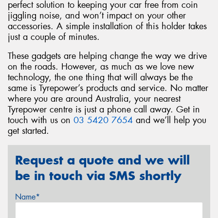
perfect solution to keeping your car free from coin
jiggling noise, and won’t impact on your other
accessories. A simple installation of this holder takes
just a couple of minutes.
These gadgets are helping change the way we drive
on the roads. However, as much as we love new
technology, the one thing that will always be the
same is Tyrepower’s products and service. No matter
where you are around Australia, your nearest
Tyrepower centre is just a phone call away. Get in
touch with us on
03 5420 7654
and we’ll help you
get started.
Request a quote and we will
be in touch via SMS shortly
Name*