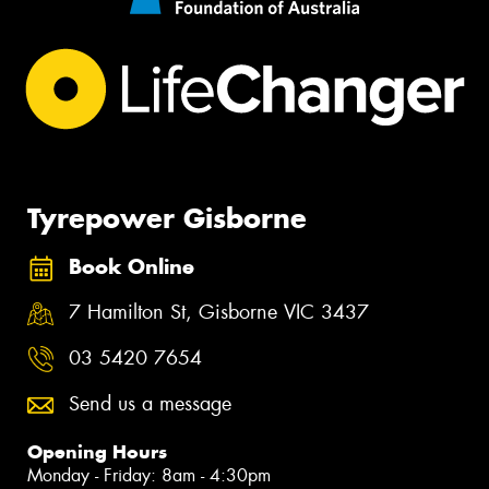
Tyrepower Gisborne
Book Online
7 Hamilton St, Gisborne VIC 3437
03 5420 7654
Send us a message
Opening Hours
Monday - Friday: 8am - 4:30pm