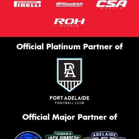
Official Platinum Partner of
Official Major Partner of