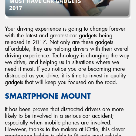
Your driving experience is going to change forever
Send
with the latest and greatest car gadgets being
released in 2017. Not only are these gadgets
affordable, they are helping drivers with their overall
driving experience. Technology is changing the way
we drive, and helping us in situations where we
need it most. If you notice you are becoming more
distracted as you drive, it is time to invest in quality
gadgets that will keep you focused on the road.
SMARTPHONE MOUNT
It has been proven that distracted drivers are more
likely to be involved in a serious car accident;
especially when mobile phones are involved.
However, thanks to the makers at iOttie, this clever