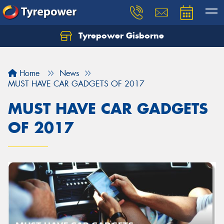
Tyrepower Gisborne
Let us know what you need, and our team will
text you shortly.
Home
News
Your details
MUST HAVE CAR GADGETS OF 2017
MUST HAVE CAR GADGETS
OF 2017