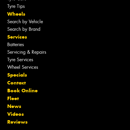
Tyre Tips
Wheels
Search by Vehicle
Search by Brand
Services
Batteries
Servicing & Repairs
Tyre Services
Wheel Services
Specials
Contact
Book Online
Fleet
News
Videos
Reviews