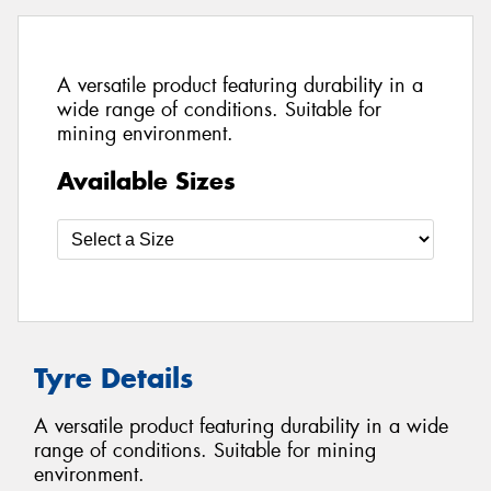
A versatile product featuring durability in a
wide range of conditions. Suitable for
mining environment.
Available Sizes
Tyre Details
A versatile product featuring durability in a wide
range of conditions. Suitable for mining
environment.