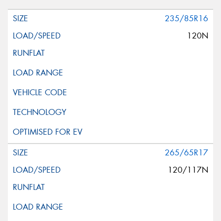
235/85R16
120N
265/65R17
120/117N