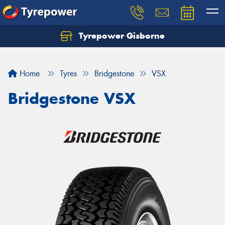
Tyrepower Gisborne
Let us know what you need, and our team will
text you shortly.
Home
Tyres
Bridgestone
VSX
Your details
Bridgestone VSX