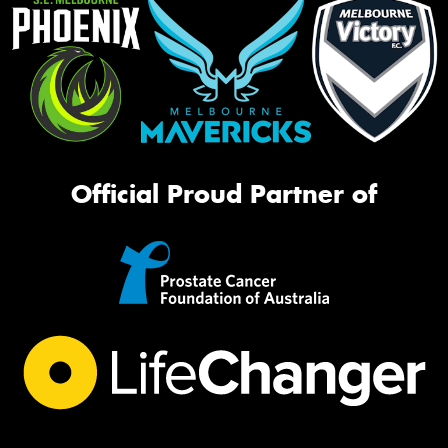
Official Proud Partner of