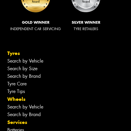
GOLD WINNER
SILVER WINNER
INDEPENDENT CAR SERVICING
TYRE RETAILERS
Tyres
Search by Vehicle
Search by Size
Search by Brand
Tyre Care
Tyre Tips
Wheels
Search by Vehicle
Search by Brand
Services
Batteries