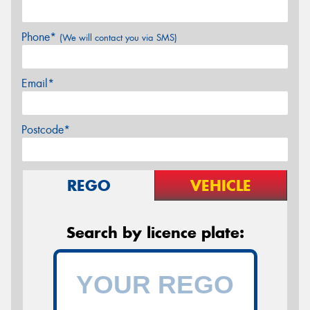
Phone*
(We will contact you via SMS)
Email*
Postcode*
REGO
VEHICLE
Search by licence plate: