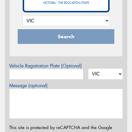
VICTORIA - THE EDUCATION STATE
Search
Vehicle Registration Plate (Optional)
Message (optional)
This site is protected by reCAPTCHA and the Google