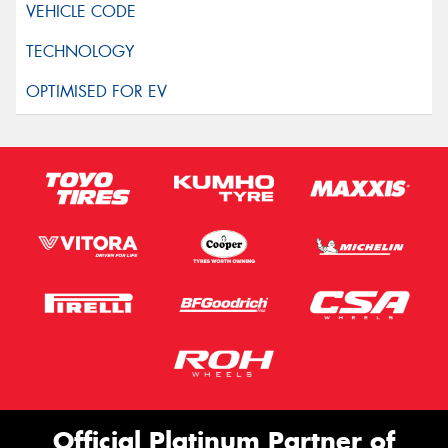
Official Platinum Partner of