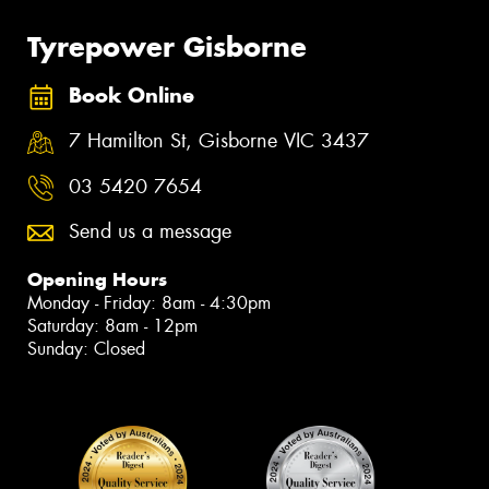
Tyrepower Gisborne
Book Online
7 Hamilton St, Gisborne VIC 3437
03 5420 7654
Send us a message
Opening Hours
Monday - Friday: 8am - 4:30pm
Saturday: 8am - 12pm
Sunday: Closed