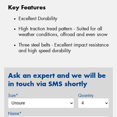
Key Features
Excellent Durability
High traction tread pattern - Suited for all
weather conditions, offroad and even snow
Three steel belts - Excellent impact resistance
and high speed durability
Ask an expert and we will be
in touch via SMS shortly
Size*
Quantity
Name*