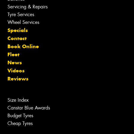
Servicing & Repairs
Tyre Services
Wheel Services
Specials
Contact
Book Online
Fleet
News
Videos
Reviews
Size Index
Canstar Blue Awards
Budget Tyres
Cheap Tyres