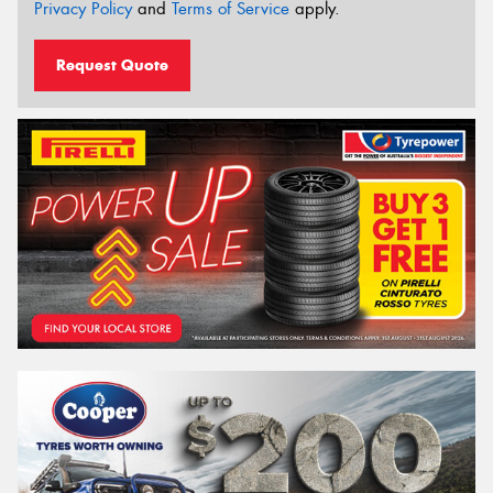
Privacy Policy
and
Terms of Service
apply.
Request Quote