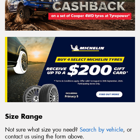
Size Range
Not sure what size you need?
Search by vehicle
, or
contact us using the form above.