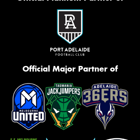
Official Major Partner of