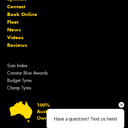
Contact
Book Online
Fleet
News
Videos
Reviews
Size Index
Canstar Blue Awards
Budget Tyres
Cheap Tyres
100%
Australian
Owned
Have a question? Text us here!