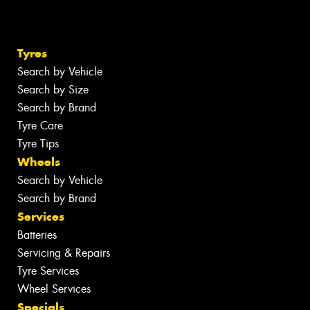
Tyres
Search by Vehicle
Search by Size
Search by Brand
Tyre Care
Tyre Tips
Wheels
Search by Vehicle
Search by Brand
Services
Batteries
Servicing & Repairs
Tyre Services
Wheel Services
Specials