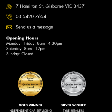
7 Hamilton St, Gisborne VIC 3437
03 5420 7654
Send us a message
Opening Hours
Monday - Friday: 8am - 4:30pm
Saturday: 8am - 12pm
Sunday: Closed
GOLD WINNER
SILVER WINNER
INDEPENDENT CAR SERVICING
TYRE RETAILERS