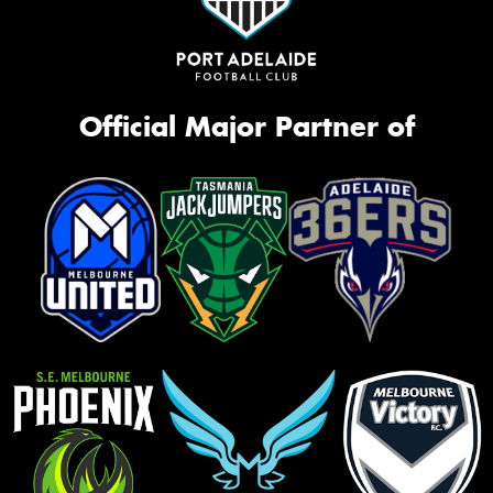
Official Major Partner of