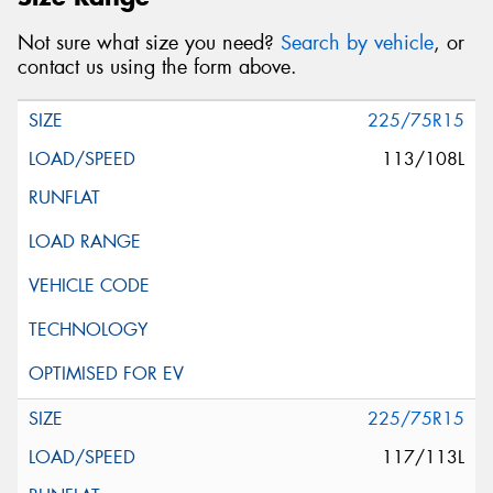
Not sure what size you need?
Search by vehicle
, or
contact us using the form above.
225/75R15
113/108L
225/75R15
117/113L