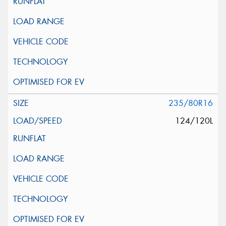
235/80R16
124/120L