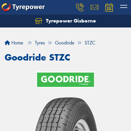
Tyrepower Gisborne
Let us know what you need, and our team will
text you shortly.
Home
Tyres
Goodride
STZC
Your details
Goodride STZC