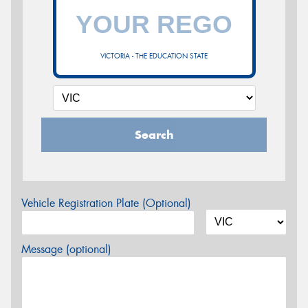
VICTORIA - THE EDUCATION STATE
Search
Vehicle Registration Plate (Optional)
Message (optional)