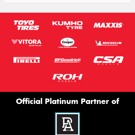
Official Platinum Partner of