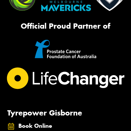
Official Proud Partner of
Tyrepower Gisborne
Book Online