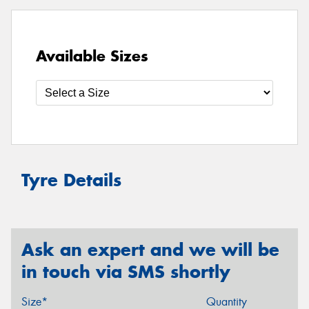
Available Sizes
Tyre Details
Ask an expert and we will be
in touch via SMS shortly
Size*
Quantity