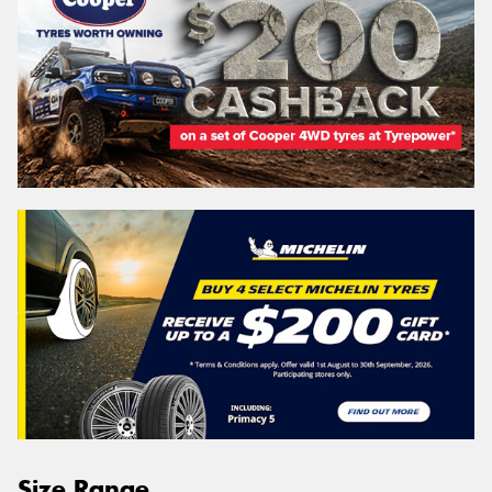
Size Range