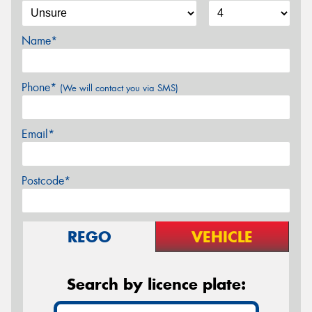
Name*
Phone*
(We will contact you via SMS)
Email*
Postcode*
REGO
VEHICLE
Search by licence plate: