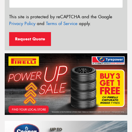
This site is protected by reCAPTCHA and the Google
Privacy Policy
and
Terms of Service
apply.
Request Quote