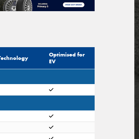
Optimised for
Technology
EV