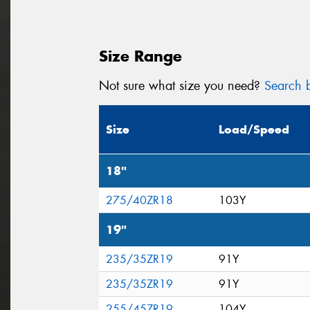
Size Range
Not sure what size you need?
Search b
Size
Load/Speed
18"
275/40ZR18
103Y
19"
235/35ZR19
91Y
235/35ZR19
91Y
255/45ZR19
104Y