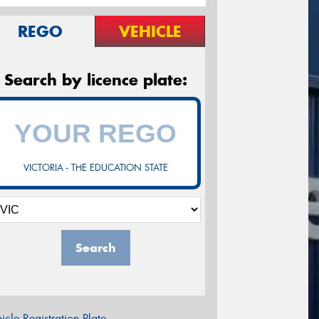
REGO
VEHICLE
Search by licence plate:
VICTORIA - THE EDUCATION STATE
Search
icle Registration Plate