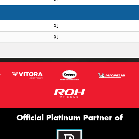
XL
XL
Official Platinum Partner of