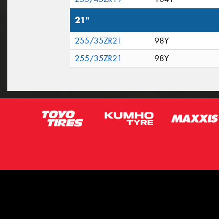
21"
255/35ZR21
98Y
255/35ZR21
98Y