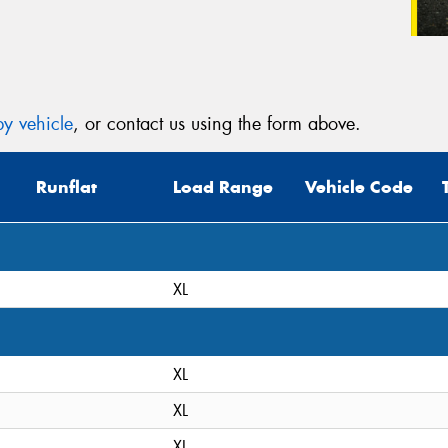
y vehicle
, or contact us using the form above.
Runflat
Load Range
Vehicle Code
XL
XL
XL
XL