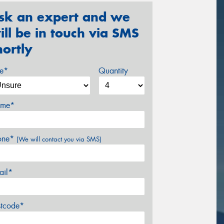
sk an expert and we
ill be in touch via SMS
hortly
ze*
Quantity
me*
one*
(We will contact you via SMS)
ail*
stcode*