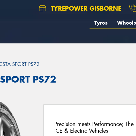
TYREPOWER GISBORNE
Tyres
Wheels
CSTA SPORT PS72
 SPORT PS72
Precision meets Performance; The u
ICE & Electric Vehicles