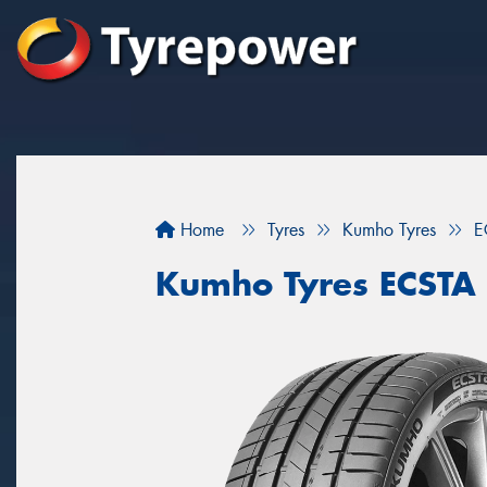
Home
Tyres
Kumho Tyres
E
Kumho Tyres ECSTA