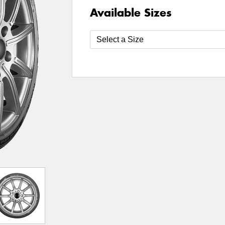
Available Sizes