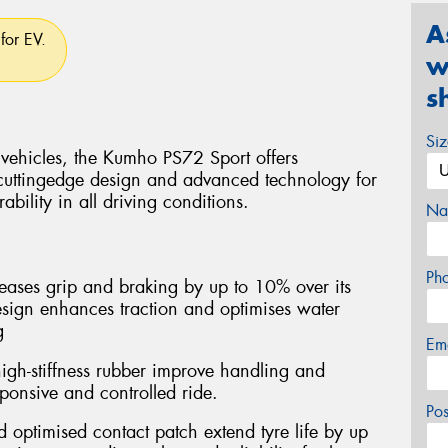
A
for EV.
w
s
Si
 vehicles, the Kumho PS72 Sport offers
cuttingedge design and advanced technology for
bility in all driving conditions.
Na
Ph
ases grip and braking by up to 10% over its
esign enhances traction and optimises water
g
Em
igh-stiffness rubber improve handling and
esponsive and controlled ride.
Po
optimised contact patch extend tyre life by up