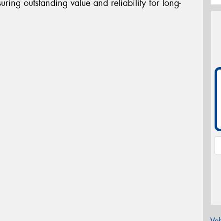
uring outstanding value and reliability for long-
Veh