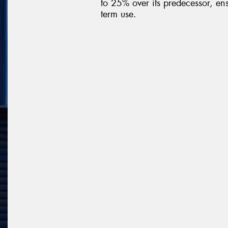
to 25% over its predecessor, ens
term use.