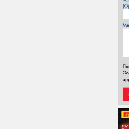
(Op
Mes
Thi
Go
app