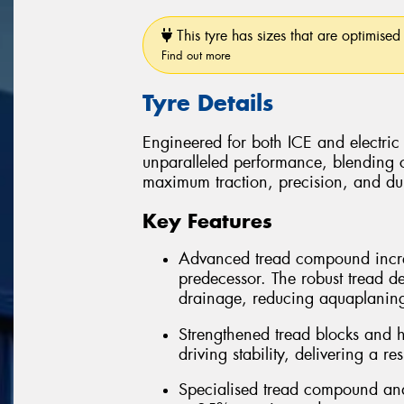
This tyre has sizes that are optimised 
Find out more
Tyre Details
Engineered for both ICE and electric
unparalleled performance, blending 
maximum traction, precision, and dura
Key Features
Advanced tread compound incre
predecessor. The robust tread d
drainage, reducing aquaplanin
Strengthened tread blocks and h
driving stability, delivering a r
Specialised tread compound and 