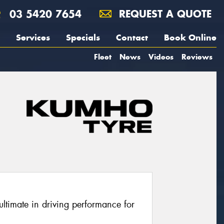
03 5420 7654
REQUEST A QUOTE
Services
Specials
Contact
Book Online
Fleet
News
Videos
Reviews
ltimate in driving performance for