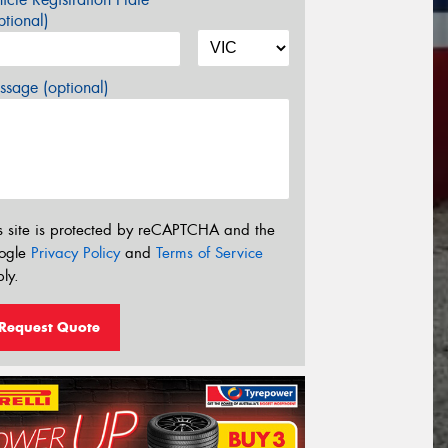
tional)
sage (optional)
s site is protected by reCAPTCHA and the
ogle
Privacy Policy
and
Terms of Service
ly.
Request Quote