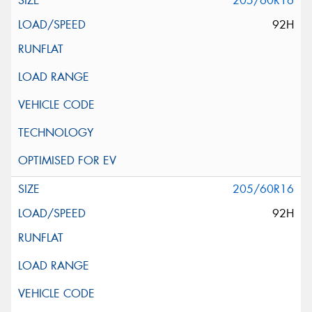
205/60R16
92H
205/60R16
92H