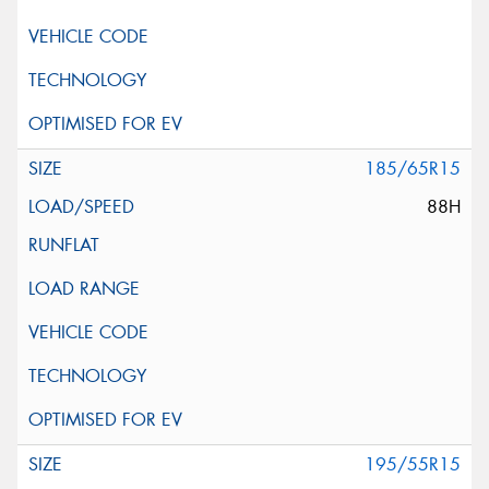
185/65R15
88H
195/55R15