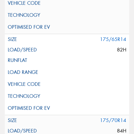
175/65R14
82H
175/70R14
84H