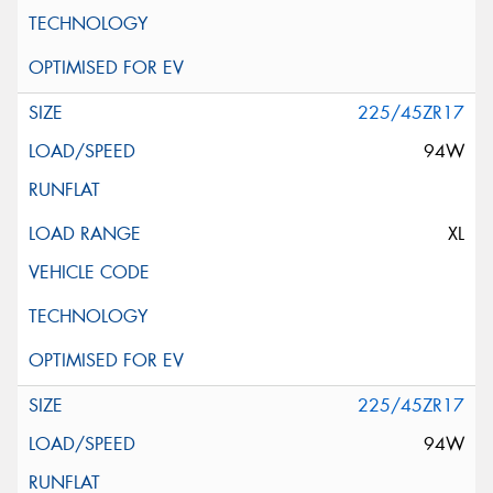
225/45ZR17
94W
XL
225/45ZR17
94W