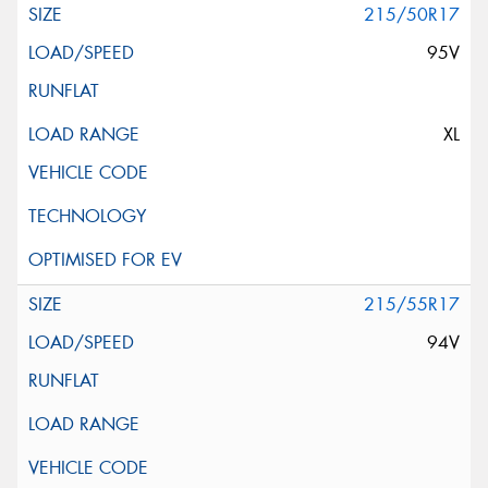
215/50R17
95V
XL
215/55R17
94V