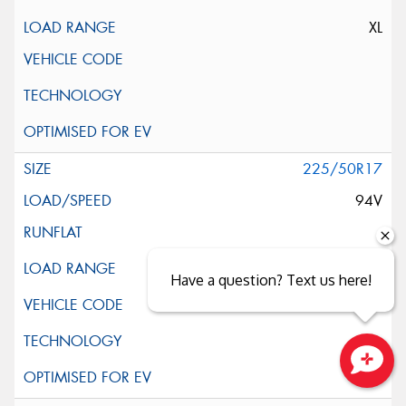
XL
225/50R17
94V
Have a question? Text us here!
Close sales faster