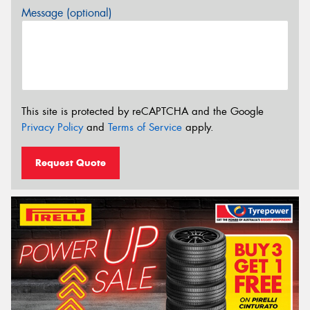
Message (optional)
This site is protected by reCAPTCHA and the Google
Privacy Policy
and
Terms of Service
apply.
Request Quote