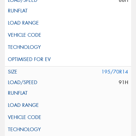
88H
195/70R14
91H