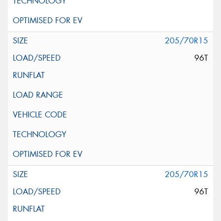
205/70R15
96T
205/70R15
96T