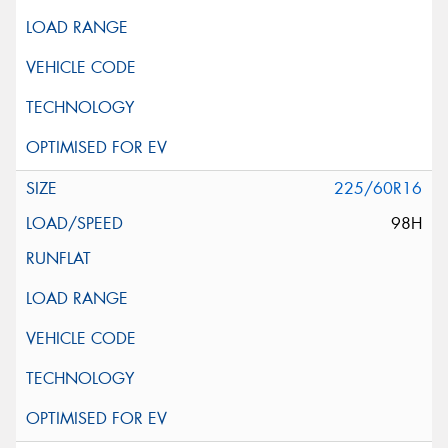
225/60R16
98H