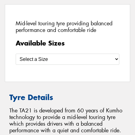
Mid-level touring tyre providing balanced
performance and comfortable ride
Available Sizes
Tyre Details
The TA21 is developed from 60 years of Kumho
technology to provide a mid-level touring tyre
which provides drivers with a balanced
performance with a quiet and comfortable ride.