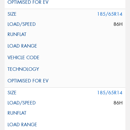
185/65R14
86H
185/65R14
86H