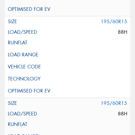
195/60R15
88H
195/60R15
88H