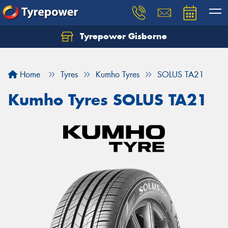
Tyrepower Gisborne
Let us know what you need, and our team will
text you shortly.
Home
Tyres
Kumho Tyres
SOLUS TA21
Your details
Kumho Tyres SOLUS TA21