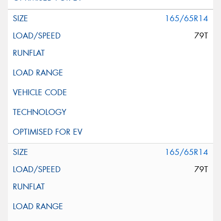
165/65R14
79T
165/65R14
79T