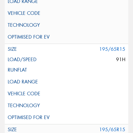
195/65R15
91H
195/65R15