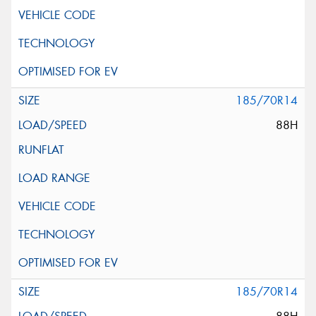
185/70R14
88H
185/70R14