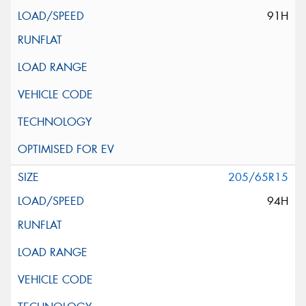
91H
205/65R15
94H