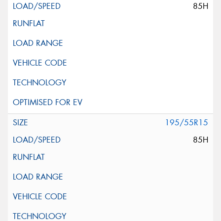
85H
195/55R15
85H