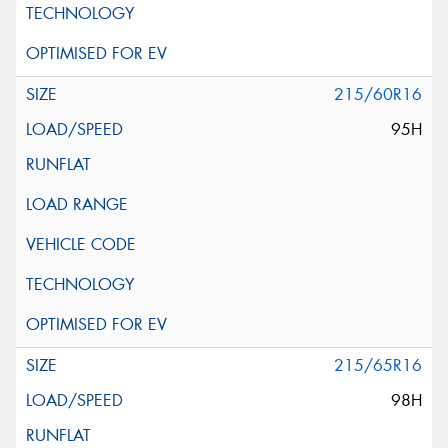
215/60R16
95H
215/65R16
98H