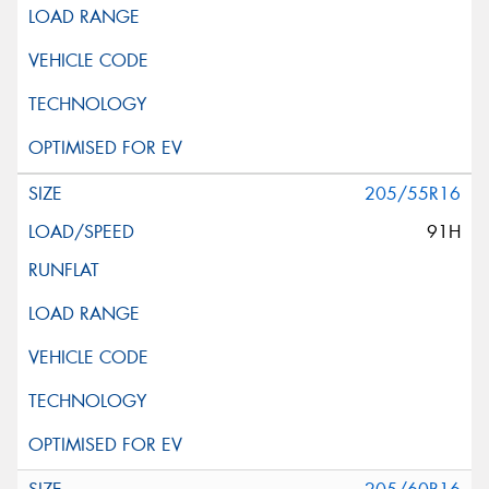
205/55R16
91H