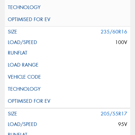
235/60R16
100V
205/55R17
95V