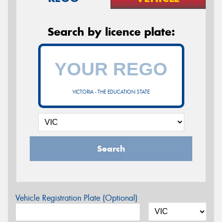
Search by licence plate:
VICTORIA - THE EDUCATION STATE
Search
Vehicle Registration Plate (Optional)