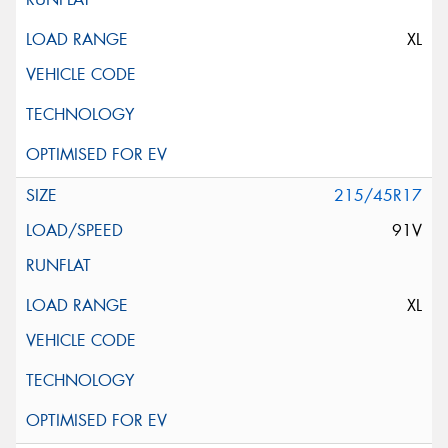
XL
215/45R17
91V
XL