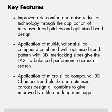
Key Features
Improved ride comfort and noise reduction
technology through the application of
increased tread pitches and optimised bead
design
Application of multi-functional silica
compound combined with optimised tread
pattern with 3D interlocking sipes give the
TA21 a balanced performance across all
season
Application of micro silica compound, 3D
Chamber tread blocks and optimised
carcass design all combine to give
improved tyre life and longer mileage