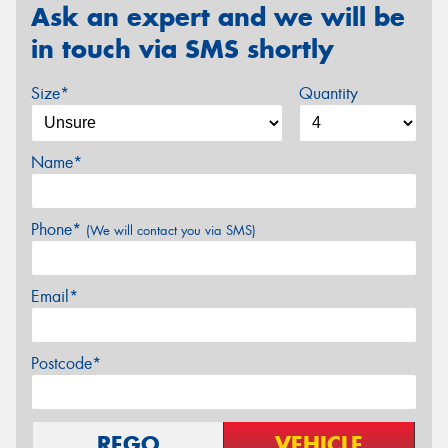
Ask an expert and we will be
in touch via SMS shortly
Size*
Quantity
Name*
Phone*
(We will contact you via SMS)
Email*
Postcode*
REGO
VEHICLE