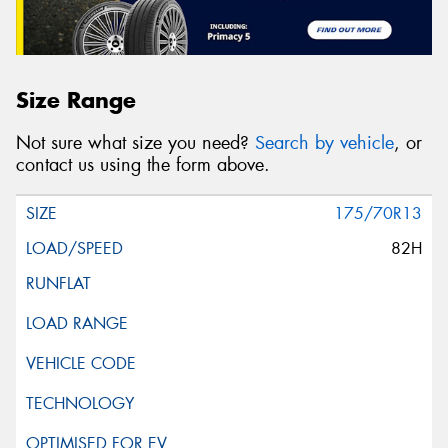
Size Range
Not sure what size you need?
Search by vehicle
, or
contact us using the form above.
175/70R13
82H