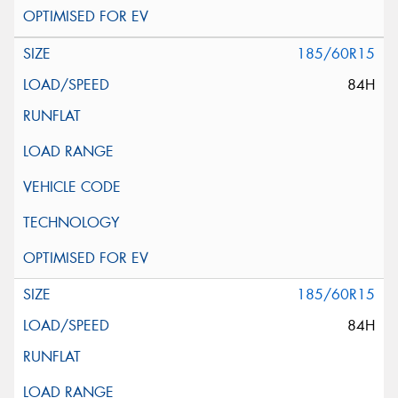
185/60R15
84H
185/60R15
84H