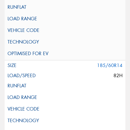
185/60R14
82H