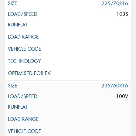
225/70R16
103S
235/60R16
100V