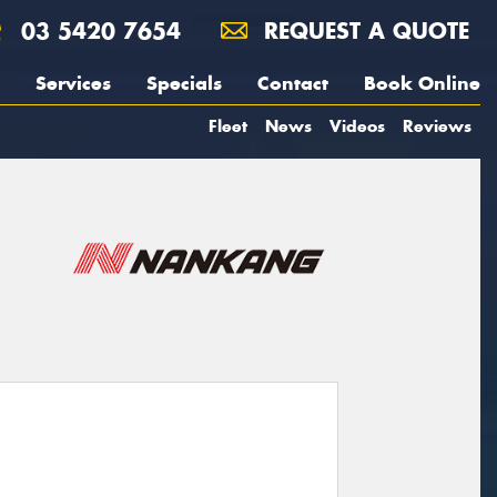
03 5420 7654
REQUEST A QUOTE
Services
Specials
Contact
Book Online
Fleet
News
Videos
Reviews