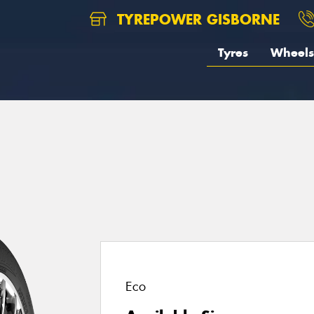
TYREPOWER GISBORNE
Tyres
Wheels
1
Eco