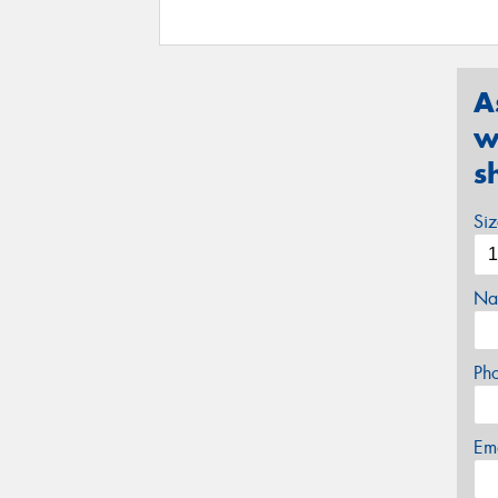
A
w
s
Si
Na
Ph
Em