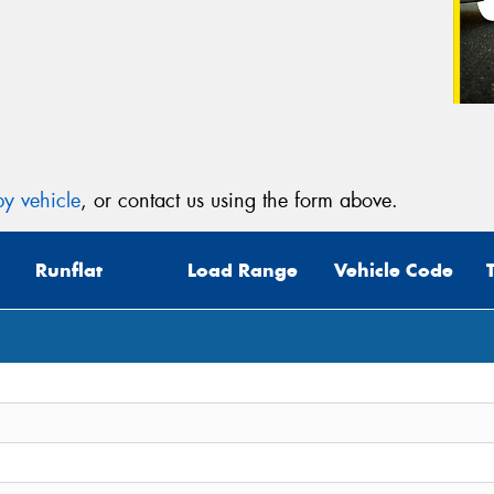
y vehicle
, or contact us using the form above.
Runflat
Load Range
Vehicle Code