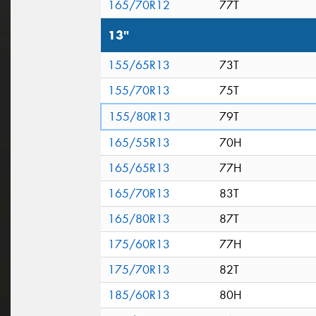
165/70R12
77T
13"
155/65R13
73T
155/70R13
75T
155/80R13
79T
165/55R13
70H
165/65R13
77H
165/70R13
83T
165/80R13
87T
175/60R13
77H
175/70R13
82T
185/60R13
80H