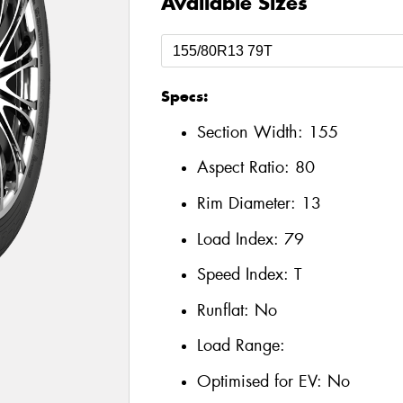
Available Sizes
Specs:
Section Width:
155
Aspect Ratio:
80
Rim Diameter:
13
Load Index:
79
Speed Index:
T
Runflat:
No
Load Range:
Optimised for EV:
No