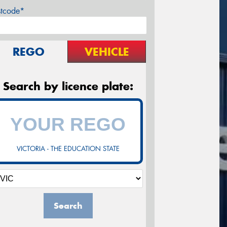
stcode*
REGO
VEHICLE
Search by licence plate:
VICTORIA - THE EDUCATION STATE
Search