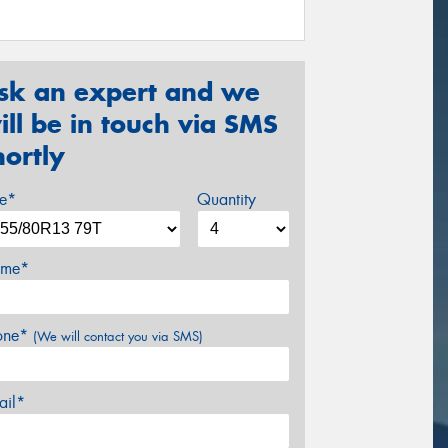
sk an expert and we
ill be in touch via SMS
hortly
ze*
Quantity
me*
one*
(We will contact you via SMS)
ail*