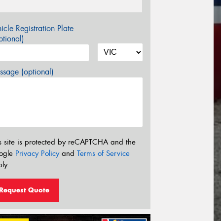
icle Registration Plate
tional)
sage (optional)
s site is protected by reCAPTCHA and the
ogle
Privacy Policy
and
Terms of Service
ly.
Request Quote