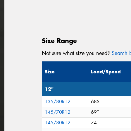
Size Range
Not sure what size you need?
Search b
Size
Load/Speed
12"
135/80R12
68S
145/70R12
69T
145/80R12
74T