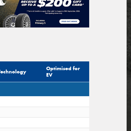
Optimised for
Technology
EV