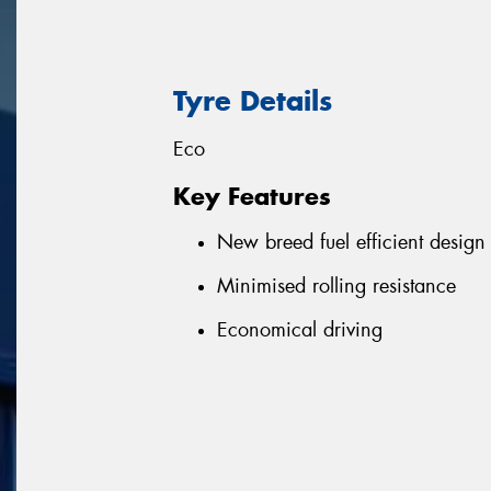
Tyre Details
Eco
Key Features
New breed fuel efficient design
Minimised rolling resistance
Economical driving