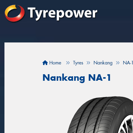
Home
Tyres
Nankang
NA-
Nankang NA-1