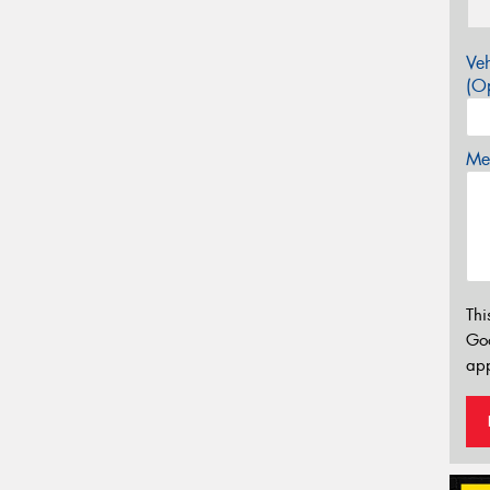
Veh
(Op
Mes
Thi
Go
app