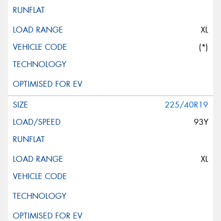
XL
(*)
225/40R19
93Y
XL