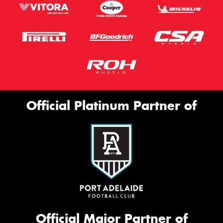
Official Platinum Partner of
Official Major Partner of