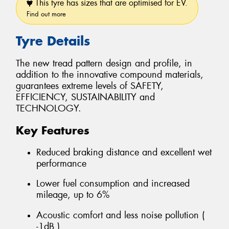
This tyre has sizes that are optimised for EV.
Find out more
Tyre Details
The new tread pattern design and profile, in
addition to the innovative compound materials,
guarantees extreme levels of SAFETY,
EFFICIENCY, SUSTAINABILITY and
TECHNOLOGY.
Key Features
Reduced braking distance and excellent wet
performance
Lower fuel consumption and increased
mileage, up to 6%
Acoustic comfort and less noise pollution (
-1dB )