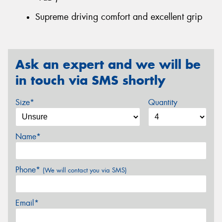
Supreme driving comfort and excellent grip
Ask an expert and we will be
in touch via SMS shortly
Size*
Quantity
Name*
Phone*
(We will contact you via SMS)
Email*