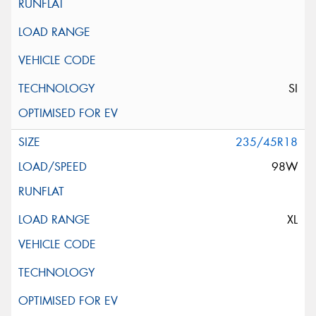
SI
235/45R18
98W
XL