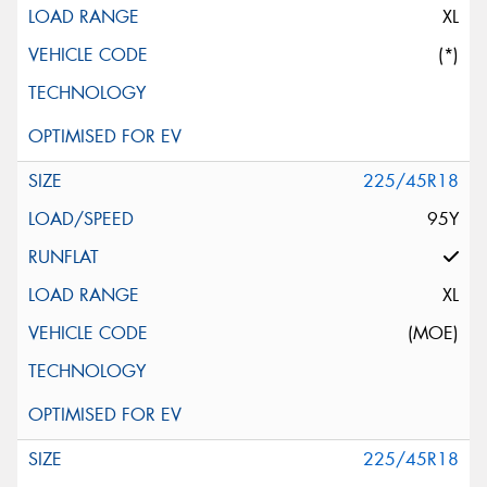
XL
(*)
225/45R18
95Y
XL
(MOE)
225/45R18