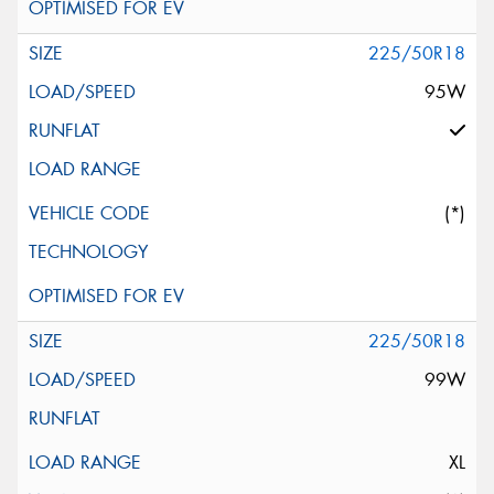
225/50R18
95W
(*)
225/50R18
99W
XL