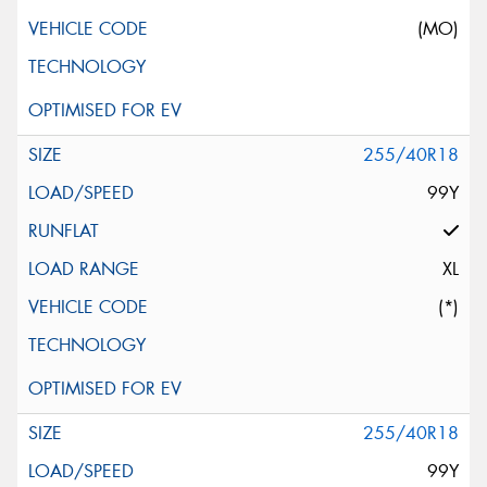
(MO)
255/40R18
99Y
XL
(*)
255/40R18
99Y