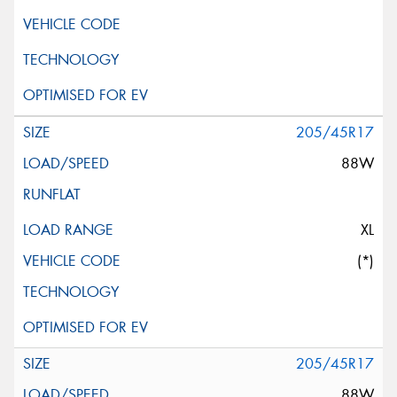
205/45R17
88W
XL
(*)
205/45R17
88W