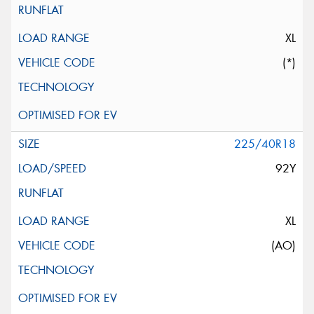
XL
(*)
225/40R18
92Y
XL
(AO)