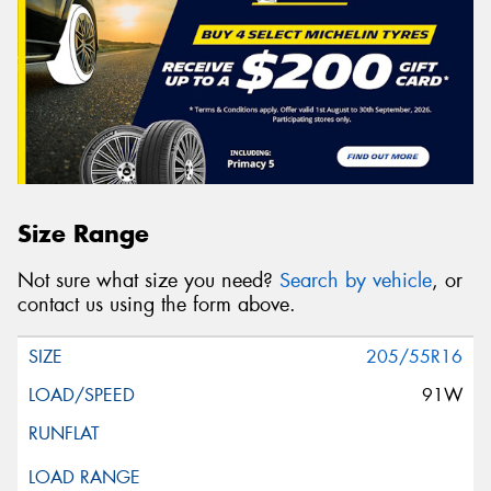
Size Range
Not sure what size you need?
Search by vehicle
, or
contact us using the form above.
205/55R16
91W