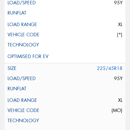
95Y
XL
(*)
225/45R18
95Y
XL
(MO)