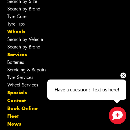
Search by Size
Search by Brand
Tyre Care
Tyre Tips
Wheels
Search by Vehicle
Search by Brand
Services
Batteries
Servicing & Repairs
Tyre Services
Wheel Services
Have a question? Text us here!
Specials
Contact
Book Online
Fleet
News
Close sales faster