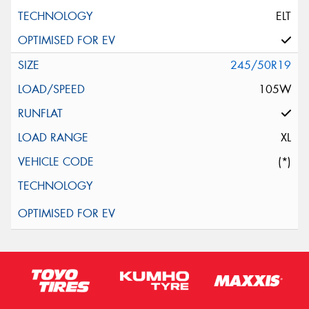
ELT
245/50R19
105W
XL
(*)