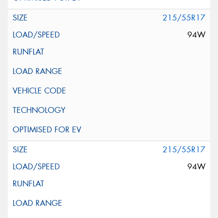
215/55R17
94W
215/55R17
94W