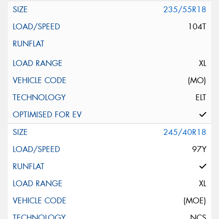
235/55R18
104T
XL
(MO)
ELT
245/40R18
97Y
XL
(MOE)
NCS