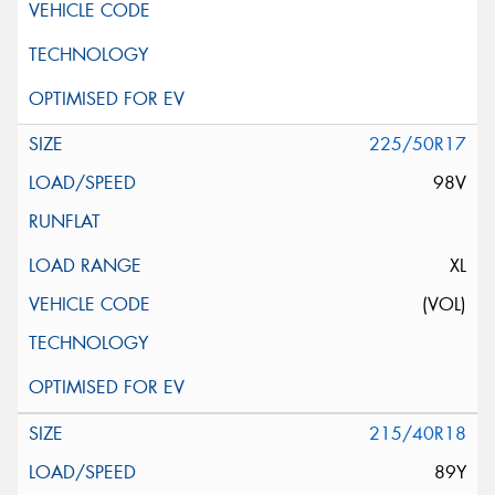
225/50R17
98V
XL
(VOL)
215/40R18
89Y