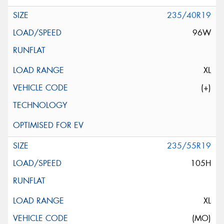
235/40R19
96W
XL
(+)
235/55R19
105H
XL
(MO)