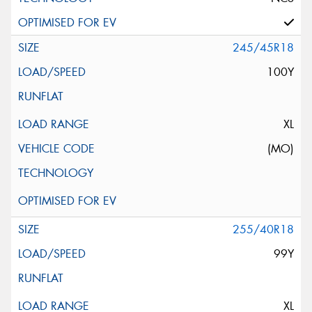
245/45R18
100Y
XL
(MO)
255/40R18
99Y
XL