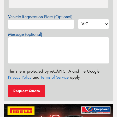
Vehicle Registration Plate (Optional)
Message (optional)
This site is protected by reCAPTCHA and the Google
Privacy Policy
and
Terms of Service
apply.
Request Quote