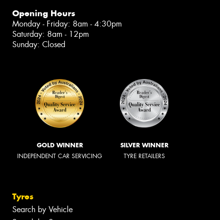
Opening Hours
Monday - Friday: 8am - 4:30pm
Saturday: 8am - 12pm
Sunday: Closed
GOLD WINNER
SILVER WINNER
INDEPENDENT CAR SERVICING
TYRE RETAILERS
Tyres
Search by Vehicle