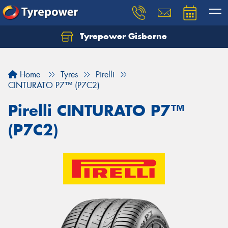
Tyrepower Gisborne
Let us know what you need, and our team will
text you shortly.
Home
Tyres
Pirelli
Your details
CINTURATO P7™ (P7C2)
Pirelli CINTURATO P7™
(P7C2)