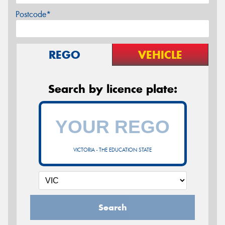
Postcode*
REGO
VEHICLE
Search by licence plate:
VICTORIA - THE EDUCATION STATE
Search