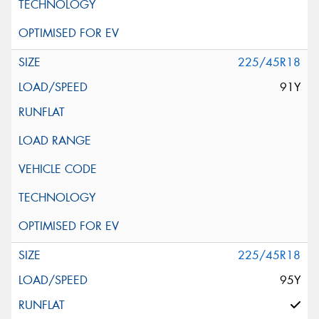
225/45R18
91Y
225/45R18
95Y