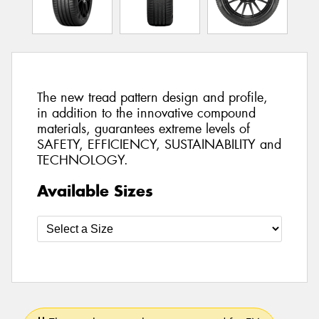
The new tread pattern design and profile,
in addition to the innovative compound
materials, guarantees extreme levels of
SAFETY, EFFICIENCY, SUSTAINABILITY and
TECHNOLOGY.
Available Sizes