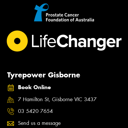
Tyrepower Gisborne
Book Online
7 Hamilton St, Gisborne VIC 3437
03 5420 7654
Send us a message