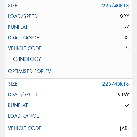
225/40R18
92Y
XL
(*)
225/45R18
91W
(AR)