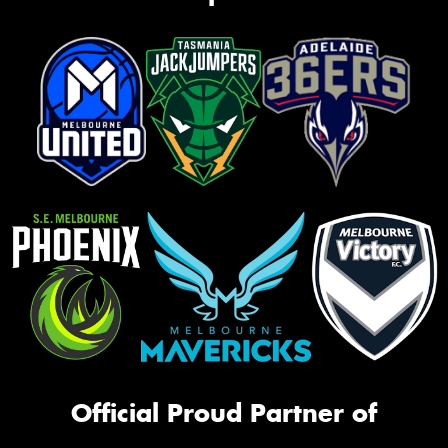
Official Proud Partner of