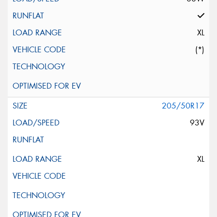
XL
(*)
205/50R17
93V
XL