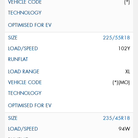
(*)
225/55R18
102Y
XL
(*)(MO)
235/45R18
94W