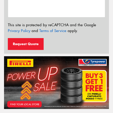
This site is protected by reCAPTCHA and the Google
Privacy Policy
and
Terms of Service
apply.
Request Quote