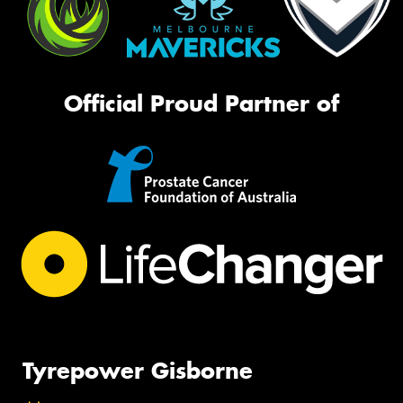
Official Proud Partner of
Tyrepower Gisborne