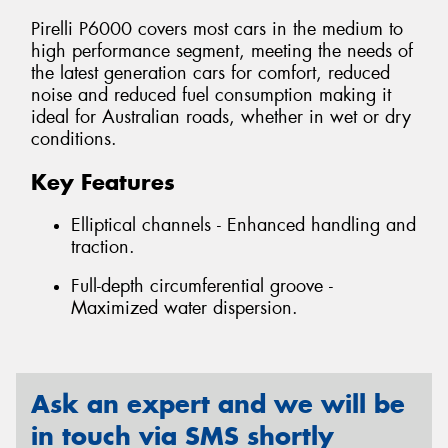
Pirelli P6000 covers most cars in the medium to
high performance segment, meeting the needs of
the latest generation cars for comfort, reduced
noise and reduced fuel consumption making it
ideal for Australian roads, whether in wet or dry
conditions.
Key Features
Elliptical channels - Enhanced handling and
traction.
Full-depth circumferential groove -
Maximized water dispersion.
Ask an expert and we will be
in touch via SMS shortly