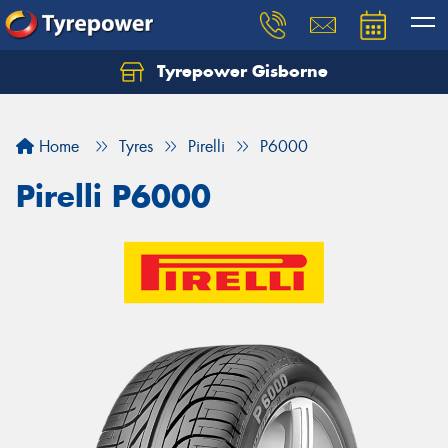
Tyrepower Gisborne
Let us know what you need, and our team will
text you shortly.
Home
Tyres
Pirelli
P6000
Your details
Pirelli P6000