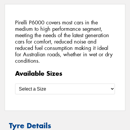
Pirelli P6000 covers most cars in the
medium to high performance segment,
meeting the needs of the latest generation
cars for comfort, reduced noise and
reduced fuel consumption making it ideal
for Australian roads, whether in wet or dry
conditions.
Available Sizes
Tyre Details