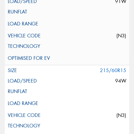
91W
(N3)
215/60R15
94W
(N3)