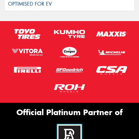
Official Platinum Partner of