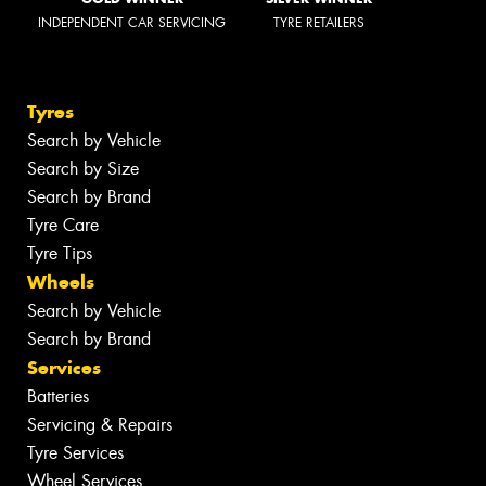
INDEPENDENT CAR SERVICING
TYRE RETAILERS
Tyres
Search by Vehicle
Search by Size
Search by Brand
Tyre Care
Tyre Tips
Wheels
Search by Vehicle
Search by Brand
Services
Batteries
Servicing & Repairs
Tyre Services
Wheel Services