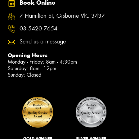
Book Online
7 Hamilton St, Gisborne VIC 3437
03 5420 7654
Send us a message
Opening Hours
Monday - Friday: 8am - 4:30pm
Saturday: 8am - 12pm
Sunday: Closed
GOLD WINNER
SILVER WINNER