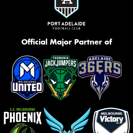
Official Major Partner of