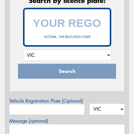
Search by licence plate:
VICTORIA - THE EDUCATION STATE
Search
Vehicle Registration Plate (Optional)
Message (optional)