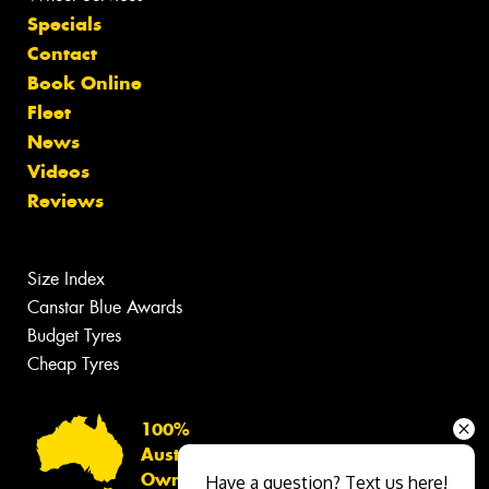
Specials
Contact
Book Online
Fleet
News
Videos
Reviews
Size Index
Canstar Blue Awards
Budget Tyres
Cheap Tyres
100%
Australian
Owned
Have a question? Text us here!