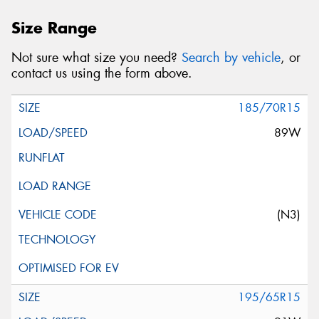
Size Range
Not sure what size you need?
Search by vehicle
, or
contact us using the form above.
185/70R15
89W
(N3)
195/65R15