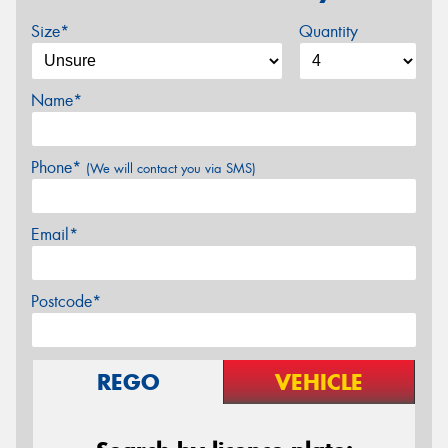
Size*
Quantity
Name*
Phone*
(We will contact you via SMS)
Email*
Postcode*
REGO
VEHICLE