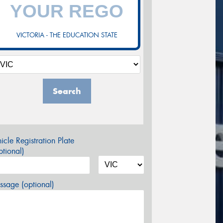
VICTORIA - THE EDUCATION STATE
Search
icle Registration Plate
tional)
sage (optional)