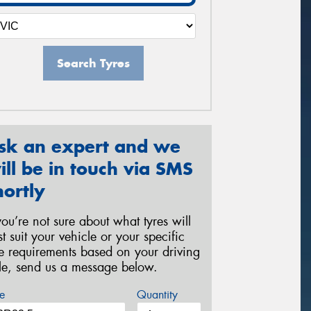
Search Tyres
sk an expert and we
ill be in touch via SMS
hortly
 you’re not sure about what tyres will
st suit your vehicle or your specific
re requirements based on your driving
yle, send us a message below.
e
Quantity