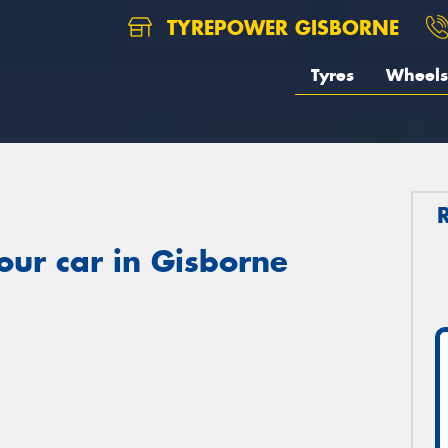
TYREPOWER GISBORNE
Tyres
Wheels
our car in Gisborne