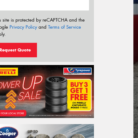
s site is protected by reCAPTCHA and the
ogle
Privacy Policy
and
Terms of Service
ly.
Request Quote