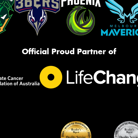
Official Proud Partner of