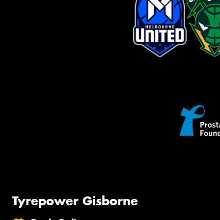
Tyrepower Gisborne