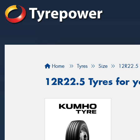
Home
Tyres
Size
12R22.5
12R22.5 Tyres for y