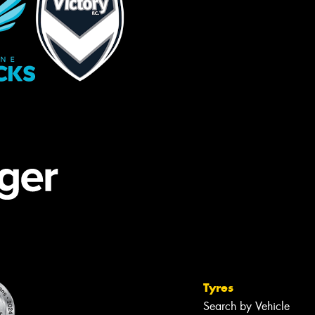
Tyres
Search by Vehicle