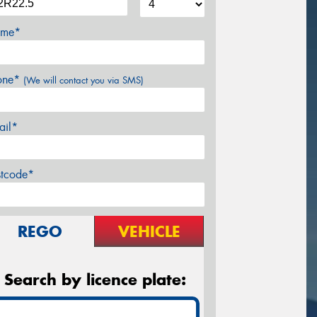
me*
one*
(We will contact you via SMS)
ail*
stcode*
REGO
VEHICLE
Search by licence plate: