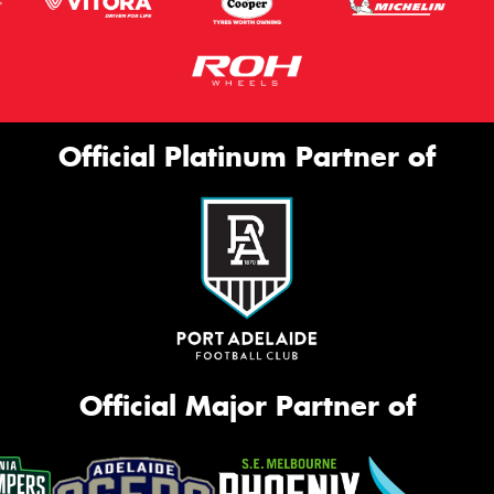
Official Platinum Partner of
Official Major Partner of