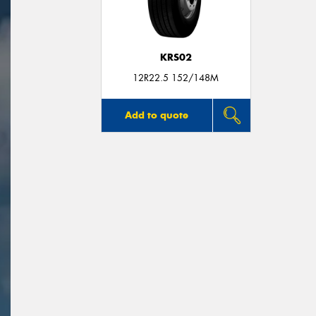
KRS02
12R22.5 152/148M
Add to quote