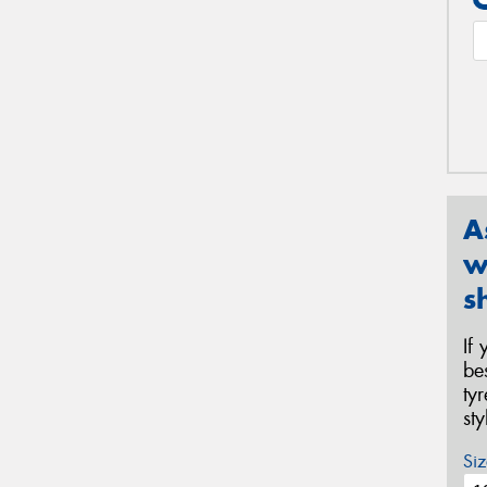
A
w
s
If
be
ty
st
Siz