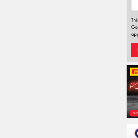
Thi
Go
app