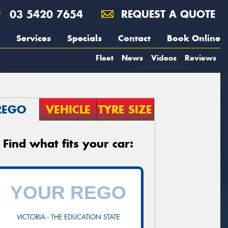
03 5420 7654
REQUEST A QUOTE
Services
Specials
Contact
Book Online
Fleet
News
Videos
Reviews
REGO
VEHICLE
TYRE SIZE
Find what fits your car:
VICTORIA - THE EDUCATION STATE