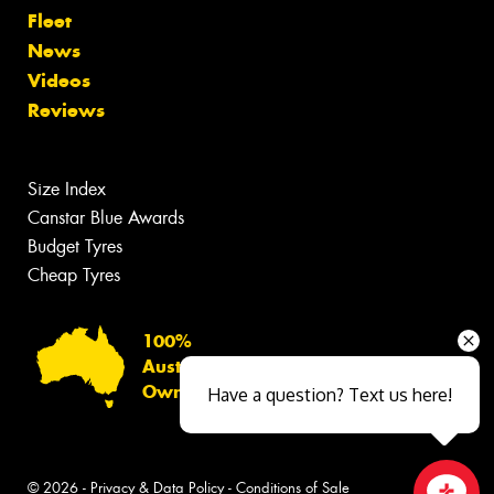
Fleet
News
Videos
Reviews
Size Index
Canstar Blue Awards
Budget Tyres
Cheap Tyres
100%
Australian
Owned
Have a question? Text us here!
© 2026 -
Privacy & Data Policy
-
Conditions of Sale