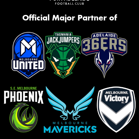
Official Major Partner of