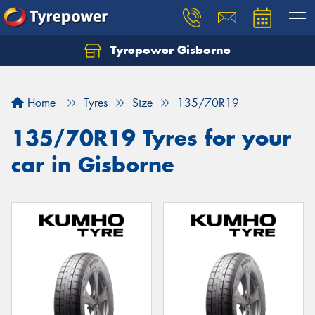
Tyrepower Gisborne
Let us know what you need, and our team will
text you shortly.
Home
Tyres
Size
135/70R19
Your details
135/70R19 Tyres for your
car in Gisborne