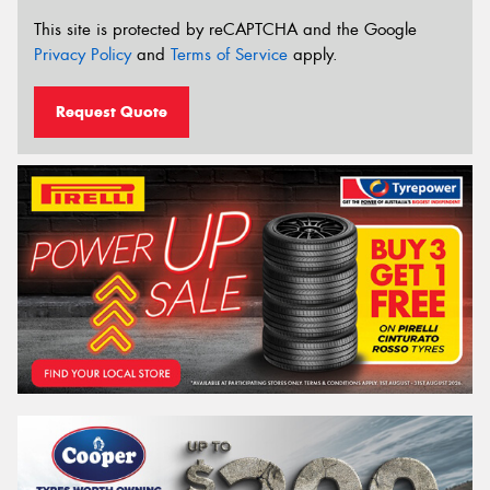
This site is protected by reCAPTCHA and the Google
Privacy Policy
and
Terms of Service
apply.
Request Quote