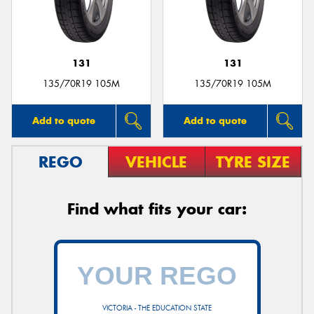
131
131
Send
135/70R19 105M
135/70R19 105M
Add to quote
Add to quote
REGO
VEHICLE
TYRE SIZE
Find what fits your car:
VICTORIA - THE EDUCATION STATE