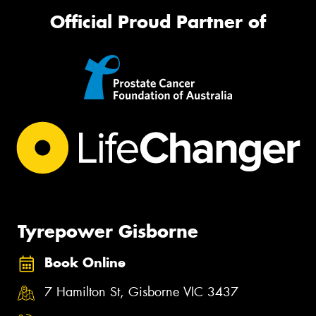
Official Proud Partner of
Tyrepower Gisborne
Book Online
7 Hamilton St, Gisborne VIC 3437