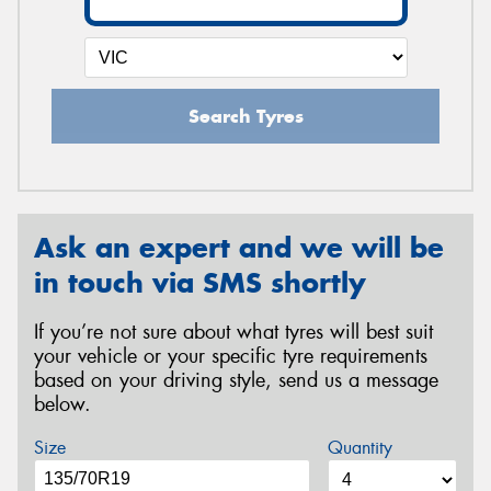
Search Tyres
Ask an expert and we will be
in touch via SMS shortly
If you’re not sure about what tyres will best suit
your vehicle or your specific tyre requirements
based on your driving style, send us a message
below.
Size
Quantity