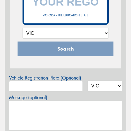
VICTORIA - THE EDUCATION STATE
Search
Vehicle Registration Plate (Optional)
Message (optional)