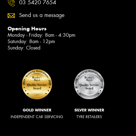
03 5420 7654
Send us a message
Opening Hours
Monday - Friday: 8am - 4:30pm
Saturday: 8am - 12pm
Sunday: Closed
GOLD WINNER
SILVER WINNER
INDEPENDENT CAR SERVICING
TYRE RETAILERS