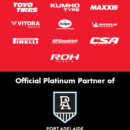
Official Platinum Partner of