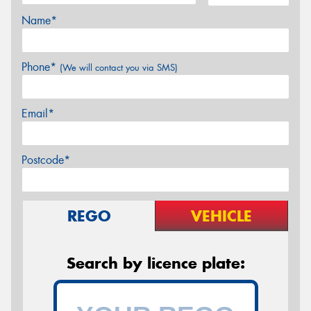
Name*
Phone*
(We will contact you via SMS)
Email*
Postcode*
REGO
VEHICLE
Search by licence plate: