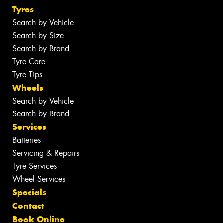
Tyres
Search by Vehicle
Search by Size
Search by Brand
Tyre Care
Tyre Tips
Wheels
Search by Vehicle
Search by Brand
Services
Batteries
Servicing & Repairs
Tyre Services
Wheel Services
Specials
Contact
Book Online