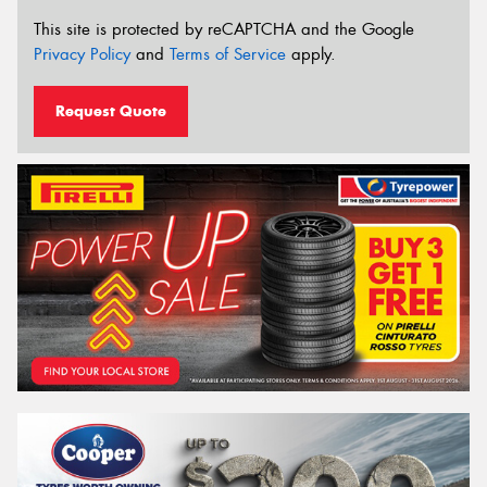
This site is protected by reCAPTCHA and the Google
Privacy Policy
and
Terms of Service
apply.
Request Quote