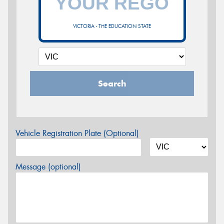
VICTORIA - THE EDUCATION STATE
Search
Vehicle Registration Plate (Optional)
Message (optional)