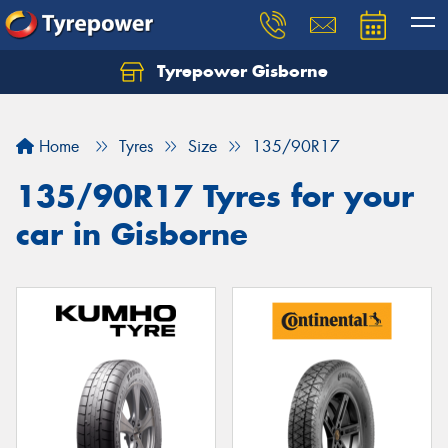
Tyrepower Gisborne
Let us know what you need, and our team will
text you shortly.
Home
Tyres
Size
135/90R17
Your details
135/90R17 Tyres for your
car in Gisborne