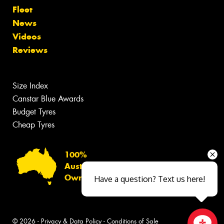
Fleet
News
Videos
Reviews
Size Index
Canstar Blue Awards
Budget Tyres
Cheap Tyres
100%
Australian
Owned
Have a question? Text us here!
© 2026 -
Privacy & Data Policy
-
Conditions of Sale