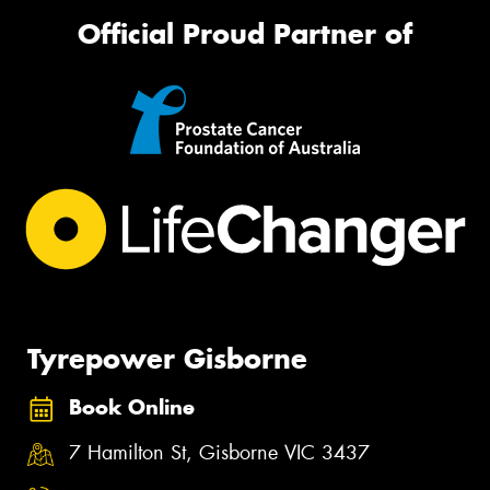
Official Proud Partner of
Tyrepower Gisborne
Book Online
7 Hamilton St, Gisborne VIC 3437