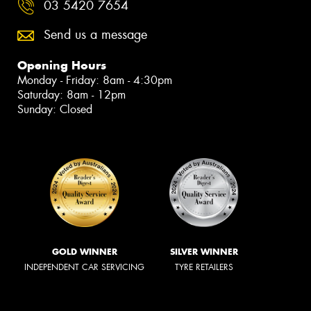
03 5420 7654
Send us a message
Opening Hours
Monday - Friday: 8am - 4:30pm
Saturday: 8am - 12pm
Sunday: Closed
GOLD WINNER
SILVER WINNER
INDEPENDENT CAR SERVICING
TYRE RETAILERS