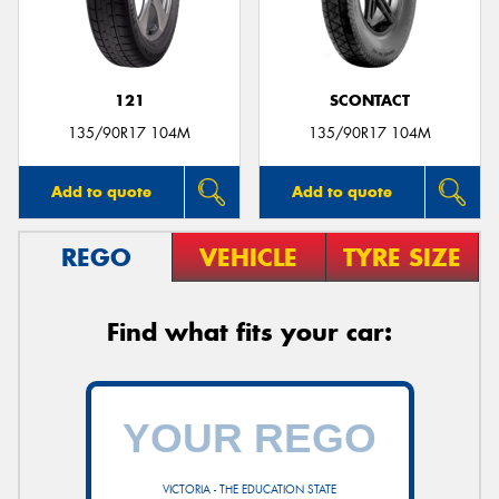
121
SCONTACT
Send
135/90R17 104M
135/90R17 104M
Add to quote
Add to quote
REGO
VEHICLE
TYRE SIZE
Find what fits your car:
VICTORIA - THE EDUCATION STATE