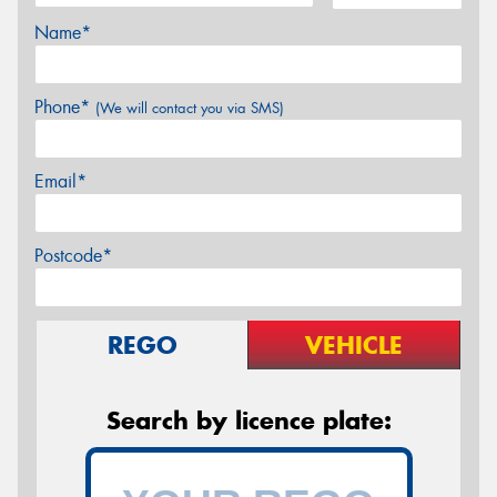
Name*
Phone*
(We will contact you via SMS)
Email*
Postcode*
REGO
VEHICLE
Search by licence plate: