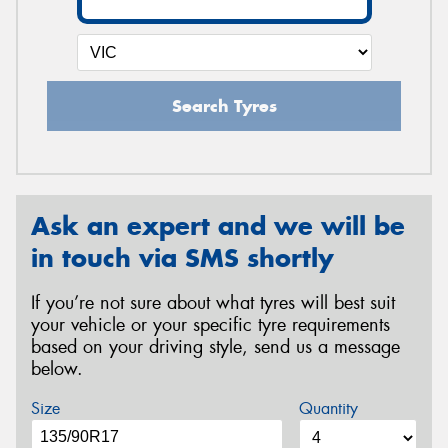
Search Tyres
Ask an expert and we will be
in touch via SMS shortly
If you’re not sure about what tyres will best suit
your vehicle or your specific tyre requirements
based on your driving style, send us a message
below.
Size
Quantity