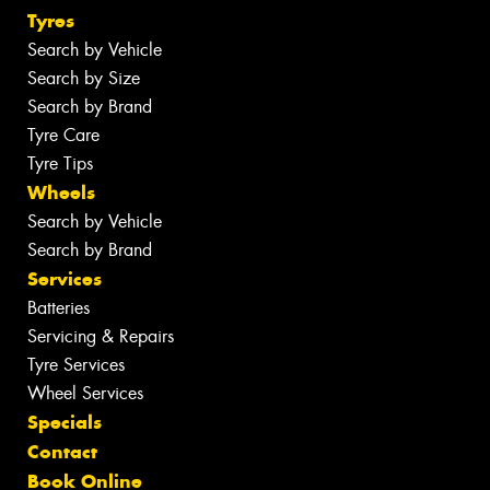
Tyres
Search by Vehicle
Search by Size
Search by Brand
Tyre Care
Tyre Tips
Wheels
Search by Vehicle
Search by Brand
Services
Batteries
Servicing & Repairs
Tyre Services
Wheel Services
Specials
Contact
Book Online