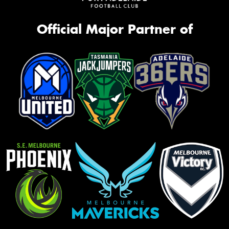
Official Major Partner of