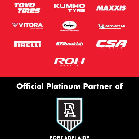
Official Platinum Partner of