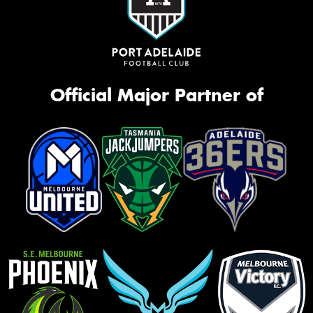
Official Major Partner of