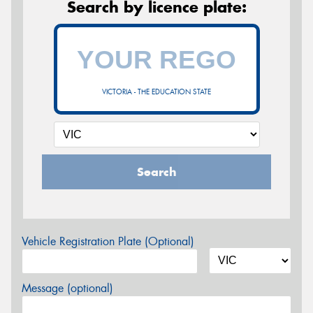
Search by licence plate:
VICTORIA - THE EDUCATION STATE
Search
Vehicle Registration Plate (Optional)
Message (optional)