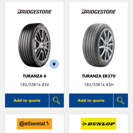
TURANZA 6
TURANZA ER370
185/55R16 83V
185/55R16 83H
Add to quote
Add to quote