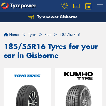
Tyrepower Gisborne
Let us know what you need, and our team will
text you shortly.
Home
Tyres
Size
185/55R16
Your details
185/55R16 Tyres for your
car in Gisborne