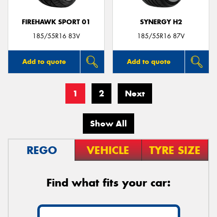
FIREHAWK SPORT 01
SYNERGY H2
185/55R16 83V
185/55R16 87V
Add to quote
Add to quote
1
2
Next
Show All
REGO
VEHICLE
TYRE SIZE
Find what fits your car: