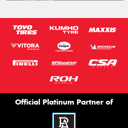
Official Platinum Partner of