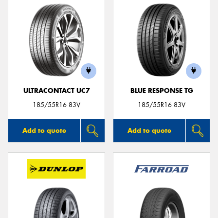
ULTRACONTACT UC7
BLUE RESPONSE TG
185/55R16 83V
185/55R16 83V
Add to quote
Add to quote