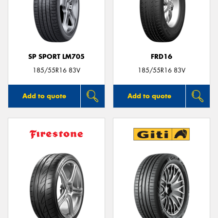
SP SPORT LM705
FRD16
185/55R16 83V
185/55R16 83V
Add to quote
Add to quote