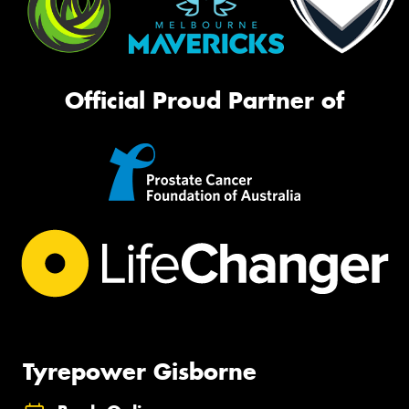
Official Proud Partner of
Tyrepower Gisborne