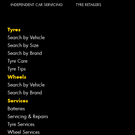
INDEPENDENT CAR SERVICING
TYRE RETAILERS
Tyres
Search by Vehicle
Search by Size
Search by Brand
Tyre Care
Tyre Tips
Wheels
Search by Vehicle
Search by Brand
Services
Batteries
Servicing & Repairs
Tyre Services
Wheel Services