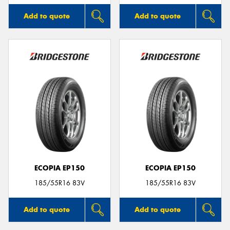
Add to quote
Add to quote
ECOPIA EP150
ECOPIA EP150
185/55R16 83V
185/55R16 83V
Add to quote
Add to quote