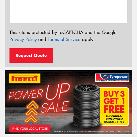
This site is protected by reCAPTCHA and the Google
Privacy Policy
and
Terms of Service
apply.
Request Quote