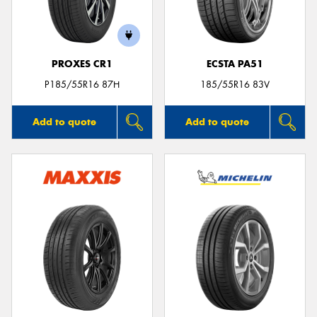
PROXES CR1
ECSTA PA51
Send
P185/55R16 87H
185/55R16 83V
Add to quote
Add to quote