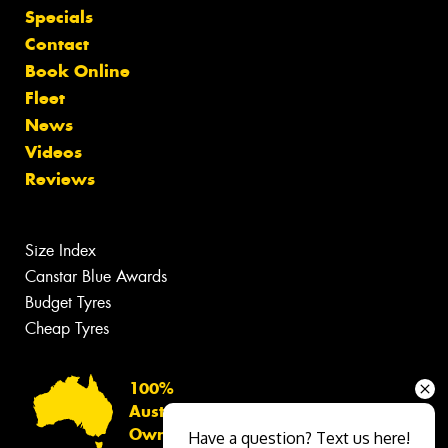
Specials
Contact
Book Online
Fleet
News
Videos
Reviews
Size Index
Canstar Blue Awards
Budget Tyres
Cheap Tyres
100%
Australian
Owned
Have a question? Text us here!