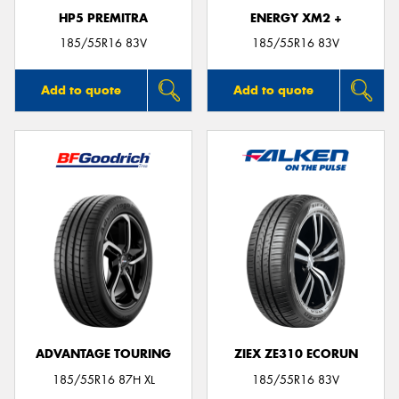
HP5 PREMITRA
ENERGY XM2 +
185/55R16 83V
185/55R16 83V
Add to quote
Add to quote
ADVANTAGE TOURING
ZIEX ZE310 ECORUN
185/55R16 87H XL
185/55R16 83V