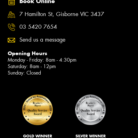
Book Online
7 Hamilton St, Gisborne VIC 3437
03 5420 7654
Send us a message
Opening Hours
Monday - Friday: 8am - 4:30pm
Saturday: 8am - 12pm
Sunday: Closed
GOLD WINNER
SILVER WINNER