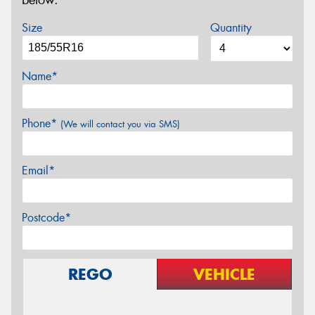
below.
Size
Quantity
Name*
Phone*
(We will contact you via SMS)
Email*
Postcode*
REGO
VEHICLE