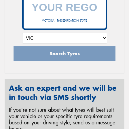
VICTORIA - THE EDUCATION STATE
Search Tyres
Ask an expert and we will be
in touch via SMS shortly
If you’re not sure about what tyres will best suit
your vehicle or your specific tyre requirements
based on your driving style, send us a message