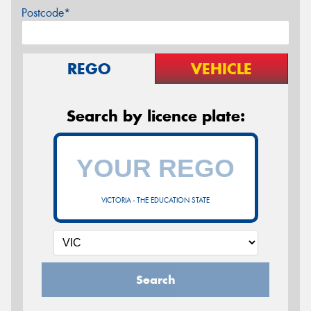
Postcode*
REGO
VEHICLE
Search by licence plate:
VICTORIA - THE EDUCATION STATE
Search