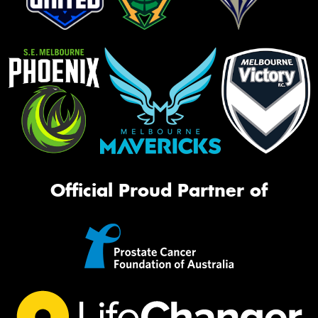
Official Proud Partner of