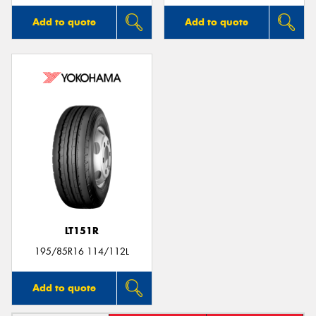
Add to quote
Add to quote
LT151R
195/85R16 114/112L
Add to quote