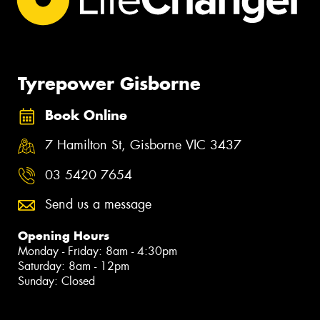
Tyrepower Gisborne
Book Online
7 Hamilton St, Gisborne VIC 3437
03 5420 7654
Send us a message
Opening Hours
Monday - Friday: 8am - 4:30pm
Saturday: 8am - 12pm
Sunday: Closed