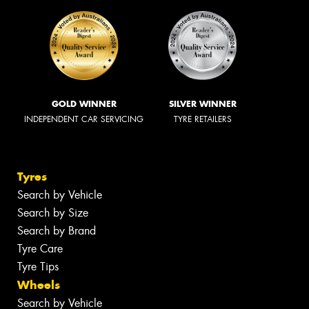
GOLD WINNER
SILVER WINNER
INDEPENDENT CAR SERVICING
TYRE RETAILERS
Tyres
Search by Vehicle
Search by Size
Search by Brand
Tyre Care
Tyre Tips
Wheels
Search by Vehicle