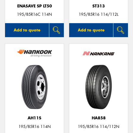
ENASAVE SP LT50
ST313
195/85R16C 114N
195/85R16 114/112L
Add to quote
Add to quote
AH11S
HA858
195/85R16 114N
195/85R16 114/112N