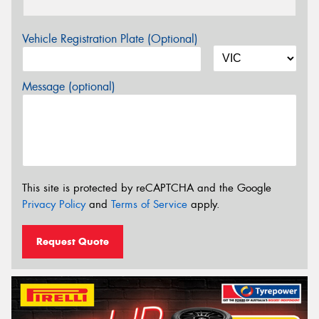
Vehicle Registration Plate (Optional)
Message (optional)
This site is protected by reCAPTCHA and the Google
Privacy Policy
and
Terms of Service
apply.
Request Quote