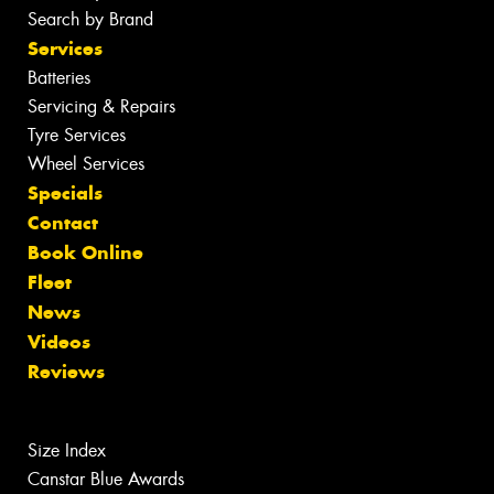
Search by Brand
Services
Batteries
Servicing & Repairs
Tyre Services
Wheel Services
Specials
Contact
Book Online
Fleet
News
Videos
Reviews
Size Index
Canstar Blue Awards