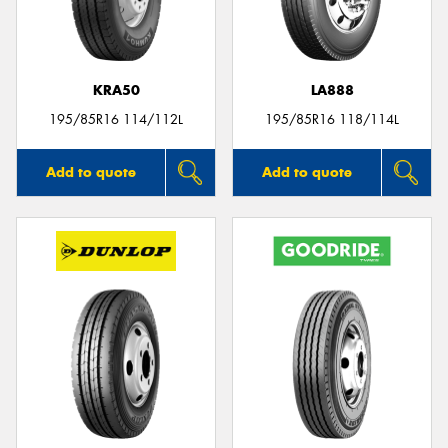
KRA50
LA888
Send
195/85R16 114/112L
195/85R16 118/114L
Add to quote
Add to quote