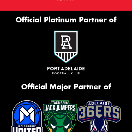
Official Platinum Partner of
Official Major Partner of