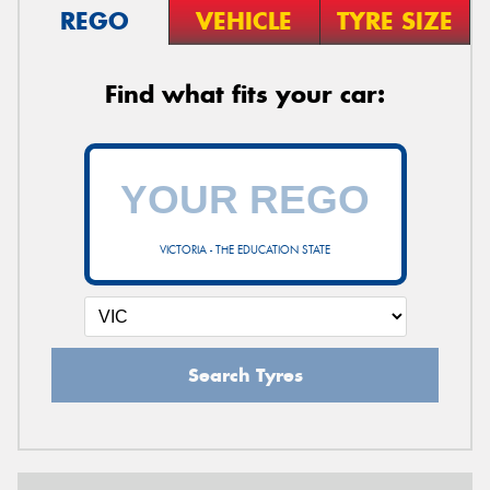
REGO
VEHICLE
TYRE SIZE
Find what fits your car:
VICTORIA - THE EDUCATION STATE
Search Tyres