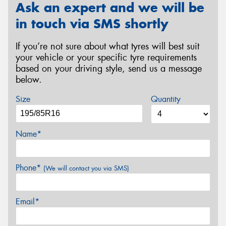
Ask an expert and we will be
in touch via SMS shortly
If you’re not sure about what tyres will best suit
your vehicle or your specific tyre requirements
based on your driving style, send us a message
below.
Size
Quantity
Name*
Phone*
(We will contact you via SMS)
Email*