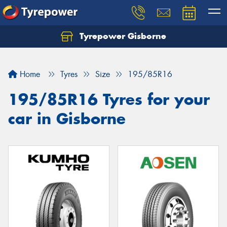
Tyrepower Gisborne
Let us know what you need, and our team will
text you shortly.
Home
Tyres
Size
195/85R16
Your details
195/85R16 Tyres for your
car in Gisborne