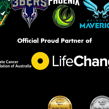
Official Proud Partner of