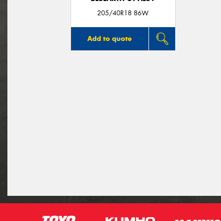
205/40R18 86W
Add to quote