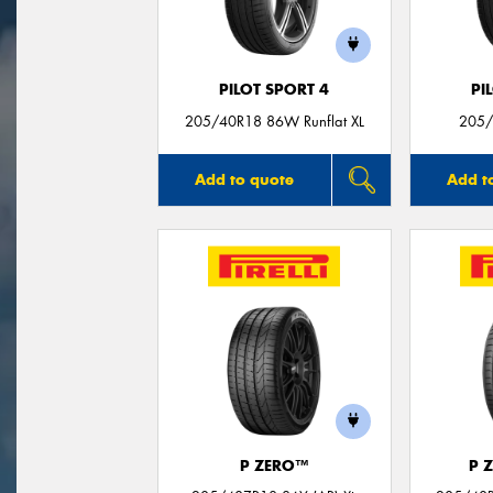
PILOT SPORT 4
PI
205/40R18 86W Runflat XL
205/
Add to quote
Add t
P ZERO™
P 