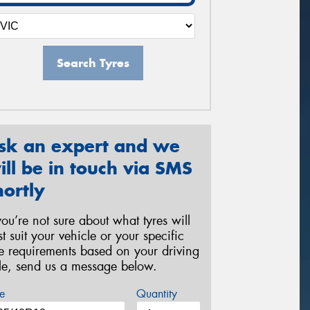
Search Tyres
sk an expert and we
ill be in touch via SMS
hortly
 you’re not sure about what tyres will
st suit your vehicle or your specific
re requirements based on your driving
yle, send us a message below.
e
Quantity