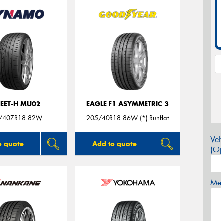
REET-H MU02
EAGLE F1 ASYMMETRIC 3
/40ZR18 82W
205/40R18 86W (*) Runflat
Veh
o quote
Add to quote
(Op
Mes