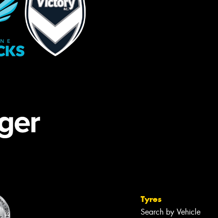
Tyres
Search by Vehicle