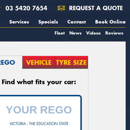
03 5420 7654
REQUEST A QUOTE
Services
Specials
Contact
Book Online
Fleet
News
Videos
Reviews
REGO
VEHICLE
TYRE SIZE
Find what fits your car:
VICTORIA - THE EDUCATION STATE