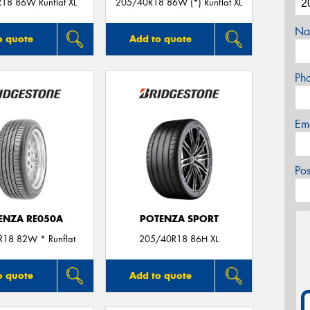
18 86W Runflat XL
205/40R18 86W (*) Runflat XL
Na
o quote
Add to quote
Ph
Em
Po
ENZA RE050A
POTENZA SPORT
18 82W * Runflat
205/40R18 86H XL
o quote
Add to quote