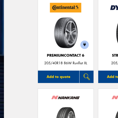
PREMIUMCONTACT 6
ST
205/40R18 86W Runflat XL
205
Add to quote
Add t