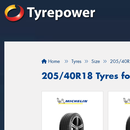
Home
Tyres
Size
205/40R
205/40R18 Tyres for