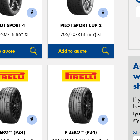
LOT SPORT 4
PILOT SPORT CUP 2
40ZR18 86Y XL
205/40ZR18 86(Y) XL
o quote
Add to quote
A
w
s
If
be
ty
st
Siz
ZERO™ (PZ4)
P ZERO™ (PZ4)