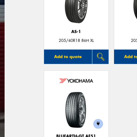
AS-1
205/40R18 86H XL
20
Add to quote
Add t
BLUEARTH-GT AE51