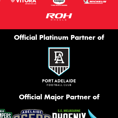
Official Platinum Partner of
Official Major Partner of