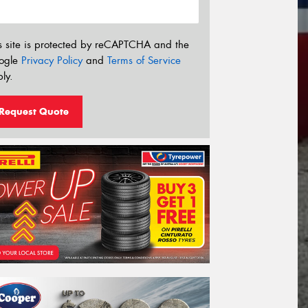
s site is protected by reCAPTCHA and the
ogle
Privacy Policy
and
Terms of Service
ly.
Request Quote