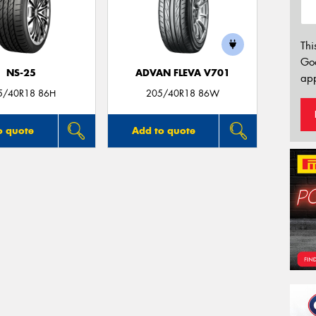
Thi
Go
NS-25
ADVAN FLEVA V701
app
5/40R18 86H
205/40R18 86W
o quote
Add to quote