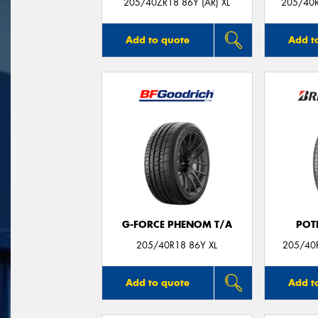
205/40ZR18 86Y (AR) XL
205/40R
Add to quote
Add t
G-FORCE PHENOM T/A
POT
205/40R18 86Y XL
205/40R
Add to quote
Add t