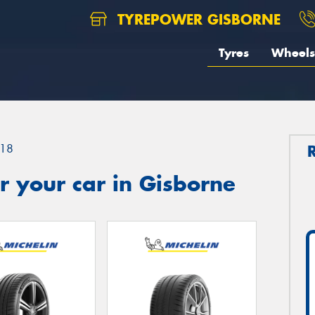
TYREPOWER GISBORNE
Tyres
Wheels
18
 your car in Gisborne