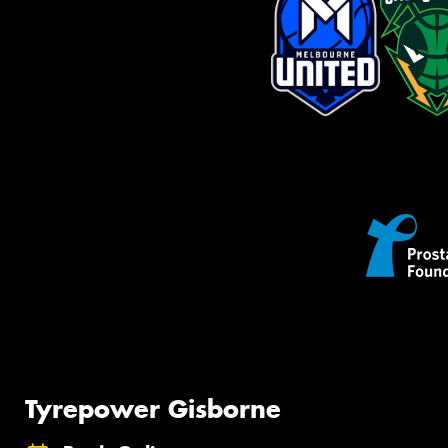
Tyrepower Gisborne