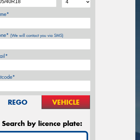
me*
one*
(We will contact you via SMS)
ail*
stcode*
REGO
VEHICLE
Search by licence plate: