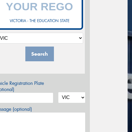
VICTORIA - THE EDUCATION STATE
Search
icle Registration Plate
tional)
sage (optional)