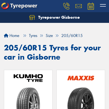
Tyrepower Gisborne
Let us know what you need, and our team will
text you shortly.
Home
Tyres
Size
205/60R15
Your details
205/60R15 Tyres for your
car in Gisborne