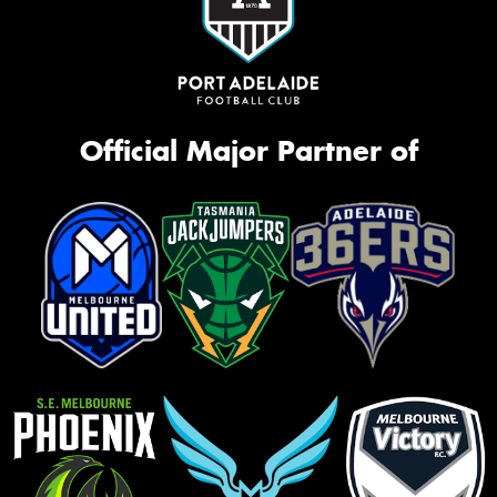
Official Major Partner of