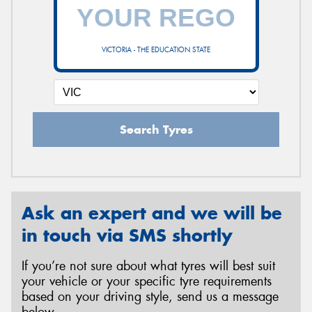
VICTORIA - THE EDUCATION STATE
Search Tyres
Ask an expert and we will be
in touch via SMS shortly
If you’re not sure about what tyres will best suit
your vehicle or your specific tyre requirements
based on your driving style, send us a message