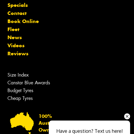
Specials
Contact
Book Online
Fleet
News
Videos
Reviews
Size Index
Canstar Blue Awards
Budget Tyres
Cheap Tyres
100%
Australian
Owned
Have a question? Text us here!