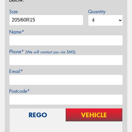
below.
Size
Quantity
Name*
Phone*
(We will contact you via SMS)
Email*
Postcode*
REGO
VEHICLE