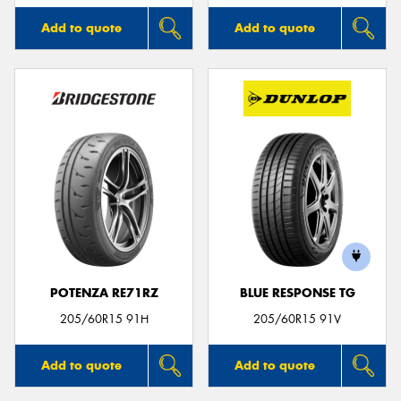
Add to quote
Add to quote
POTENZA RE71RZ
BLUE RESPONSE TG
205/60R15 91H
205/60R15 91V
Add to quote
Add to quote