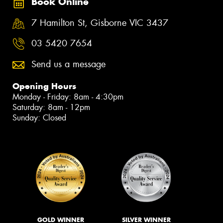
Book Online
7 Hamilton St, Gisborne VIC 3437
03 5420 7654
Send us a message
Opening Hours
Monday - Friday: 8am - 4:30pm
Saturday: 8am - 12pm
Sunday: Closed
GOLD WINNER
SILVER WINNER