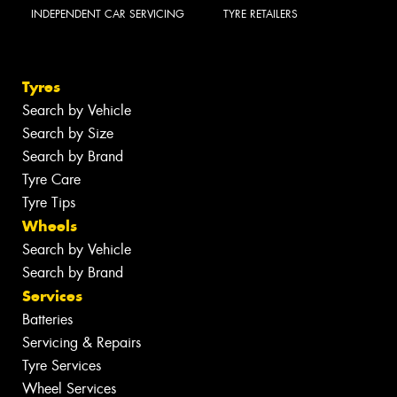
INDEPENDENT CAR SERVICING
TYRE RETAILERS
Tyres
Search by Vehicle
Search by Size
Search by Brand
Tyre Care
Tyre Tips
Wheels
Search by Vehicle
Search by Brand
Services
Batteries
Servicing & Repairs
Tyre Services
Wheel Services