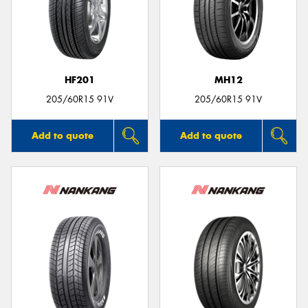
HF201
MH12
205/60R15 91V
205/60R15 91V
Add to quote
Add to quote