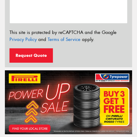
This site is protected by reCAPTCHA and the Google
Privacy Policy
and
Terms of Service
apply.
Request Quote