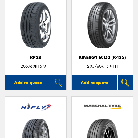
RP28
KINERGY ECO2 (K435)
205/60R15 91H
205/60R15 91H
Add to quote
Add to quote