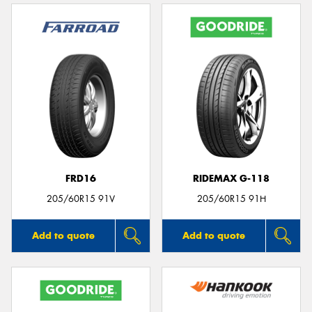
FRD16
RIDEMAX G-118
205/60R15 91V
205/60R15 91H
Add to quote
Add to quote