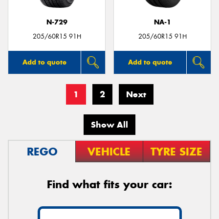
N-729
NA-1
205/60R15 91H
205/60R15 91H
Add to quote
Add to quote
1
2
Next
Show All
REGO
VEHICLE
TYRE SIZE
Find what fits your car: