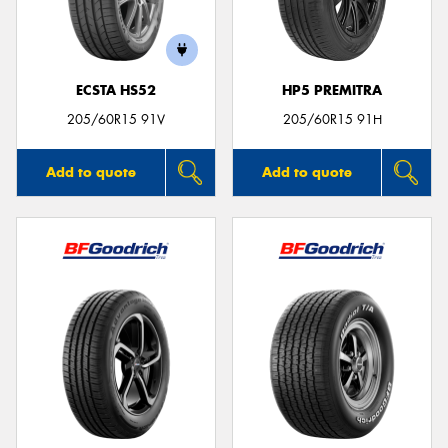
ECSTA HS52
HP5 PREMITRA
Send
205/60R15 91V
205/60R15 91H
Add to quote
Add to quote