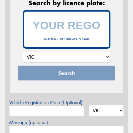
Search by licence plate:
VICTORIA - THE EDUCATION STATE
Search
Vehicle Registration Plate (Optional)
Message (optional)