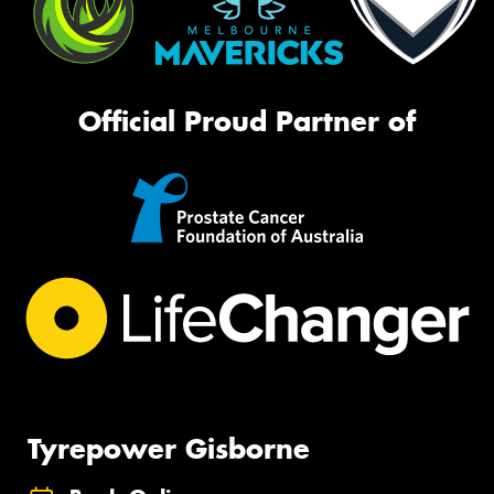
Official Proud Partner of
Tyrepower Gisborne