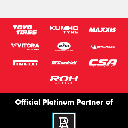
Official Platinum Partner of