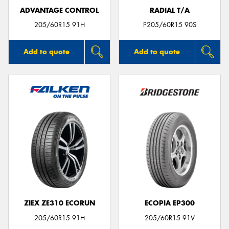
ADVANTAGE CONTROL
RADIAL T/A
205/60R15 91H
P205/60R15 90S
Add to quote
Add to quote
ZIEX ZE310 ECORUN
ECOPIA EP300
205/60R15 91H
205/60R15 91V