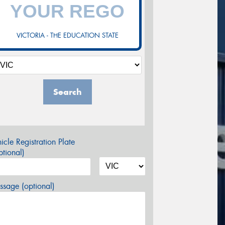
VICTORIA - THE EDUCATION STATE
Search
icle Registration Plate
tional)
sage (optional)