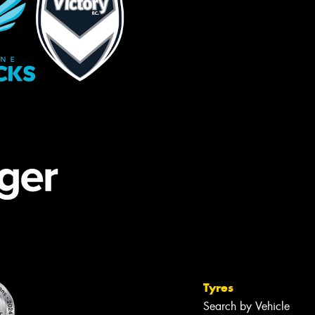
Tyres
Search by Vehicle