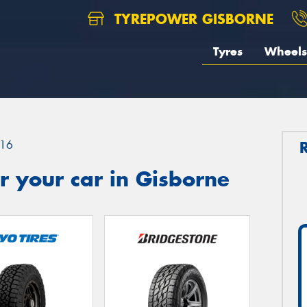
TYREPOWER GISBORNE
Tyres
Wheels
16
 your car in Gisborne