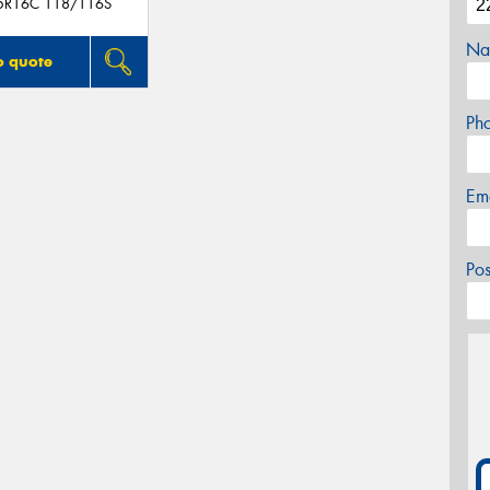
5R16C 118/116S
Na
o quote
Ph
Em
Po