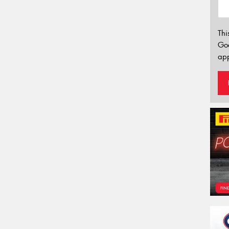
Thi
Go
app