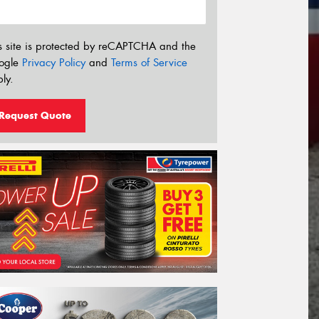
s site is protected by reCAPTCHA and the
ogle
Privacy Policy
and
Terms of Service
ly.
Request Quote