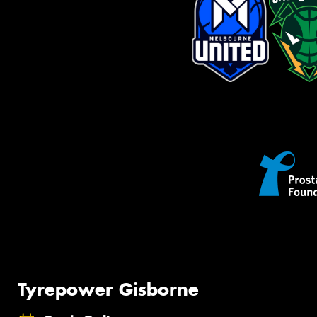
Tyrepower Gisborne