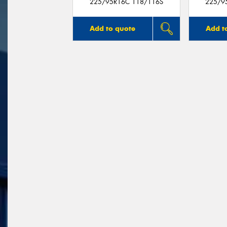
225/95R16C 118/116S
225/9
Add to quote
Add t