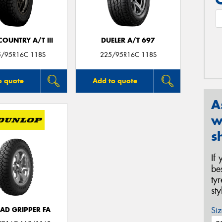
OUNTRY A/T III
DUELER A/T 697
5/95R16C 118S
225/95R16C 118S
o quote
Add to quote
A
w
s
If
be
ty
st
Siz
AD GRIPPER FA