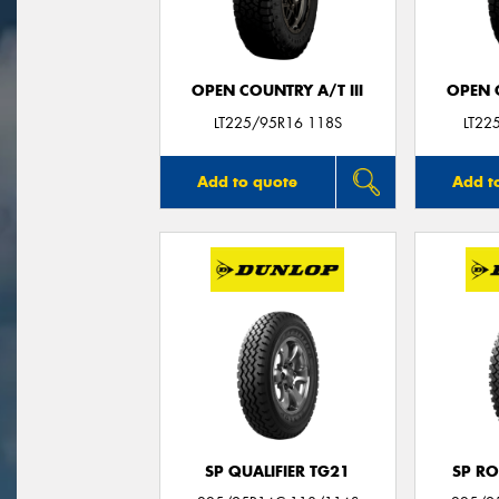
OPEN COUNTRY A/T III
OPEN C
LT225/95R16 118S
LT22
Add to quote
Add t
SP QUALIFIER TG21
SP RO