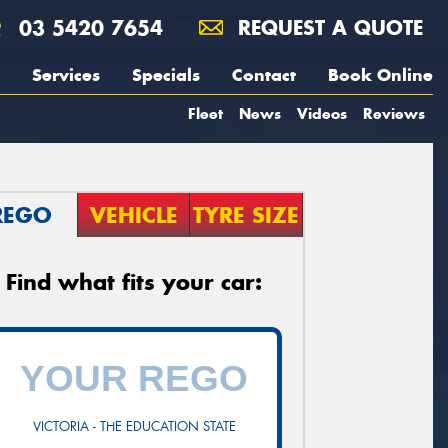
03 5420 7654
REQUEST A QUOTE
Services
Specials
Contact
Book Online
Fleet
News
Videos
Reviews
REGO
VEHICLE
TYRE SIZE
Find what fits your car:
VICTORIA - THE EDUCATION STATE