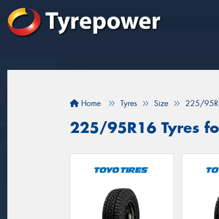
Home
Tyres
Size
225/95R
225/95R16 Tyres for