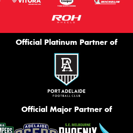
Official Platinum Partner of
Official Major Partner of