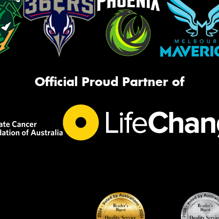
Official Proud Partner of