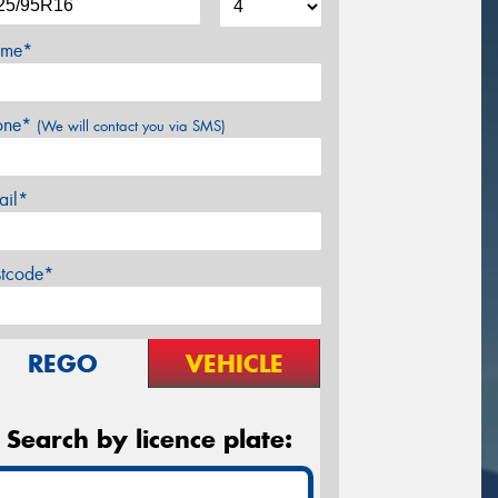
me*
one*
(We will contact you via SMS)
ail*
stcode*
REGO
VEHICLE
Search by licence plate: