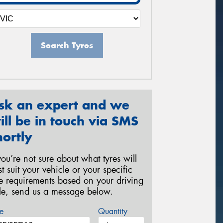
Search Tyres
sk an expert and we
ill be in touch via SMS
hortly
 you’re not sure about what tyres will
st suit your vehicle or your specific
re requirements based on your driving
yle, send us a message below.
e
Quantity