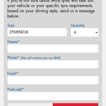
If you’re not sure about what tyres will best suit
your vehicle or your specific tyre requirements
based on your driving style, send us a message
below.
Size
Quantity
Name*
Phone*
(We will contact you via SMS)
Email*
Postcode*