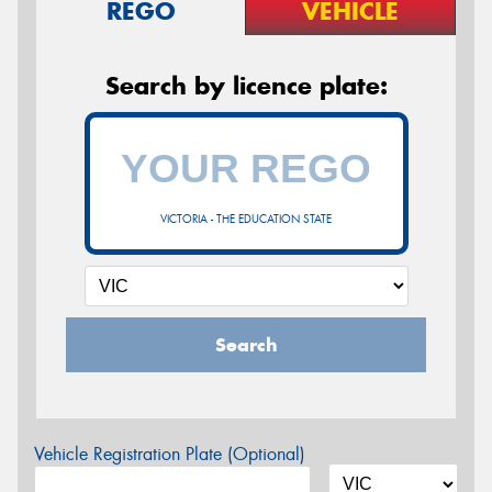
REGO
VEHICLE
Search by licence plate:
VICTORIA - THE EDUCATION STATE
Search
Vehicle Registration Plate (Optional)