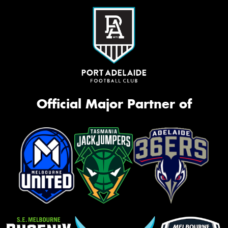
Official Major Partner of