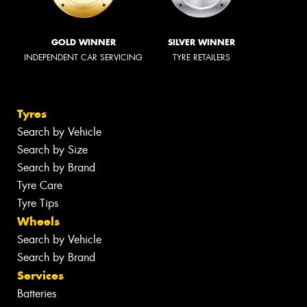
GOLD WINNER
SILVER WINNER
INDEPENDENT CAR SERVICING
TYRE RETAILERS
Tyres
Search by Vehicle
Search by Size
Search by Brand
Tyre Care
Tyre Tips
Wheels
Search by Vehicle
Search by Brand
Services
Batteries