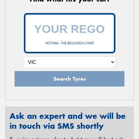
VICTORIA - THE EDUCATION STATE
Search Tyres
Ask an expert and we will be
in touch via SMS shortly