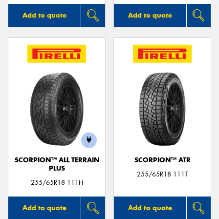
Add to quote
Add to quote
SCORPION™ ALL TERRAIN
SCORPION™ ATR
PLUS
255/65R18 111T
255/65R18 111H
Add to quote
Add to quote