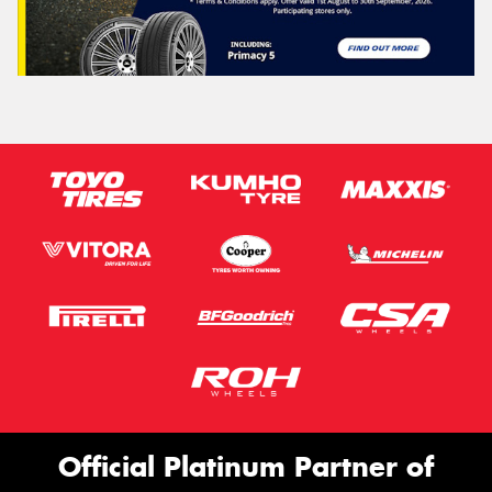
Official Platinum Partner of