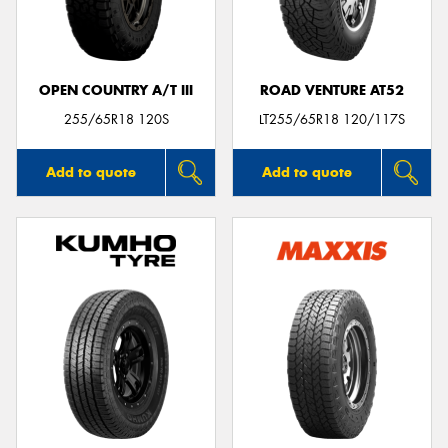
OPEN COUNTRY A/T III
ROAD VENTURE AT52
Send
255/65R18 120S
LT255/65R18 120/117S
Add to quote
Add to quote