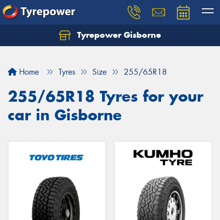
Tyrepower Gisborne
Let us know what you need, and our team will
text you shortly.
Home
Tyres
Size
255/65R18
Your details
255/65R18 Tyres for your
car in Gisborne