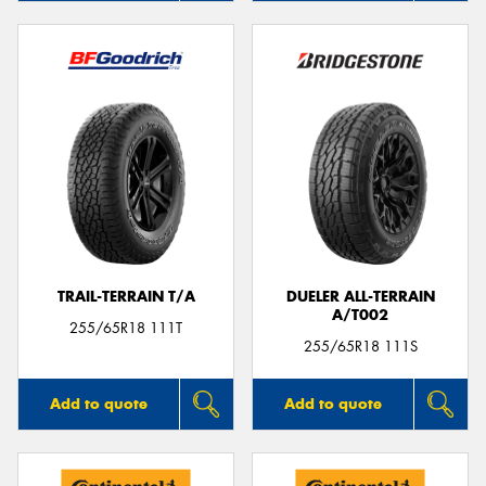
TRAIL-TERRAIN T/A
DUELER ALL-TERRAIN
A/T002
255/65R18 111T
255/65R18 111S
Add to quote
Add to quote