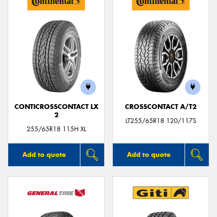
CONTICROSSCONTACT LX
CROSSCONTACT A/T2
2
LT255/65R18 120/117S
255/65R18 115H XL
Add to quote
Add to quote