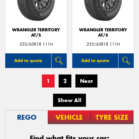
WRANGLER TERRITORY
WRANGLER TERRITORY
AT/S
AT/S
255/65R18 111H
255/65R18 111H
Add to quote
Add to quote
1
2
Next
Show All
REGO
VEHICLE
TYRE SIZE
Find what fits your car: