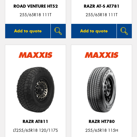
ROAD VENTURE HT52
RAZR AT-S AT781
255/65R18 111T
255/65R18 111T
Add to quote
Add to quote
RAZR AT811
RAZR HT780
LT255/65R18 120/117S
255/65R18 115H