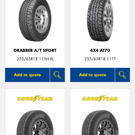
GRABBER A/T SPORT
4X4 AT70
255/65R18 115H XL
255/65R18 111T
Add to quote
Add to quote