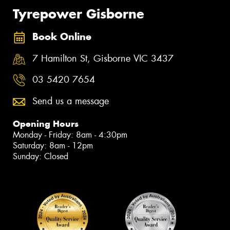
Tyrepower Gisborne
Book Online
7 Hamilton St, Gisborne VIC 3437
03 5420 7654
Send us a message
Opening Hours
Monday - Friday: 8am - 4:30pm
Saturday: 8am - 12pm
Sunday: Closed