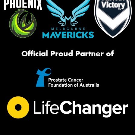
Official Proud Partner of