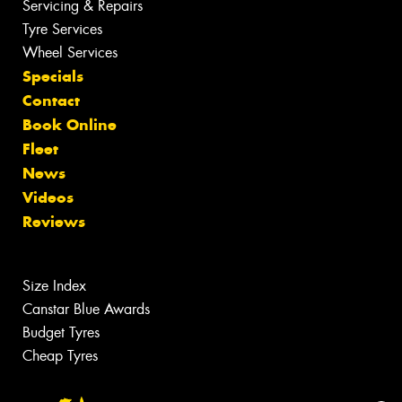
Servicing & Repairs
Tyre Services
Wheel Services
Specials
Contact
Book Online
Fleet
News
Videos
Reviews
Size Index
Canstar Blue Awards
Budget Tyres
Cheap Tyres