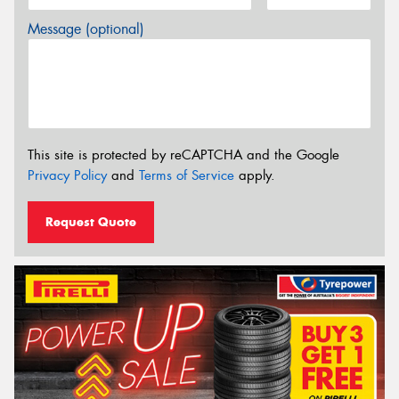
Message (optional)
This site is protected by reCAPTCHA and the Google
Privacy Policy
and
Terms of Service
apply.
Request Quote