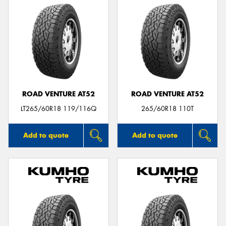
ROAD VENTURE AT52
ROAD VENTURE AT52
LT265/60R18 119/116Q
265/60R18 110T
Add to quote
Add to quote