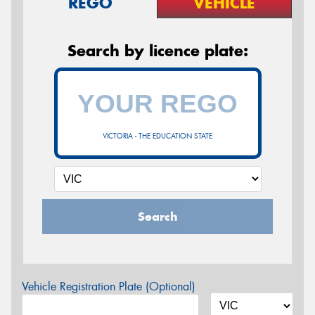
REGO
VEHICLE
Search by licence plate:
VICTORIA - THE EDUCATION STATE
Search
Vehicle Registration Plate (Optional)