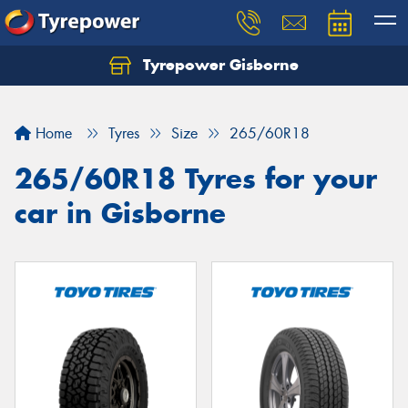
Tyrepower Gisborne
Let us know what you need, and our team will
text you shortly.
Home
Tyres
Size
265/60R18
Your details
265/60R18 Tyres for your
car in Gisborne