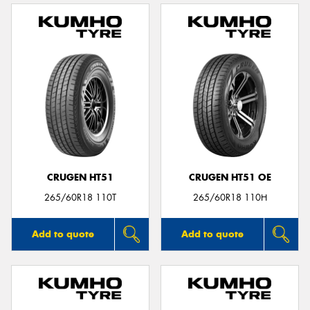
CRUGEN HT51
CRUGEN HT51 OE
265/60R18 110T
265/60R18 110H
Add to quote
Add to quote