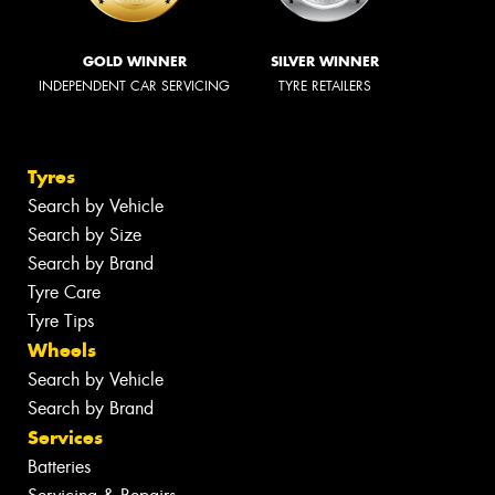
GOLD WINNER
SILVER WINNER
INDEPENDENT CAR SERVICING
TYRE RETAILERS
Tyres
Search by Vehicle
Search by Size
Search by Brand
Tyre Care
Tyre Tips
Wheels
Search by Vehicle
Search by Brand
Services
Batteries