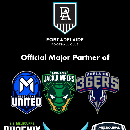
Official Major Partner of