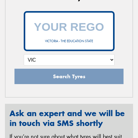
VICTORIA - THE EDUCATION STATE
Search Tyres
Ask an expert and we will be
in touch via SMS shortly
If you’re not sure about what tyres will best suit