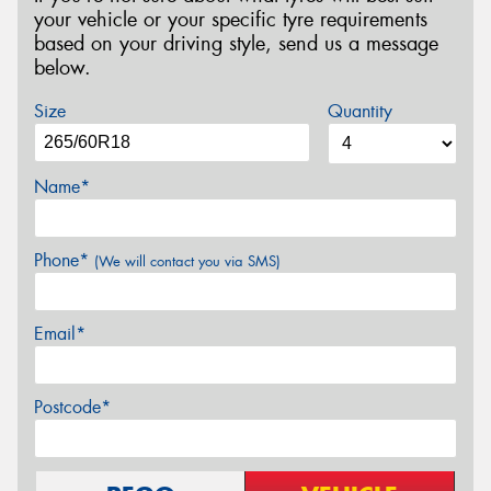
your vehicle or your specific tyre requirements
based on your driving style, send us a message
below.
Size
Quantity
Name*
Phone*
(We will contact you via SMS)
Email*
Postcode*