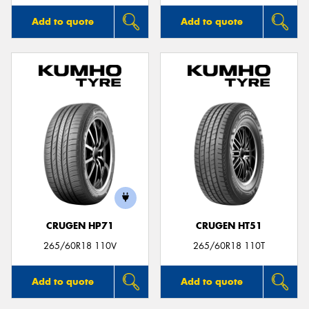
Add to quote
Add to quote
CRUGEN HP71
CRUGEN HT51
265/60R18 110V
265/60R18 110T
Add to quote
Add to quote