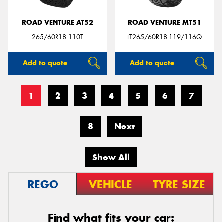
ROAD VENTURE AT52
ROAD VENTURE MT51
265/60R18 110T
LT265/60R18 119/116Q
Add to quote
Add to quote
1
2
3
4
5
6
7
8
Next
Show All
REGO
VEHICLE
TYRE SIZE
Find what fits your car: