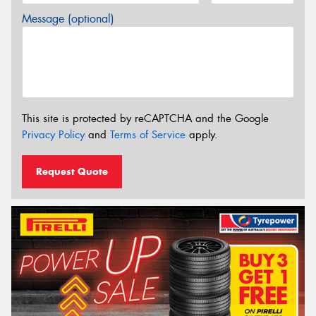
Message (optional)
This site is protected by reCAPTCHA and the Google
Privacy Policy
and
Terms of Service
apply.
Request Quote