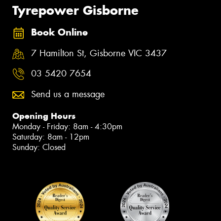
Tyrepower Gisborne
Book Online
7 Hamilton St, Gisborne VIC 3437
03 5420 7654
Send us a message
Opening Hours
Monday - Friday: 8am - 4:30pm
Saturday: 8am - 12pm
Sunday: Closed