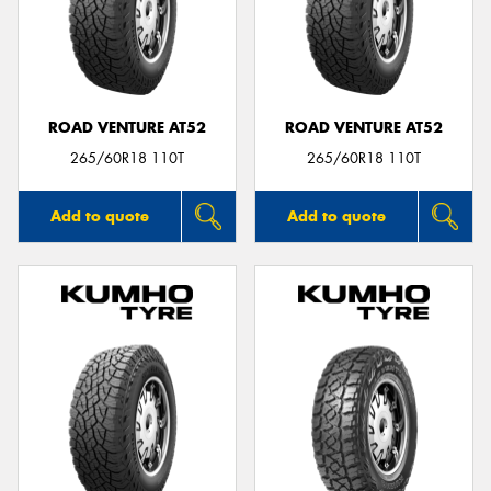
ROAD VENTURE AT52
ROAD VENTURE AT52
265/60R18 110T
265/60R18 110T
Add to quote
Add to quote