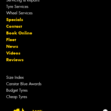
Servicing & Repairs
Tyre Services
Wheel Services
Specials
Contact
Book Online
Fleet
News
Videos
Reviews
Size Index
Canstar Blue Awards
Budget Tyres
Cheap Tyres