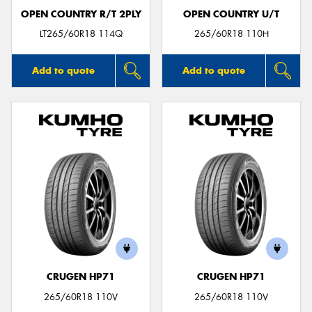
OPEN COUNTRY R/T 2PLY
OPEN COUNTRY U/T
LT265/60R18 114Q
265/60R18 110H
Add to quote
Add to quote
CRUGEN HP71
CRUGEN HP71
265/60R18 110V
265/60R18 110V