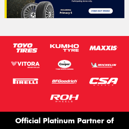
Official Platinum Partner of