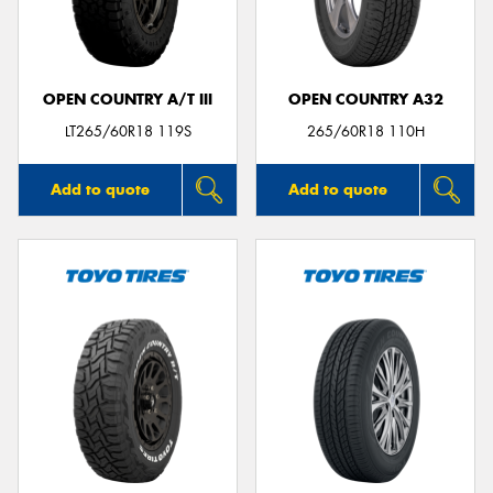
OPEN COUNTRY A/T III
OPEN COUNTRY A32
Send
LT265/60R18 119S
265/60R18 110H
Add to quote
Add to quote