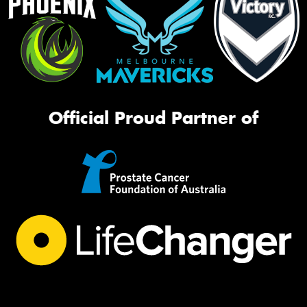
Official Proud Partner of