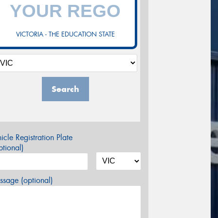
VICTORIA - THE EDUCATION STATE
Search
icle Registration Plate
tional)
sage (optional)