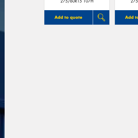
275/60R15 107H
275
Add to quote
Add t