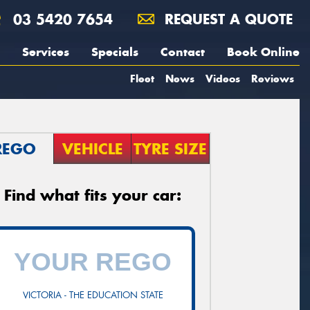
03 5420 7654
REQUEST A QUOTE
Services
Specials
Contact
Book Online
Fleet
News
Videos
Reviews
REGO
VEHICLE
TYRE SIZE
Find what fits your car:
VICTORIA - THE EDUCATION STATE