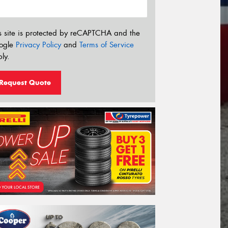
s site is protected by reCAPTCHA and the
ogle
Privacy Policy
and
Terms of Service
ly.
Request Quote