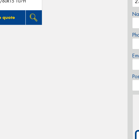
/60R15 107H
Na
o quote
Ph
Em
Po