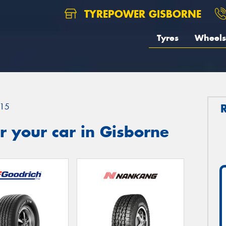
TYREPOWER GISBORNE
Tyres
Wheels
15
 your car in Gisborne