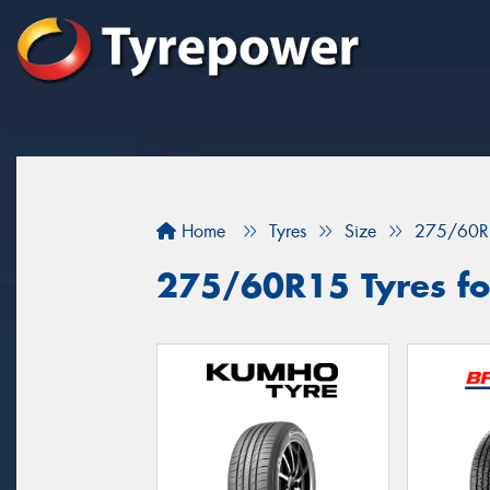
Home
Tyres
Size
275/60R
275/60R15 Tyres for