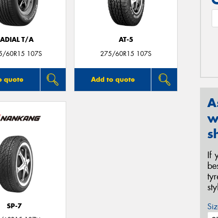
ADIAL T/A
AT-5
5/60R15 107S
275/60R15 107S
o quote
Add to quote
A
w
s
If
be
ty
st
Siz
SP-7