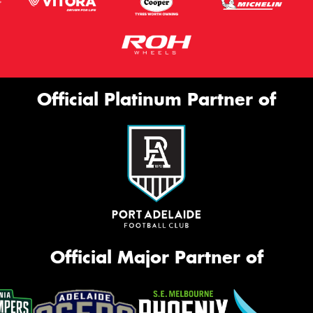
Official Platinum Partner of
Official Major Partner of