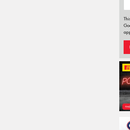
Thi
Go
app