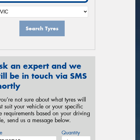
Search Tyres
sk an expert and we
ill be in touch via SMS
hortly
 you’re not sure about what tyres will
st suit your vehicle or your specific
re requirements based on your driving
yle, send us a message below.
e
Quantity