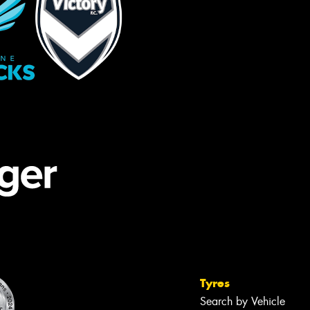
Tyres
Search by Vehicle