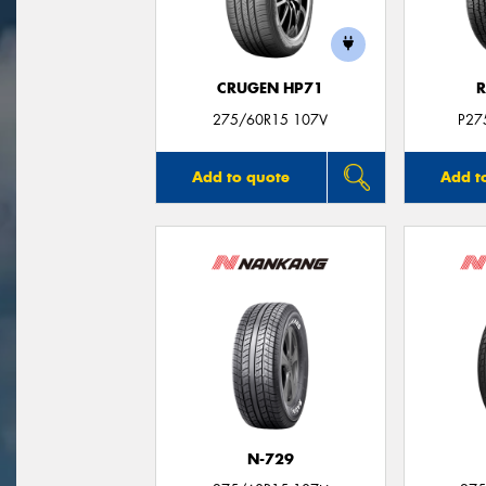
CRUGEN HP71
R
275/60R15 107V
P27
Add to quote
Add t
N-729