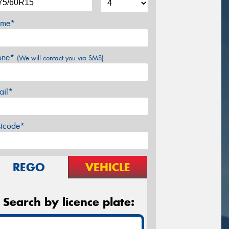
me*
one*
(We will contact you via SMS)
ail*
stcode*
REGO
VEHICLE
Search by licence plate: