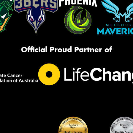
Official Proud Partner of