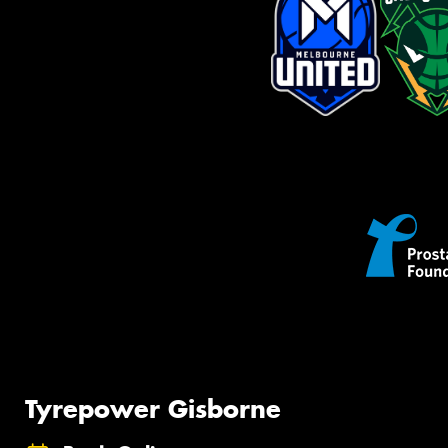
Tyrepower Gisborne