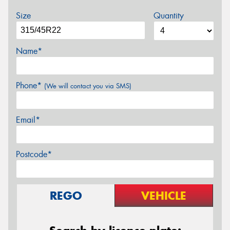
Size
Quantity
Name*
Phone*
(We will contact you via SMS)
Email*
Postcode*
REGO
VEHICLE