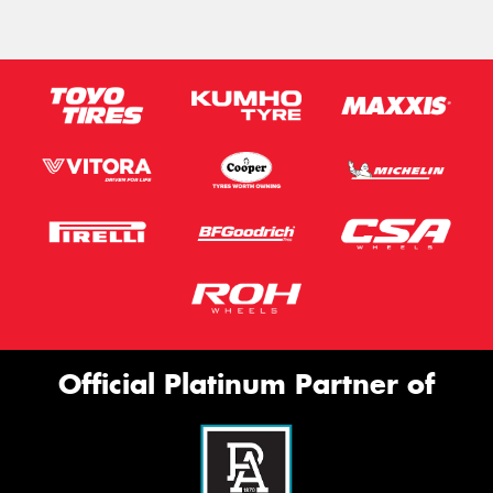
Official Platinum Partner of