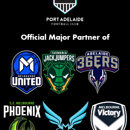
Official Major Partner of