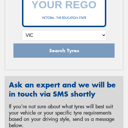
VICTORIA - THE EDUCATION STATE
Send
Search Tyres
Ask an expert and we will be
in touch via SMS shortly
If you’re not sure about what tyres will best suit
your vehicle or your specific tyre requirements
based on your driving style, send us a message
below.