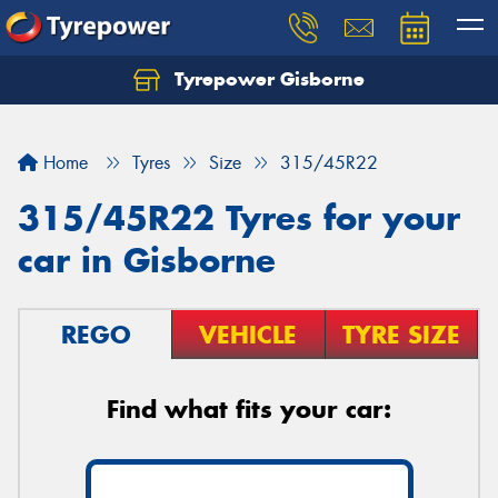
Tyrepower Gisborne
Let us know what you need, and our team will
text you shortly.
Home
Tyres
Size
315/45R22
Your details
315/45R22 Tyres for your
car in Gisborne
REGO
VEHICLE
TYRE SIZE
Find what fits your car: