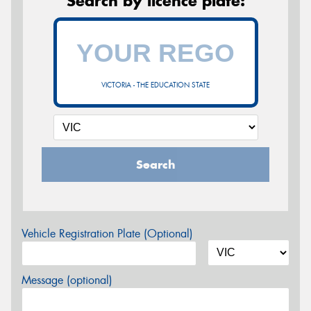
Search by licence plate:
VICTORIA - THE EDUCATION STATE
Search
Vehicle Registration Plate (Optional)
Message (optional)