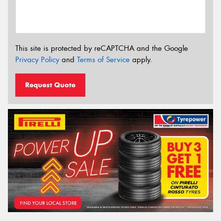
This site is protected by reCAPTCHA and the Google
Privacy Policy
and
Terms of Service
apply.
Request Quote