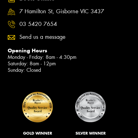
7 Hamilton St, Gisborne VIC 3437
03 5420 7654
Send us a message
Opening Hours
Monday - Friday: 8am - 4:30pm
Saturday: 8am - 12pm
Sunday: Closed
GOLD WINNER
SILVER WINNER