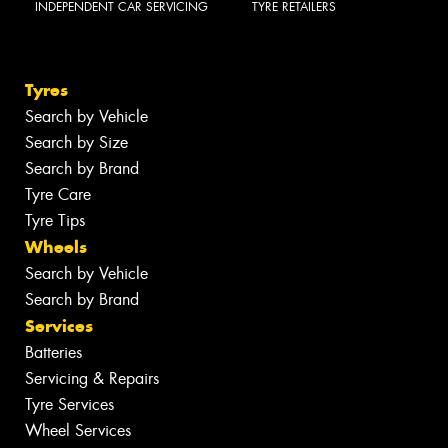
INDEPENDENT CAR SERVICING
TYRE RETAILERS
Tyres
Search by Vehicle
Search by Size
Search by Brand
Tyre Care
Tyre Tips
Wheels
Search by Vehicle
Search by Brand
Services
Batteries
Servicing & Repairs
Tyre Services
Wheel Services