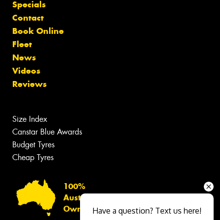
Specials
Contact
Book Online
Fleet
News
Videos
Reviews
Size Index
Canstar Blue Awards
Budget Tyres
Cheap Tyres
100%
Australian
Owned
Have a question? Text us here!