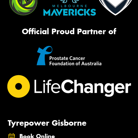
Official Proud Partner of
Tyrepower Gisborne
Book Online