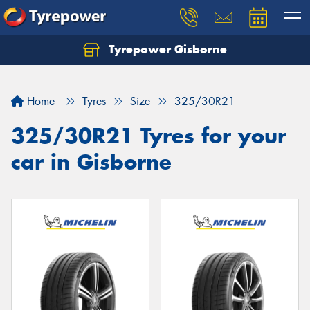
Tyrepower Gisborne
Let us know what you need, and our team will
text you shortly.
Home
Tyres
Size
325/30R21
Your details
325/30R21 Tyres for your
car in Gisborne