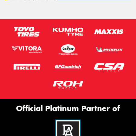
Official Platinum Partner of