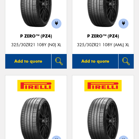
P ZERO™ (PZ4)
P ZERO™ (PZ4)
325/30ZR21 108Y (N0) XL
325/30ZR21 108Y (AML) XL
Add to quote
Add to quote