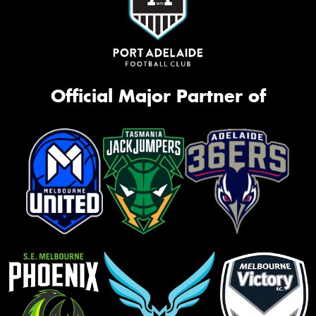
Official Major Partner of