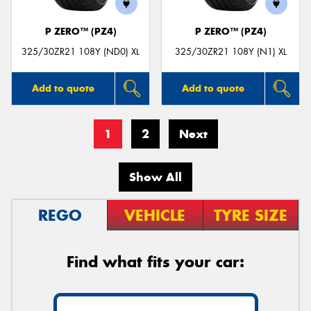
P ZERO™ (PZ4)
P ZERO™ (PZ4)
325/30ZR21 108Y (ND0) XL
325/30ZR21 108Y (N1) XL
Add to quote
Add to quote
1
2
Next
Show All
REGO
VEHICLE
TYRE SIZE
Find what fits your car: