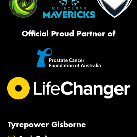
Official Proud Partner of
Tyrepower Gisborne