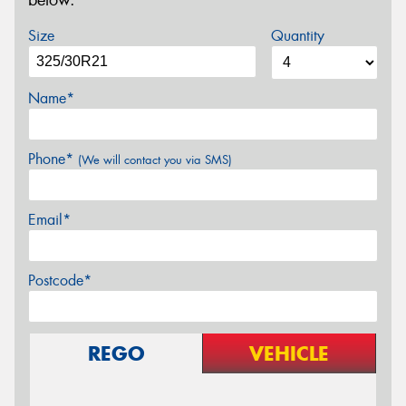
below.
Size
Quantity
Name*
Phone*
(We will contact you via SMS)
Email*
Postcode*
REGO
VEHICLE