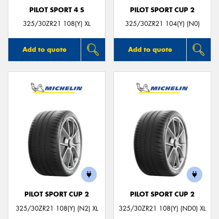
PILOT SPORT 4 S
PILOT SPORT CUP 2
325/30ZR21 108(Y) XL
325/30ZR21 104(Y) (N0)
Add to quote
Add to quote
PILOT SPORT CUP 2
PILOT SPORT CUP 2
325/30ZR21 108(Y) (N2) XL
325/30ZR21 108(Y) (ND0) XL