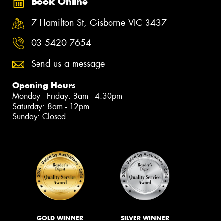
Book Online
7 Hamilton St, Gisborne VIC 3437
03 5420 7654
Send us a message
Opening Hours
Monday - Friday: 8am - 4:30pm
Saturday: 8am - 12pm
Sunday: Closed
GOLD WINNER
SILVER WINNER