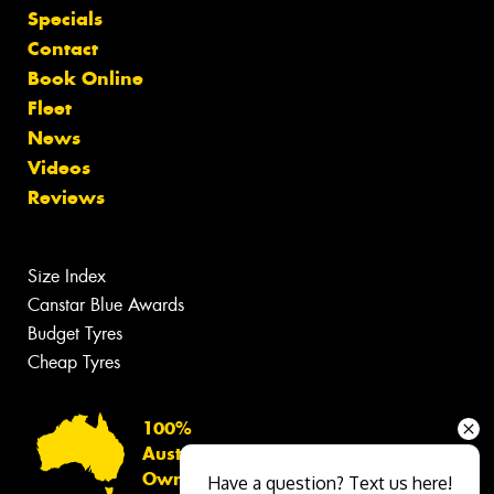
Specials
Contact
Book Online
Fleet
News
Videos
Reviews
Size Index
Canstar Blue Awards
Budget Tyres
Cheap Tyres
100%
Australian
Owned
Have a question? Text us here!