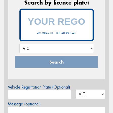
Search by licence plate:
VICTORIA - THE EDUCATION STATE
Search
Vehicle Registration Plate (Optional)
Message (optional)