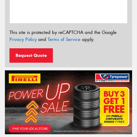
This site is protected by reCAPTCHA and the Google
Privacy Policy
and
Terms of Service
apply.
Request Quote