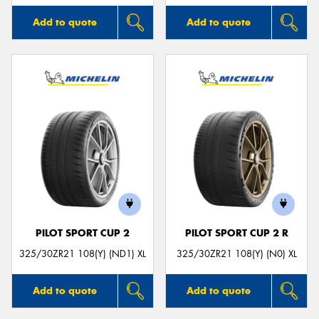
Add to quote
Add to quote
PILOT SPORT CUP 2
PILOT SPORT CUP 2 R
325/30ZR21 108(Y) (ND1) XL
325/30ZR21 108(Y) (N0) XL
Add to quote
Add to quote