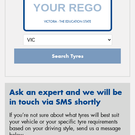
VICTORIA - THE EDUCATION STATE
Search Tyres
Ask an expert and we will be
in touch via SMS shortly
If you’re not sure about what tyres will best suit
your vehicle or your specific tyre requirements
based on your driving style, send us a message