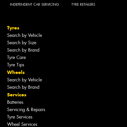
INDEPENDENT CAR SERVICING
TYRE RETAILERS
Tyres
Search by Vehicle
Search by Size
Search by Brand
Tyre Care
Tyre Tips
Wheels
Search by Vehicle
Search by Brand
Services
Batteries
Servicing & Repairs
Tyre Services
Wheel Services