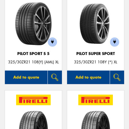
PILOT SPORT S 5
PILOT SUPER SPORT
325/30ZR21 108(Y) (AML) XL
325/30ZR21 108Y (*) XL
Add to quote
Add to quote