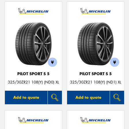
PILOT SPORT S 5
PILOT SPORT S 5
325/30ZR21 108(Y) (ND0) XL
325/30ZR21 108(Y) (ND1) XL
Add to quote
Add to quote