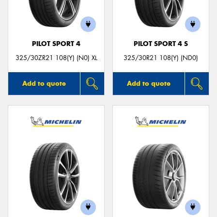
PILOT SPORT 4
PILOT SPORT 4 S
Send
325/30ZR21 108(Y) (N0) XL
325/30R21 108(Y) (ND0)
Add to quote
Add to quote