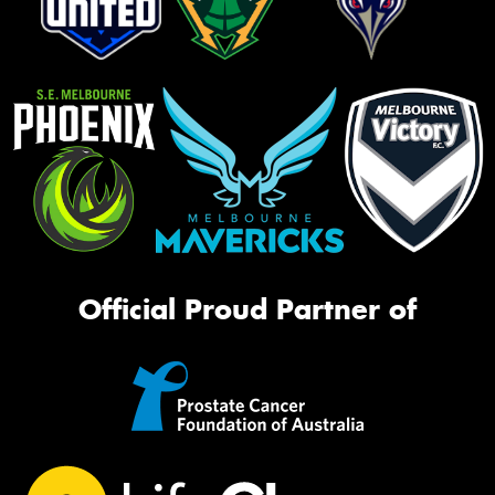
Official Proud Partner of