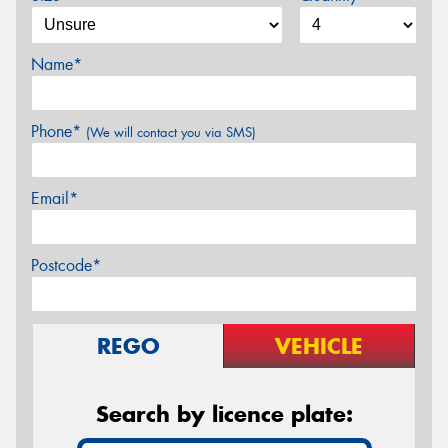
Name*
Phone*
(We will contact you via SMS)
Email*
Postcode*
REGO
VEHICLE
Search by licence plate: