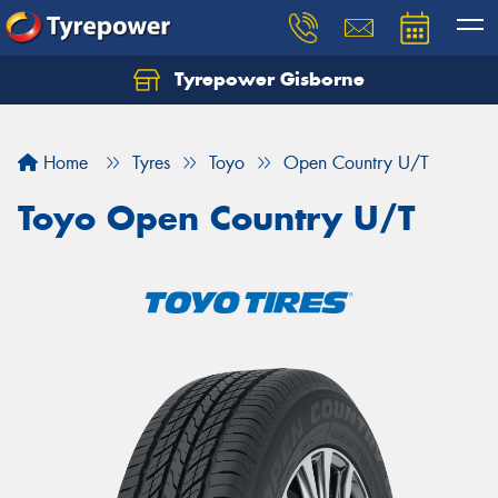
Tyrepower Gisborne
Let us know what you need, and our team will
text you shortly.
Home
Tyres
Toyo
Open Country U/T
Your details
Toyo Open Country U/T