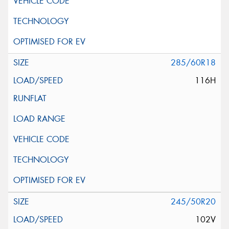
285/60R18
116H
245/50R20
102V