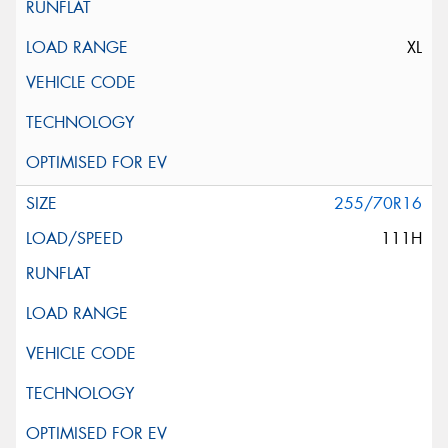
XL
255/70R16
111H