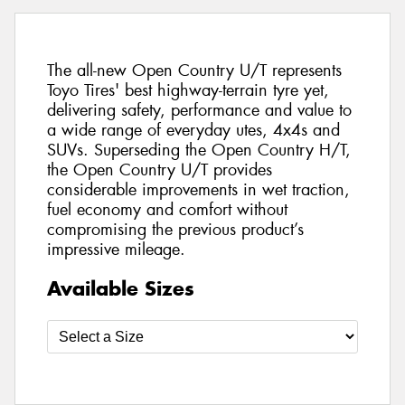
The all-new Open Country U/T represents
Toyo Tires' best highway-terrain tyre yet,
delivering safety, performance and value to
a wide range of everyday utes, 4x4s and
SUVs. Superseding the Open Country H/T,
the Open Country U/T provides
considerable improvements in wet traction,
fuel economy and comfort without
compromising the previous product’s
impressive mileage.
Available Sizes