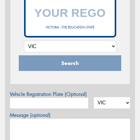
VICTORIA - THE EDUCATION STATE
Search
Vehicle Registration Plate (Optional)
Message (optional)