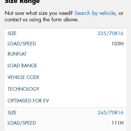
Size Range
Not sure what size you need?
Search by vehicle
, or
contact us using the form above.
225/70R16
103H
245/70R16
111H