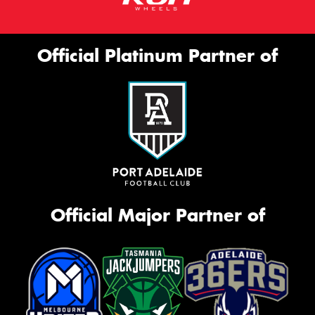
Official Platinum Partner of
Official Major Partner of