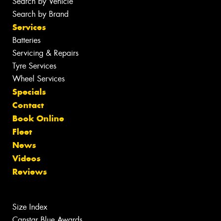
Search by Vehicle
Search by Brand
Services
Batteries
Servicing & Repairs
Tyre Services
Wheel Services
Specials
Contact
Book Online
Fleet
News
Videos
Reviews
Size Index
Canstar Blue Awards