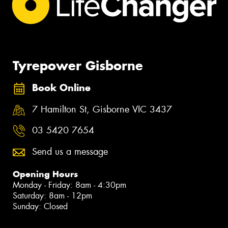
Tyrepower Gisborne
Book Online
7 Hamilton St, Gisborne VIC 3437
03 5420 7654
Send us a message
Opening Hours
Monday - Friday: 8am - 4:30pm
Saturday: 8am - 12pm
Sunday: Closed