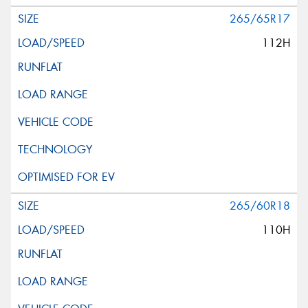
265/65R17
112H
265/60R18
110H