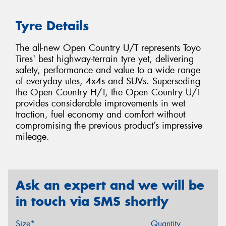
Tyre Details
The all-new Open Country U/T represents Toyo
Tires' best highway-terrain tyre yet, delivering
safety, performance and value to a wide range
of everyday utes, 4x4s and SUVs. Superseding
the Open Country H/T, the Open Country U/T
provides considerable improvements in wet
traction, fuel economy and comfort without
compromising the previous product’s impressive
mileage.
Ask an expert and we will be
in touch via SMS shortly
Size*
Quantity