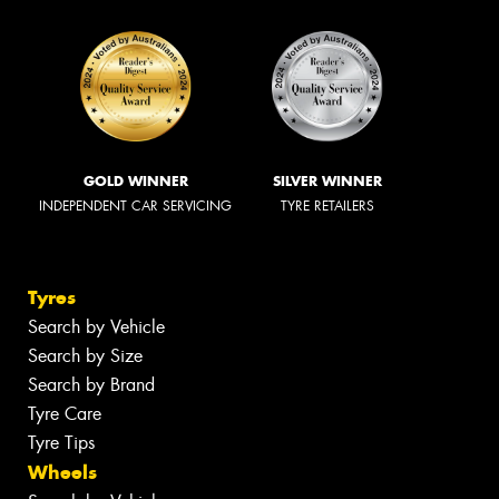
GOLD WINNER
SILVER WINNER
INDEPENDENT CAR SERVICING
TYRE RETAILERS
Tyres
Search by Vehicle
Search by Size
Search by Brand
Tyre Care
Tyre Tips
Wheels