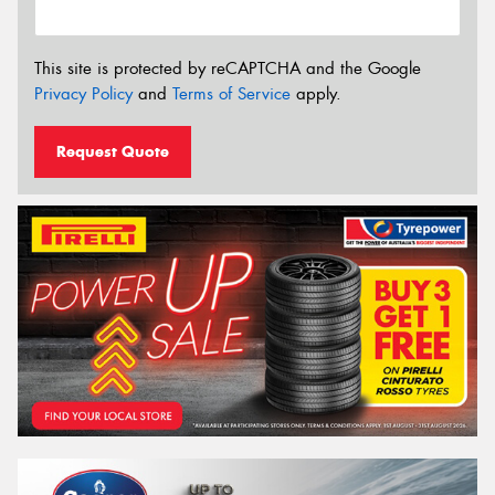
This site is protected by reCAPTCHA and the Google
Privacy Policy
and
Terms of Service
apply.
Request Quote