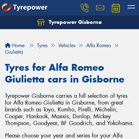
Tyrepower Gisborne
Let us know what you need, and our team will
text you shortly.
Home
Tyres
Vehicles
Alfa Romeo
Your details
Giulietta
Tyres for Alfa Romeo
Giulietta cars in Gisborne
Tyrepower Gisborne carries a full selection of tyres
for Alfa Romeo Giulietta in Gisborne, from great
brands such as Toyo, Kumho, Pirelli, Michelin,
Cooper, Hankook, Maxxis, Dunlop, Mickey
Thompson, Goodyear, BF Goodrich, and Yokohama.
Please choose your year and series for your Alfa