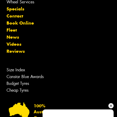
Wheel Services
Specials
Contact
Book Online
Fleet
News
Videos
Reviews
Size Index
Canstar Blue Awards
Budget Tyres
Cheap Tyres
100%
Australian