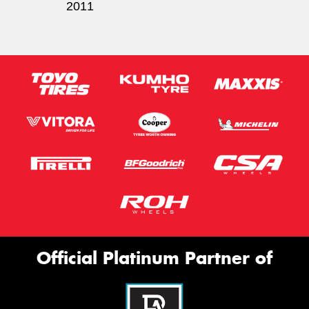
2011
Official Platinum Partner of