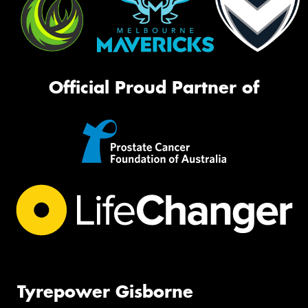
Official Proud Partner of
Tyrepower Gisborne