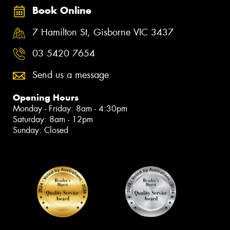
Book Online
7 Hamilton St, Gisborne VIC 3437
03 5420 7654
Send us a message
Opening Hours
Monday - Friday: 8am - 4:30pm
Saturday: 8am - 12pm
Sunday: Closed