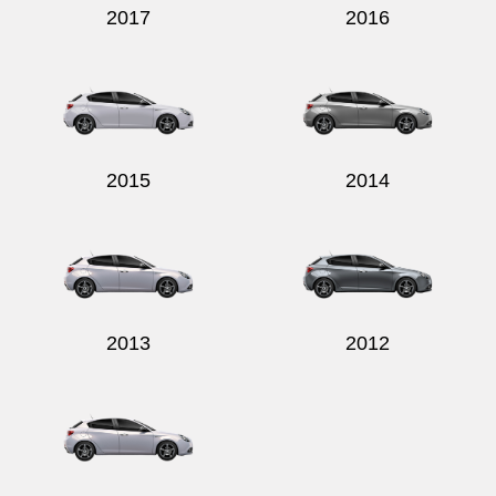
2017
2016
2015
2014
2013
2012