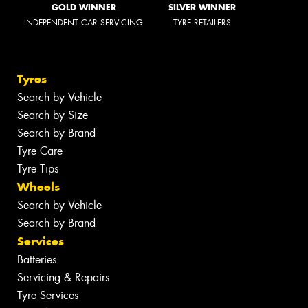
GOLD WINNER
SILVER WINNER
INDEPENDENT CAR SERVICING
TYRE RETAILERS
Tyres
Search by Vehicle
Search by Size
Search by Brand
Tyre Care
Tyre Tips
Wheels
Search by Vehicle
Search by Brand
Services
Batteries
Servicing & Repairs
Tyre Services