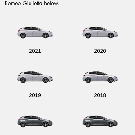
Romeo Giulietta below.
Send
2021
2020
2019
2018