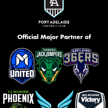
Official Major Partner of