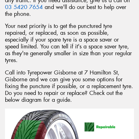
any traffic. If you need assistance, give us a call on
03 5420 7654
and we'll do our best to help over
the phone.
Your next priority is to get the punctured tyre
repaired, or replaced, as soon as possible,
Send
especially if your spare tyre is a space saver or
speed limited. You can tell if it's a space saver tyre,
as they're generally smaller in size than your regular
tyres.
Call into Tyrepower Gisborne at 7 Hamilton St,
Gisborne and we can give you some options for
fixing the puncture if possible, or a replacement tyre.
Do you need to repair or replace? Check out the
below diagram for a guide.