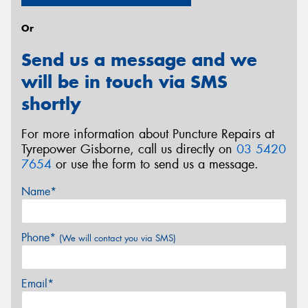
Or
Send us a message and we
will be in touch via SMS
shortly
For more information about Puncture Repairs at
Tyrepower Gisborne, call us directly on
03 5420
7654
or use the form to send us a message.
Name*
Phone*
(We will contact you via SMS)
Email*