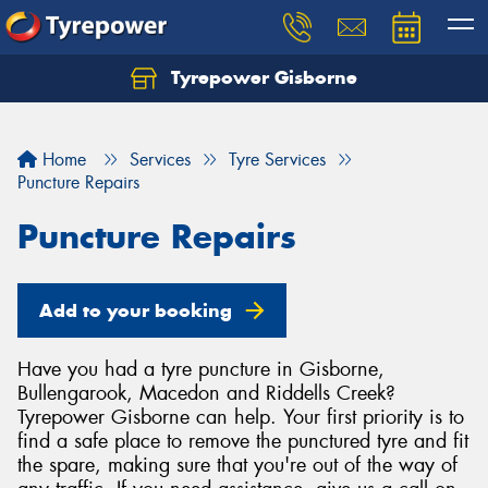
Tyrepower Gisborne
Let us know what you need, and our team will
text you shortly.
Home
Services
Tyre Services
Your details
Puncture Repairs
Puncture Repairs
Add to your booking
Have you had a tyre puncture in Gisborne,
Bullengarook, Macedon and Riddells Creek?
Tyrepower Gisborne can help. Your first priority is to
find a safe place to remove the punctured tyre and fit
the spare, making sure that you're out of the way of