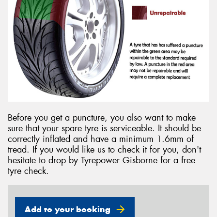
Before you get a puncture, you also want to make
sure that your spare tyre is serviceable. It should be
correctly inflated and have a minimum 1.6mm of
tread. If you would like us to check it for you, don't
hesitate to drop by Tyrepower Gisborne for a free
tyre check.
Add to your booking