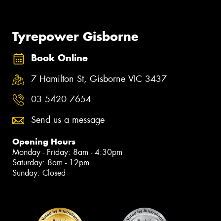
Tyrepower Gisborne
Book Online
7 Hamilton St, Gisborne VIC 3437
03 5420 7654
Send us a message
Opening Hours
Monday - Friday: 8am - 4:30pm
Saturday: 8am - 12pm
Sunday: Closed