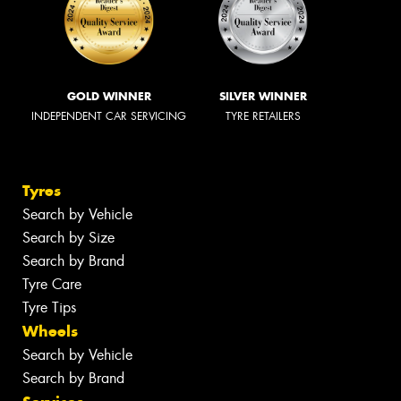
GOLD WINNER
SILVER WINNER
INDEPENDENT CAR SERVICING
TYRE RETAILERS
Tyres
Search by Vehicle
Search by Size
Search by Brand
Tyre Care
Tyre Tips
Wheels
Search by Vehicle
Search by Brand