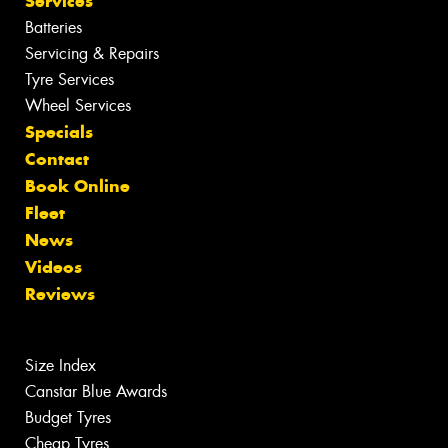
Services
Batteries
Servicing & Repairs
Tyre Services
Wheel Services
Specials
Contact
Book Online
Fleet
News
Videos
Reviews
Size Index
Canstar Blue Awards
Budget Tyres
Cheap Tyres