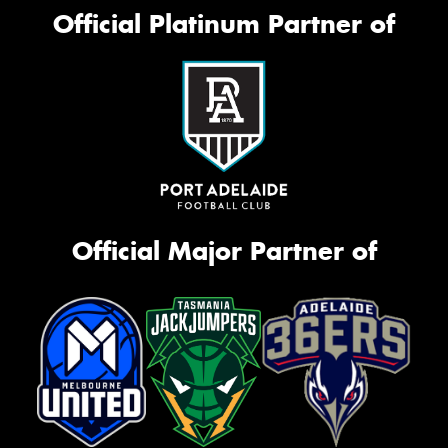
Official Platinum Partner of
Official Major Partner of