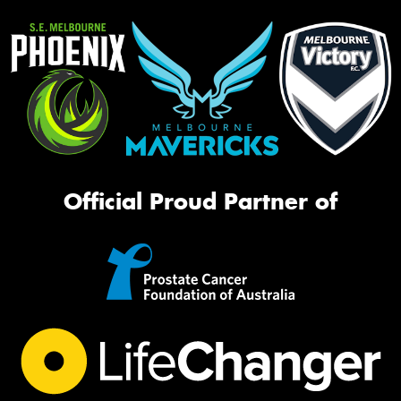
Official Proud Partner of