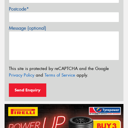
Postcode*
Message (optional)
This site is protected by reCAPTCHA and the Google
Privacy Policy
and
Terms of Service
apply.
Send Enquiry