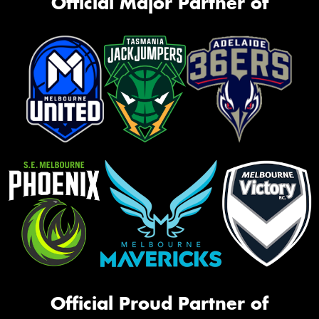
Official Major Partner of
Official Proud Partner of