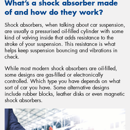
What’s a shock absorber made
of and how do they work?
Shock absorbers, when talking about car suspension,
are usually a pressurised oil-filled cylinder with some
kind of valving inside that adds resistance to the
stroke of your suspension. This resistance is what
helps keep suspension bouncing and vibrations in
check.
While most modern shock absorbers are oil-filled,
some designs are gas-filled or electronically
controlled. Which type you have depends on what
sort of car you have. Some alternative designs
include rubber blocks, leather disks or even magnetic
shock absorbers.