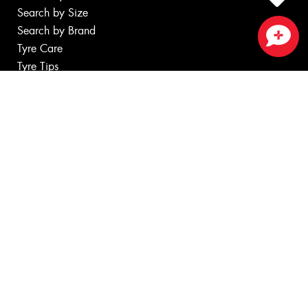
Search by Size
Search by Brand
Tyre Care
Close sales faster
Tyre Tips
Wheels
Search by Vehicle
Search by Brand
Services
Batteries
Servicing & Repairs
Tyre Services
Wheel Services
Specials
Contact
Book Online
Fleet
News