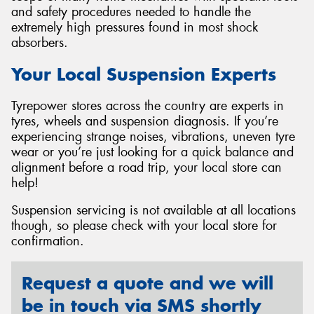
and safety procedures needed to handle the
extremely high pressures found in most shock
absorbers.
Your Local Suspension Experts
Tyrepower stores across the country are experts in
tyres, wheels and suspension diagnosis. If you’re
experiencing strange noises, vibrations, uneven tyre
wear or you’re just looking for a quick balance and
alignment before a road trip, your local store can
help!
Suspension servicing is not available at all locations
though, so please check with your local store for
confirmation.
Request a quote and we will
be in touch via SMS shortly