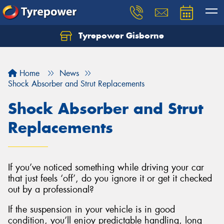
Tyrepower Gisborne
Let us know what you need, and our team will
text you shortly.
Home
News
Your details
Shock Absorber and Strut Replacements
Shock Absorber and Strut
Replacements
If you’ve noticed something while driving your car
that just feels ‘off’, do you ignore it or get it checked
out by a professional?
If the suspension in your vehicle is in good
condition, you’ll enjoy predictable handling, long