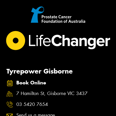
Tyrepower Gisborne
Book Online
7 Hamilton St, Gisborne VIC 3437
03 5420 7654
Send us a message