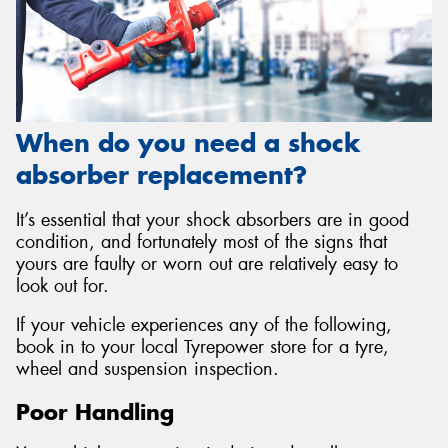
When do you need a shock
absorber replacement?
It’s essential that your shock absorbers are in good
condition, and fortunately most of the signs that
yours are faulty or worn out are relatively easy to
look out for.
If your vehicle experiences any of the following,
book in to your local Tyrepower store for a tyre,
wheel and suspension inspection.
Poor Handling