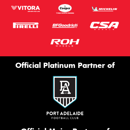
Official Platinum Partner of