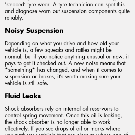
‘stepped’ tyre wear. A tyre technician can spot this
and diagnose worn out suspension components quite
reliably.
Noisy Suspension
Depending on what you drive and how old your
vehicle is, a few squeaks and rattles might be
normal, but if you notice anything unusual or new, it
pays to get it checked out. A new noise means that
*something* has changed, and when it comes to
suspension or brakes, it’s worth making sure your
vehicle is still safe.
Fluid Leaks
Shock absorbers rely on internal oil reservoirs to
control spring movement. Once this oil is leaking,
the shock absorber is no longer able to work
effectively. If you see drops of oil or marks where