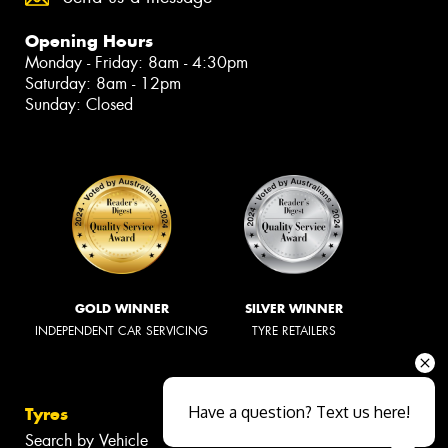
Opening Hours
Monday - Friday: 8am - 4:30pm
Saturday: 8am - 12pm
Sunday: Closed
GOLD WINNER
SILVER WINNER
INDEPENDENT CAR SERVICING
TYRE RETAILERS
Have a question? Text us here!
Tyres
Search by Vehicle