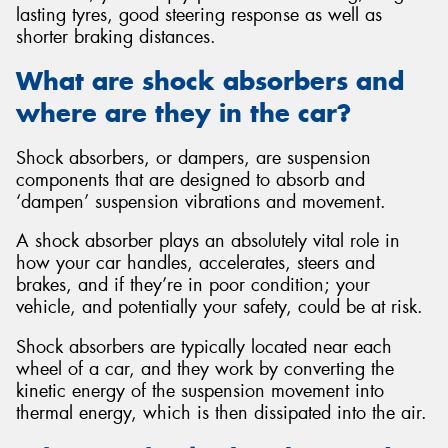
lasting tyres, good steering response as well as
shorter braking distances.
What are shock absorbers and
where are they in the car?
Send
Shock absorbers, or dampers, are suspension
components that are designed to absorb and
‘dampen’ suspension vibrations and movement.
A shock absorber plays an absolutely vital role in
how your car handles, accelerates, steers and
brakes, and if they’re in poor condition; your
vehicle, and potentially your safety, could be at risk.
Shock absorbers are typically located near each
wheel of a car, and they work by converting the
kinetic energy of the suspension movement into
thermal energy, which is then dissipated into the air.