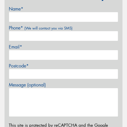
Name*
Phone*
(We will contact you via SMS)
Email*
Postcode*
Message (optional)
This site is protected by reCAPTCHA and the Google