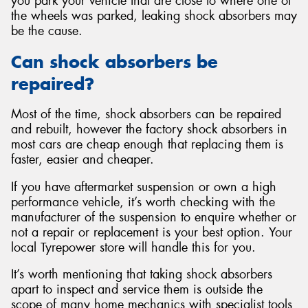
you park your vehicle that are close to where one of
the wheels was parked, leaking shock absorbers may
be the cause.
Can shock absorbers be
repaired?
Most of the time, shock absorbers can be repaired
and rebuilt, however the factory shock absorbers in
most cars are cheap enough that replacing them is
faster, easier and cheaper.
If you have aftermarket suspension or own a high
performance vehicle, it’s worth checking with the
manufacturer of the suspension to enquire whether or
not a repair or replacement is your best option. Your
local Tyrepower store will handle this for you.
It’s worth mentioning that taking shock absorbers
apart to inspect and service them is outside the
scope of many home mechanics with specialist tools