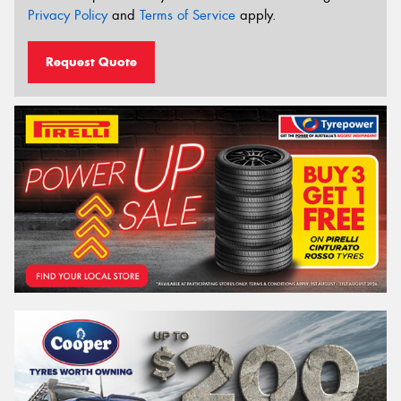
Privacy Policy
and
Terms of Service
apply.
Request Quote