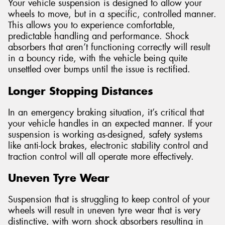
Your vehicle suspension is designed to allow your
wheels to move, but in a specific, controlled manner.
This allows you to experience comfortable,
predictable handling and performance. Shock
absorbers that aren’t functioning correctly will result
in a bouncy ride, with the vehicle being quite
unsettled over bumps until the issue is rectified.
Longer Stopping Distances
In an emergency braking situation, it’s critical that
your vehicle handles in an expected manner. If your
suspension is working as-designed, safety systems
like anti-lock brakes, electronic stability control and
traction control will all operate more effectively.
Uneven Tyre Wear
Suspension that is struggling to keep control of your
wheels will result in uneven tyre wear that is very
distinctive, with worn shock absorbers resulting in