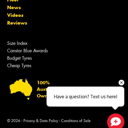
News
Videos
Reviews
Size Index
Canstar Blue Awards
Budget Tyres
Cheap Tyres
100%
Australian
Owned
Have a question? Text us here!
© 2026 -
Privacy & Data Policy
-
Conditions of Sale