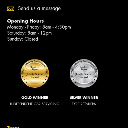
Send us a message
Opening Hours
Monday - Friday: 8am - 4:30pm
Saturday: 8am - 12pm
Sunday: Closed
GOLD WINNER
SILVER WINNER
INDEPENDENT CAR SERVICING
TYRE RETAILERS
Tyres