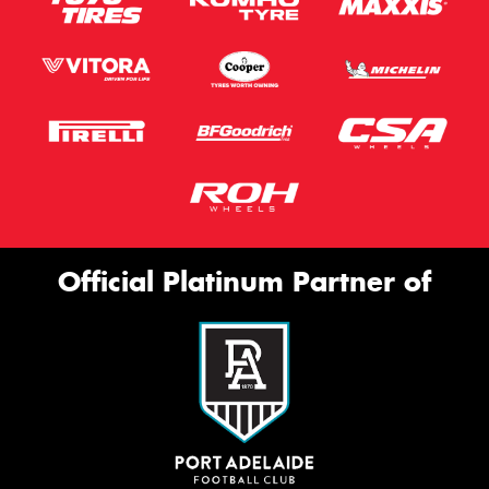
Official Platinum Partner of