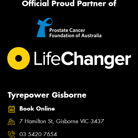
Official Proud Partner of
Tyrepower Gisborne
Book Online
7 Hamilton St, Gisborne VIC 3437
03 5420 7654