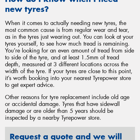
new tyres?
When it comes to actually needing new tyres, the
most common cause is from regular wear and tear,
as in the tyres just wearing out. You can look at your
tyres yourself, to see how much tread is remaining.
You’re looking for an even amount of tread from side
to side of the tyre, and at least 1.5mm of tread
depth, measured at 3 different locations across the
width of the tyre. If your tyres are close to this point,
it’s worth booking into your nearest Tyrepower store
to get expert advice.
Other reasons for tyre replacement include old age
or accidental damage. Tyres that have sidewall
damage or are older than 5 years should be
inspected by a nearby Tyrepower store.
Request a quote and we will