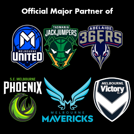
Official Major Partner of