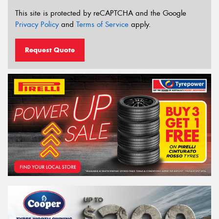
This site is protected by reCAPTCHA and the Google
Privacy Policy
and
Terms of Service
apply.
Request Quote