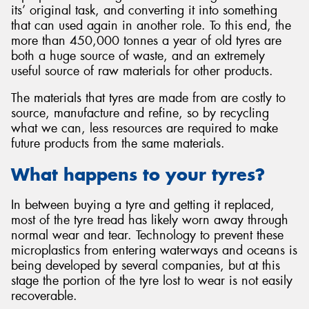
its’ original task, and converting it into something
that can used again in another role. To this end, the
more than 450,000 tonnes a year of old tyres are
both a huge source of waste, and an extremely
useful source of raw materials for other products.
Send
The materials that tyres are made from are costly to
source, manufacture and refine, so by recycling
what we can, less resources are required to make
future products from the same materials.
What happens to your tyres?
In between buying a tyre and getting it replaced,
most of the tyre tread has likely worn away through
normal wear and tear. Technology to prevent these
microplastics from entering waterways and oceans is
being developed by several companies, but at this
stage the portion of the tyre lost to wear is not easily
recoverable.