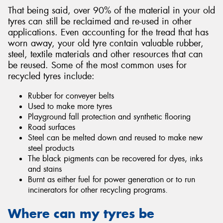
That being said, over 90% of the material in your old
tyres can still be reclaimed and re-used in other
applications. Even accounting for the tread that has
worn away, your old tyre contain valuable rubber,
steel, textile materials and other resources that can
be reused. Some of the most common uses for
recycled tyres include:
Rubber for conveyer belts
Used to make more tyres
Playground fall protection and synthetic flooring
Road surfaces
Steel can be melted down and reused to make new
steel products
The black pigments can be recovered for dyes, inks
and stains
Burnt as either fuel for power generation or to run
incinerators for other recycling programs.
Where can my tyres be