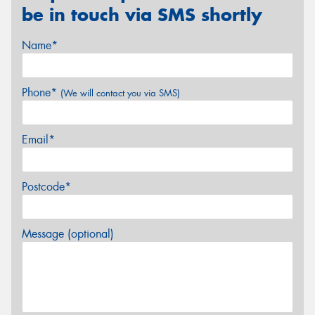
be in touch via SMS shortly
Name*
Phone*
(We will contact you via SMS)
Email*
Postcode*
Message (optional)