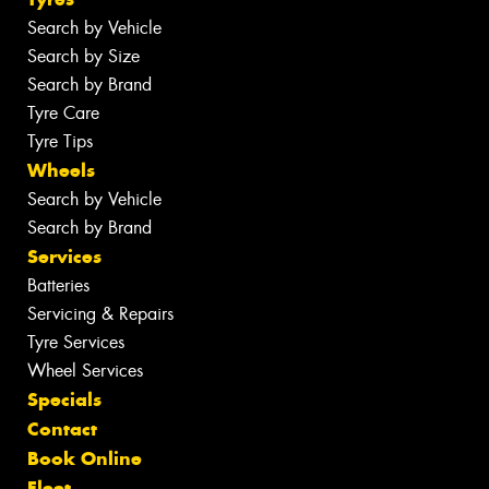
Search by Vehicle
Search by Size
Search by Brand
Tyre Care
Tyre Tips
Wheels
Search by Vehicle
Search by Brand
Services
Batteries
Servicing & Repairs
Tyre Services
Wheel Services
Specials
Contact
Book Online
Fleet