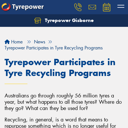
Tyrepower Gisborne
Let us know what you need, and our team will
text you shortly.
Home
News
Your details
Tyrepower Participates in Tyre Recycling Programs
Tyrepower Participates in
Tyre Recycling Programs
Australians go through roughly 56 million tyres a
year, but what happens to all those tyres? Where do
they go? What can they be used for?
Recycling, in general, is a word that means to
repurpose something which is no longer useful for