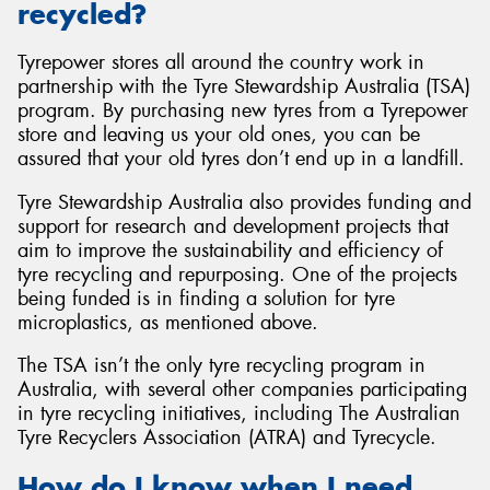
recycled?
Tyrepower stores all around the country work in
partnership with the Tyre Stewardship Australia (TSA)
program. By purchasing new tyres from a Tyrepower
store and leaving us your old ones, you can be
assured that your old tyres don’t end up in a landfill.
Tyre Stewardship Australia also provides funding and
support for research and development projects that
aim to improve the sustainability and efficiency of
tyre recycling and repurposing. One of the projects
being funded is in finding a solution for tyre
microplastics, as mentioned above.
The TSA isn’t the only tyre recycling program in
Australia, with several other companies participating
in tyre recycling initiatives, including The Australian
Tyre Recyclers Association (ATRA) and Tyrecycle.
How do I know when I need