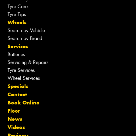
Tyre Care
Tyre Tips
Wheels
Search by Vehicle
Search by Brand
Services
Batteries
Servicing & Repairs
Tyre Services
Wheel Services
Specials
Contact
Book Online
Fleet
News
Videos
Reviews