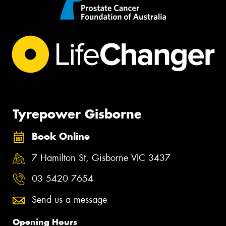
Tyrepower Gisborne
Book Online
7 Hamilton St, Gisborne VIC 3437
03 5420 7654
Send us a message
Opening Hours