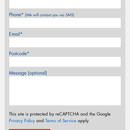
Phone*
(We will contact you via SMS)
Email*
Postcode*
Message (optional)
This site is protected by reCAPTCHA and the Google
Privacy Policy
and
Terms of Service
apply.