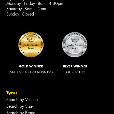
Monday - Friday: 8am - 4:30pm
Saturday: 8am - 12pm
Sunday: Closed
GOLD WINNER
SILVER WINNER
INDEPENDENT CAR SERVICING
TYRE RETAILERS
Tyres
Search by Vehicle
Search by Size
Search by Brand