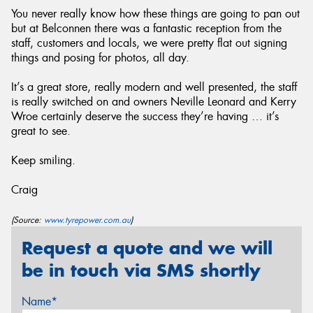
You never really know how these things are going to pan out
but at Belconnen there was a fantastic reception from the
staff, customers and locals, we were pretty flat out signing
things and posing for photos, all day.
It’s a great store, really modern and well presented, the staff
is really switched on and owners Neville Leonard and Kerry
Wroe certainly deserve the success they’re having … it’s
great to see.
Keep smiling.
Craig
(Source:
www.tyrepower.com.au
)
Request a quote and we will
be in touch via SMS shortly
Name*