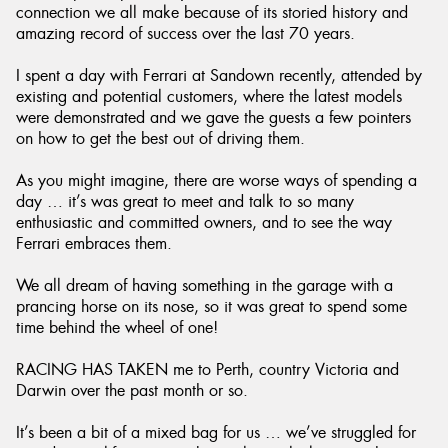
connection we all make because of its storied history and
amazing record of success over the last 70 years.
I spent a day with Ferrari at Sandown recently, attended by
existing and potential customers, where the latest models
Send
were demonstrated and we gave the guests a few pointers
on how to get the best out of driving them.
As you might imagine, there are worse ways of spending a
day … it’s was great to meet and talk to so many
enthusiastic and committed owners, and to see the way
Ferrari embraces them.
We all dream of having something in the garage with a
prancing horse on its nose, so it was great to spend some
time behind the wheel of one!
RACING HAS TAKEN me to Perth, country Victoria and
Darwin over the past month or so.
It’s been a bit of a mixed bag for us … we’ve struggled for