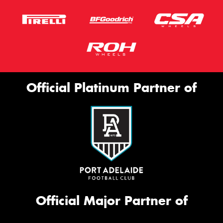
Official Platinum Partner of
Official Major Partner of