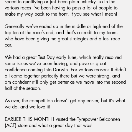
speed in qualifying or just been plain unlucky, so in the
various races I’ve been having to pass a lot of people to
make my way back to the front, if you see what I mean!
Generally we’ve ended up in the middle or high end of the
top ten at the race’s end, and that’s a credit to my team,
who have been giving me great strategies and a fast race
car.
We had a great Test Day early June, which really resolved
some issues we’ve been having, and gave us great
confidence coming into Darwin. For various reasons it didn’t
all come together perfectly there but we were strong, and I
am confident it’ll only get better as we move into the second
half of the season.
As ever, the competition doesn’t get any easier, but it’s what
we do, and we love it!
EARLIER THIS MONTH I visited the Tyrepower Belconnen
(ACT) store and what a great day that was!