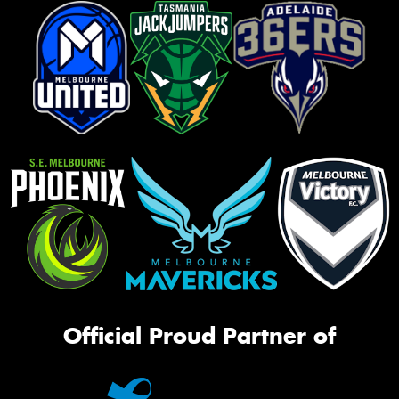
Official Proud Partner of