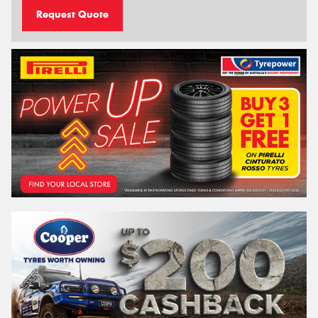
Request Quote