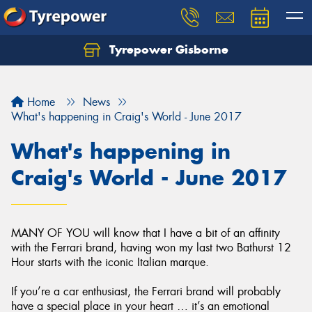
Tyrepower Gisborne
Let us know what you need, and our team will
text you shortly.
Home
News
Your details
What's happening in Craig's World - June 2017
What's happening in
Craig's World - June 2017
MANY OF YOU will know that I have a bit of an affinity
with the Ferrari brand, having won my last two Bathurst 12
Hour starts with the iconic Italian marque.
If you’re a car enthusiast, the Ferrari brand will probably
have a special place in your heart … it’s an emotional