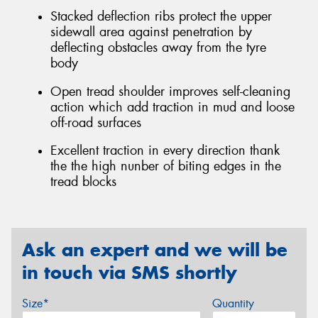
Stacked deflection ribs protect the upper
sidewall area against penetration by
deflecting obstacles away from the tyre
body
Open tread shoulder improves self-cleaning
action which add traction in mud and loose
off-road surfaces
Excellent traction in every direction thank
the the high nunber of biting edges in the
tread blocks
Ask an expert and we will be
in touch via SMS shortly
Size*
Quantity