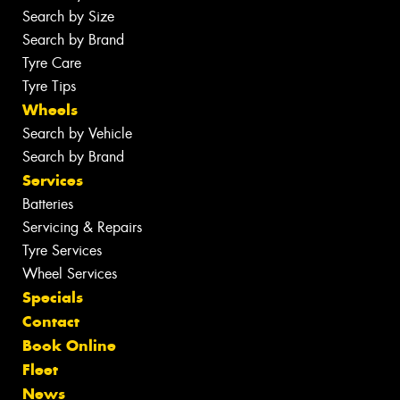
Search by Size
Search by Brand
Tyre Care
Tyre Tips
Wheels
Search by Vehicle
Search by Brand
Services
Batteries
Servicing & Repairs
Tyre Services
Wheel Services
Specials
Contact
Book Online
Fleet
News