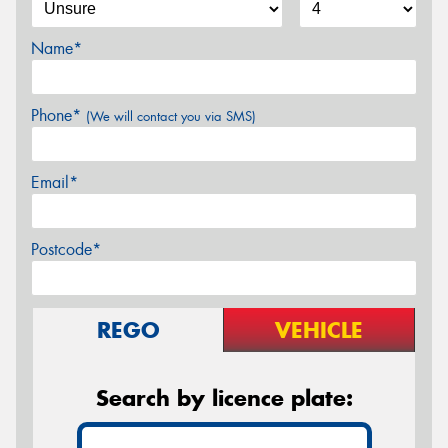
Name*
Phone*
(We will contact you via SMS)
Email*
Postcode*
REGO
VEHICLE
Search by licence plate: