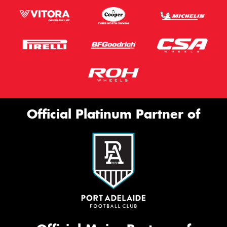
Official Platinum Partner of