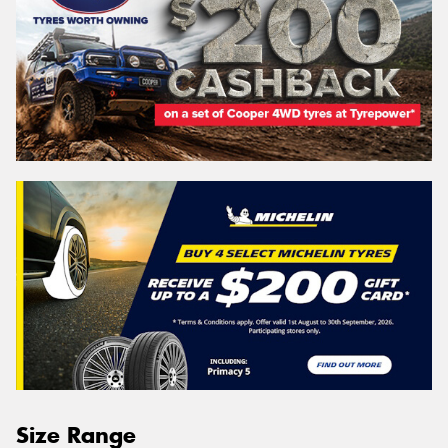
Size Range