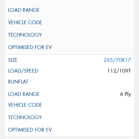
265/70R17
112/109T
6 Ply