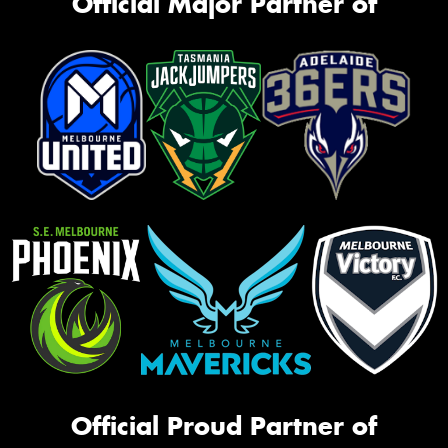
Official Major Partner of
Official Proud Partner of