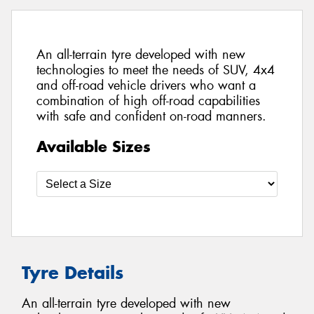
An all-terrain tyre developed with new
technologies to meet the needs of SUV, 4x4
and off-road vehicle drivers who want a
combination of high off-road capabilities
with safe and confident on-road manners.
Available Sizes
Tyre Details
An all-terrain tyre developed with new