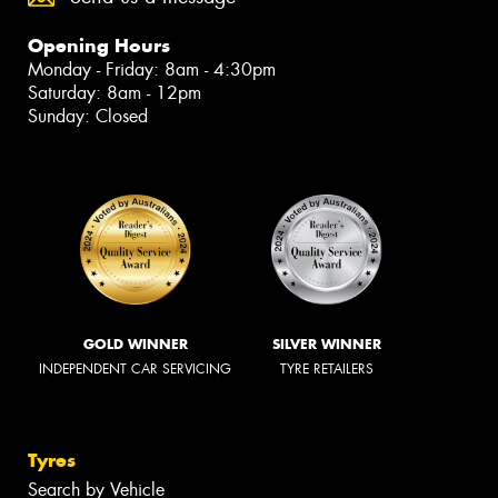
Opening Hours
Monday - Friday: 8am - 4:30pm
Saturday: 8am - 12pm
Sunday: Closed
GOLD WINNER
SILVER WINNER
INDEPENDENT CAR SERVICING
TYRE RETAILERS
Tyres
Search by Vehicle