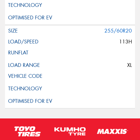
255/60R20
113H
XL