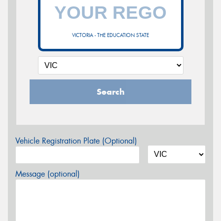
VICTORIA - THE EDUCATION STATE
Search
Vehicle Registration Plate (Optional)
Message (optional)