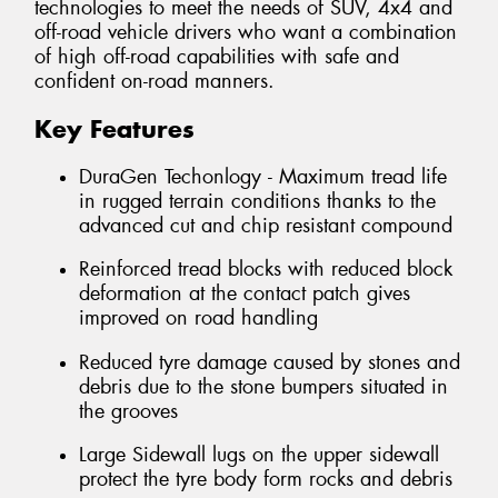
technologies to meet the needs of SUV, 4x4 and
off-road vehicle drivers who want a combination
of high off-road capabilities with safe and
confident on-road manners.
Key Features
DuraGen Techonlogy - Maximum tread life
in rugged terrain conditions thanks to the
advanced cut and chip resistant compound
Reinforced tread blocks with reduced block
deformation at the contact patch gives
improved on road handling
Reduced tyre damage caused by stones and
debris due to the stone bumpers situated in
the grooves
Large Sidewall lugs on the upper sidewall
protect the tyre body form rocks and debris