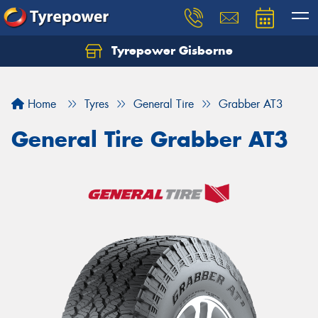
Tyrepower Gisborne
Let us know what you need, and our team will
text you shortly.
Home
Tyres
General Tire
Grabber AT3
Your details
General Tire Grabber AT3