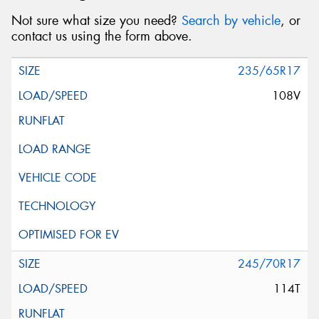
Not sure what size you need?
Search by vehicle
, or
contact us using the form above.
235/65R17
108V
245/70R17
114T