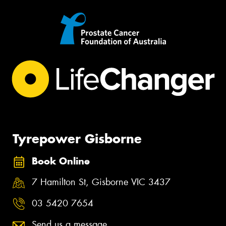
Tyrepower Gisborne
Book Online
7 Hamilton St, Gisborne VIC 3437
03 5420 7654
Send us a message