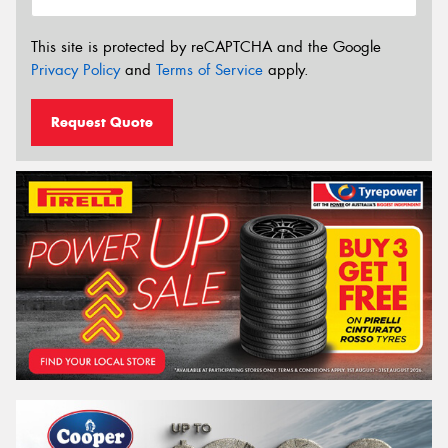
This site is protected by reCAPTCHA and the Google
Privacy Policy
and
Terms of Service
apply.
Request Quote