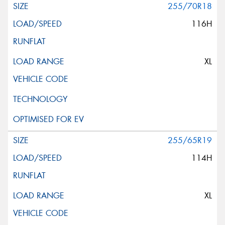
255/70R18
116H
XL
255/65R19
114H
XL