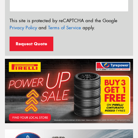
This site is protected by reCAPTCHA and the Google
Privacy Policy
and
Terms of Service
apply.
Request Quote