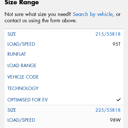
Size Range
Not sure what size you need?
Search by vehicle
, or
contact us using the form above.
215/55R18
95T
225/55R18
98W