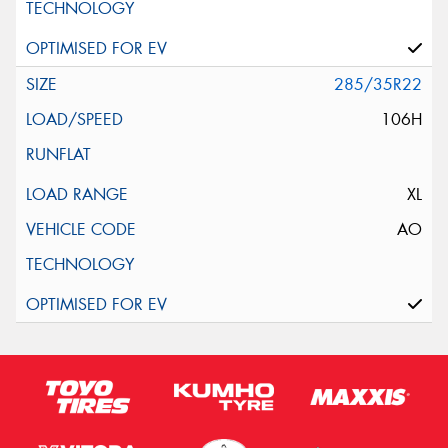
285/35R22
106H
XL
AO