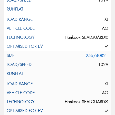
101V
XL
AO
Hankook SEALGUARD®
255/40R21
102V
XL
AO
Hankook SEALGUARD®