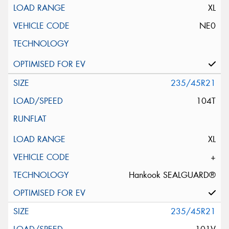
XL
NE0
235/45R21
104T
XL
+
Hankook SEALGUARD®
235/45R21