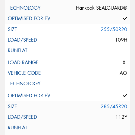
Hankook SEALGUARD®
255/50R20
109H
XL
AO
285/45R20
112Y