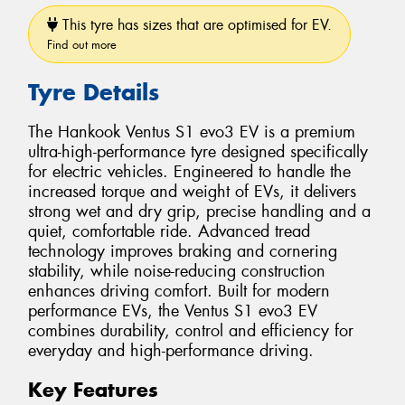
This tyre has sizes that are optimised for EV.
Find out more
Tyre Details
The Hankook Ventus S1 evo3 EV is a premium
ultra-high-performance tyre designed specifically
for electric vehicles. Engineered to handle the
increased torque and weight of EVs, it delivers
strong wet and dry grip, precise handling and a
quiet, comfortable ride. Advanced tread
technology improves braking and cornering
stability, while noise-reducing construction
enhances driving comfort. Built for modern
performance EVs, the Ventus S1 evo3 EV
combines durability, control and efficiency for
everyday and high-performance driving.
Key Features