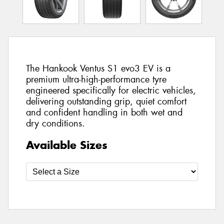
The Hankook Ventus S1 evo3 EV is a
premium ultra-high-performance tyre
engineered specifically for electric vehicles,
delivering outstanding grip, quiet comfort
and confident handling in both wet and
dry conditions.
Available Sizes