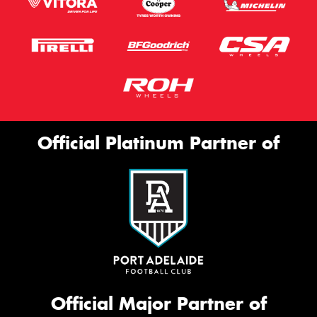
Official Platinum Partner of
Official Major Partner of