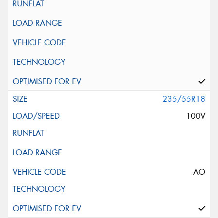
235/55R18
100V
AO