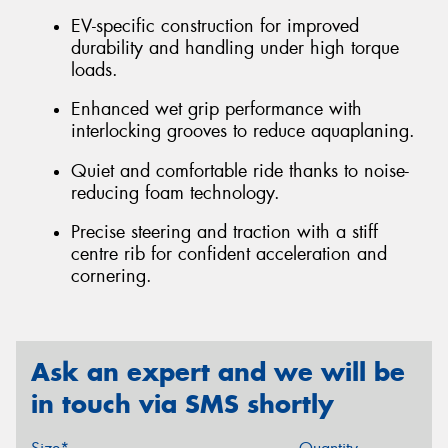
EV-specific construction for improved
durability and handling under high torque
loads.
Enhanced wet grip performance with
interlocking grooves to reduce aquaplaning.
Quiet and comfortable ride thanks to noise-
reducing foam technology.
Precise steering and traction with a stiff
centre rib for confident acceleration and
cornering.
Ask an expert and we will be
in touch via SMS shortly