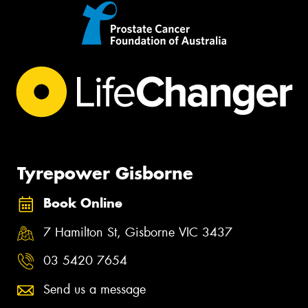
Tyrepower Gisborne
Book Online
7 Hamilton St, Gisborne VIC 3437
03 5420 7654
Send us a message