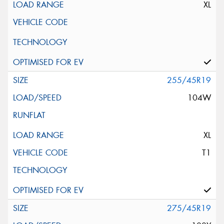
XL
255/45R19
104W
XL
T1
275/45R19