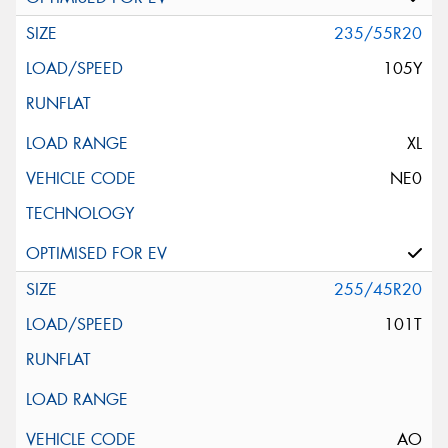
235/55R20
105Y
XL
NE0
255/45R20
101T
AO