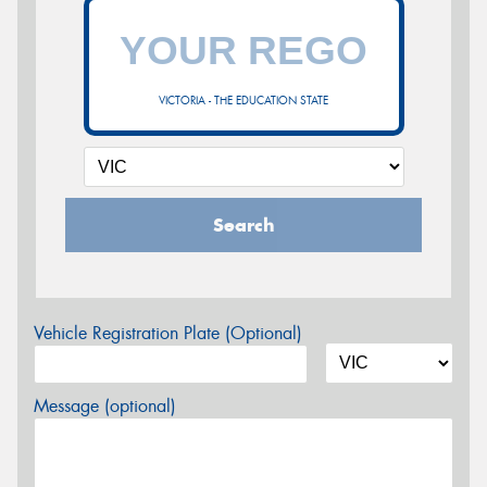
VICTORIA - THE EDUCATION STATE
Search
Vehicle Registration Plate (Optional)
Message (optional)