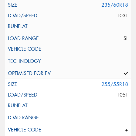
235/60R18
103T
SL
255/55R18
105T
+