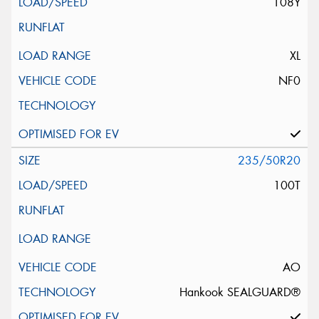
108Y
XL
NF0
235/50R20
100T
AO
Hankook SEALGUARD®