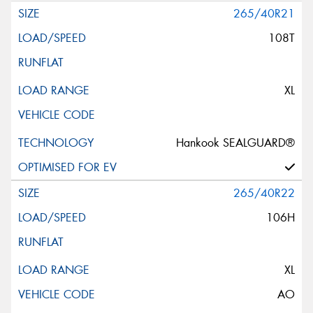
265/40R21
108T
XL
Hankook SEALGUARD®
265/40R22
106H
XL
AO