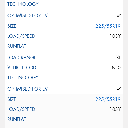
225/55R19
103Y
XL
NF0
225/55R19
103Y