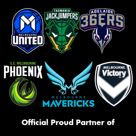
Official Proud Partner of