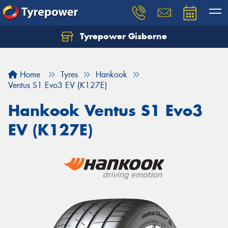
Tyrepower Gisborne
Let us know what you need, and our team will
text you shortly.
Home
Tyres
Hankook
Your details
Ventus S1 Evo3 EV (K127E)
Hankook Ventus S1 Evo3
EV (K127E)