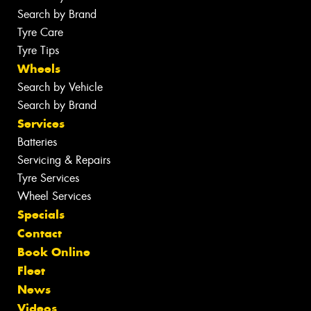
Search by Brand
Tyre Care
Tyre Tips
Wheels
Search by Vehicle
Search by Brand
Services
Batteries
Servicing & Repairs
Tyre Services
Wheel Services
Specials
Contact
Book Online
Fleet
News
Videos