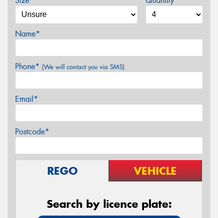
Size*
Quantity
Name*
Phone*
(We will contact you via SMS)
Email*
Postcode*
REGO
VEHICLE
Search by licence plate: