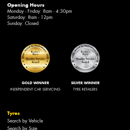
Opening Hours
Monday - Friday: 8am - 4:30pm
Saturday: 8am - 12pm
Sunday: Closed
GOLD WINNER
SILVER WINNER
INDEPENDENT CAR SERVICING
TYRE RETAILERS
Tyres
Search by Vehicle
Search by Size