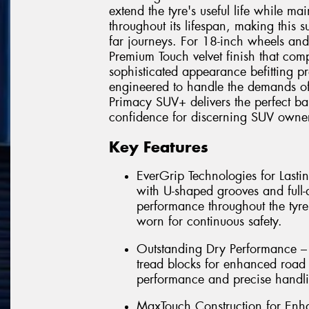
extend the tyre's useful life while ma
throughout its lifespan, making this 
far journeys. For 18-inch wheels and
Premium Touch velvet finish that comp
sophisticated appearance befitting pr
engineered to handle the demands of
Primacy SUV+ delivers the perfect bal
confidence for discerning SUV owner
Key Features
EverGrip Technologies for Las
with U-shaped grooves and full-
performance throughout the tyre
worn for continuous safety.
Outstanding Dry Performance – 
tread blocks for enhanced road 
performance and precise handli
MaxTouch Construction for Enha