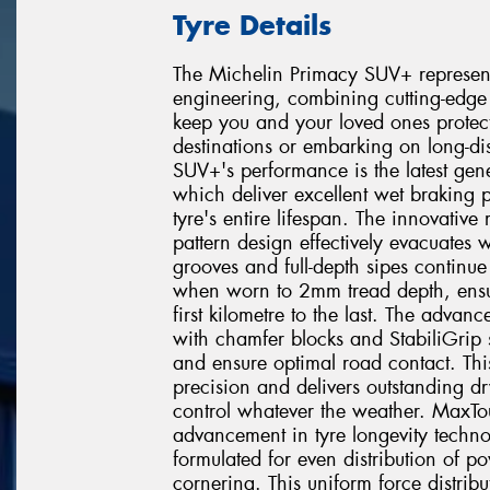
Tyre Details
The Michelin Primacy SUV+ represent
engineering, combining cutting-edge 
keep you and your loved ones protec
destinations or embarking on long-di
SUV+'s performance is the latest gen
which deliver excellent wet braking 
tyre's entire lifespan. The innovativ
pattern design effectively evacuates
grooves and full-depth sipes continue
when worn to 2mm tread depth, ensur
first kilometre to the last. The advan
with chamfer blocks and StabiliGrip s
and ensure optimal road contact. Th
precision and delivers outstanding d
control whatever the weather. MaxTou
advancement in tyre longevity techno
formulated for even distribution of p
cornering. This uniform force distribu