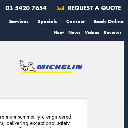
03 5420 7654
REQUEST A QUOTE
Services
Specials
Contact
Book Online
Fleet
News
Videos
Reviews
premium summer tyre engineered
s, delivering exceptional safety