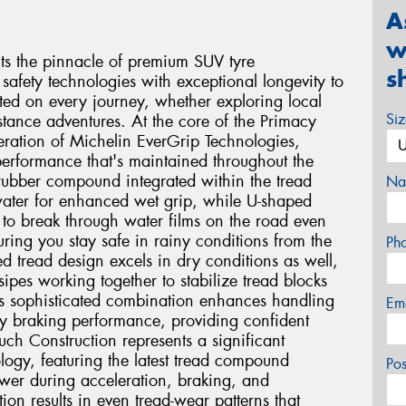
A
w
s the pinnacle of premium SUV tyre
s
safety technologies with exceptional longevity to
ted on every journey, whether exploring local
Si
stance adventures. At the core of the Primacy
eration of Michelin EverGrip Technologies,
performance that's maintained throughout the
e rubber compound integrated within the tread
Na
 water for enhanced wet grip, while U-shaped
 to break through water films on the road even
ing you stay safe in rainy conditions from the
Ph
ced tread design excels in dry conditions as well,
ipes working together to stabilize tread blocks
is sophisticated combination enhances handling
Em
ry braking performance, providing confident
ch Construction represents a significant
logy, featuring the latest tread compound
Po
ower during acceleration, braking, and
tion results in even tread-wear patterns that