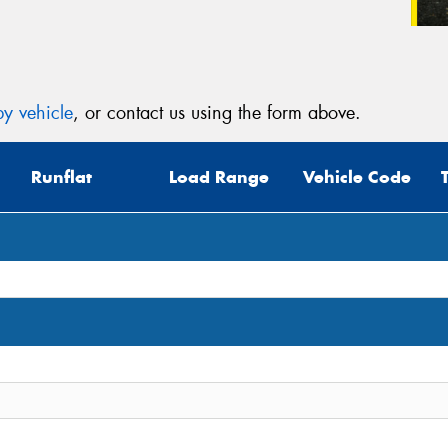
y vehicle
, or contact us using the form above.
Runflat
Load Range
Vehicle Code