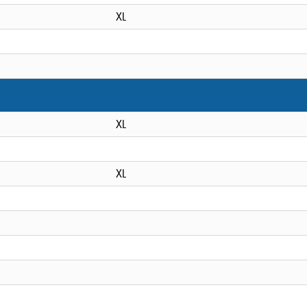
XL
XL
XL