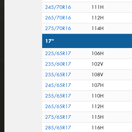
245/70R16
111H
265/70R16
112H
275/70R16
114H
17"
225/65R17
106H
235/60R17
102V
235/65R17
108V
245/65R17
107H
255/65R17
110H
265/65R17
112H
275/65R17
115H
285/65R17
116H