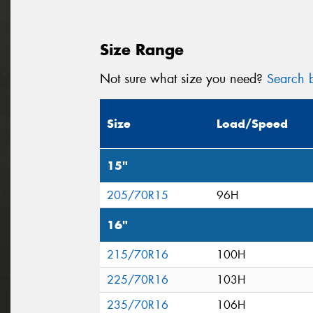
Size Range
Not sure what size you need?
Search b
Size
Load/Speed
15"
205/70R15
96H
16"
215/70R16
100H
225/70R16
103H
235/70R16
106H