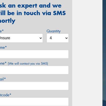
sk an expert and we
ill be in touch via SMS
hortly
ze*
Quantity
me*
one*
(We will contact you via SMS)
ail*
stcode*