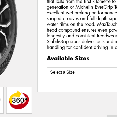
that lasts from the first kilometre to
generation of Michelin EverGrip Te
excellent wet braking performanc
shaped grooves and full-depth sipe
water films on the road. MaxTouc
tread compound ensures even powe
longevity and consistent treadwea
StabiliGrip sipes deliver outstan
handling for confident driving in a
Available Sizes