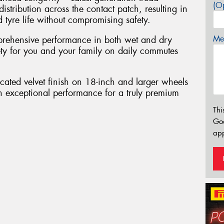
(Op
tribution across the contact patch, resulting in
tyre life without compromising safety.
Mes
rehensive performance in both wet and dry
fety for you and your family on daily commutes
cated velvet finish on 18-inch and larger wheels
h exceptional performance for a truly premium
Thi
Go
app