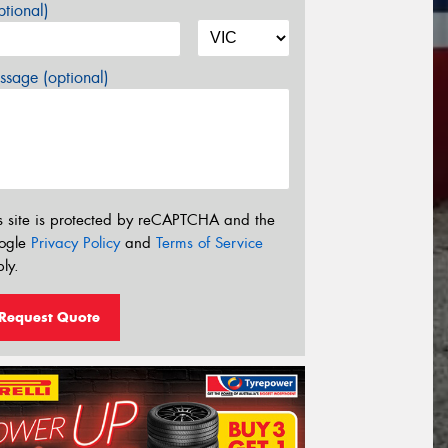
tional)
sage (optional)
s site is protected by reCAPTCHA and the
ogle
Privacy Policy
and
Terms of Service
ly.
Request Quote