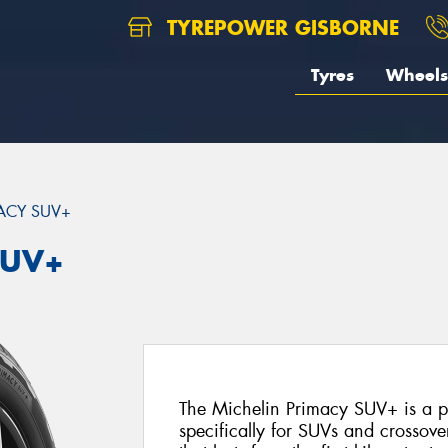
TYREPOWER GISBORNE
Tyres
Wheels
ACY SUV+
SUV+
The Michelin Primacy SUV+ is a 
specifically for SUVs and crossover