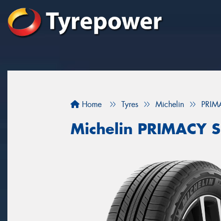
Home
Tyres
Michelin
PRIM
Michelin PRIMACY 