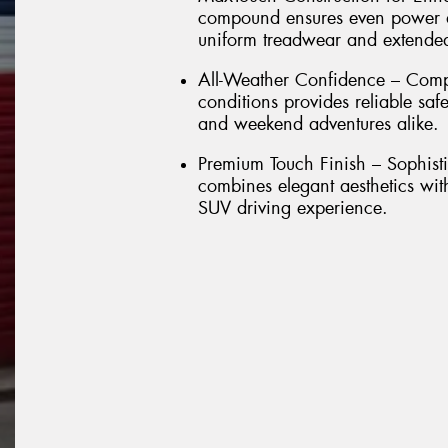
compound ensures even power dis
uniform treadwear and extended 
All-Weather Confidence – Comp
conditions provides reliable sa
and weekend adventures alike.
Premium Touch Finish – Sophisti
combines elegant aesthetics wit
SUV driving experience.