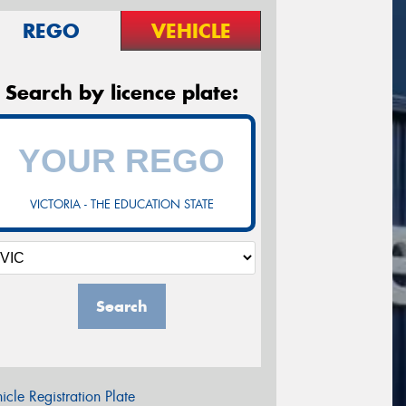
REGO
VEHICLE
Search by licence plate:
VICTORIA - THE EDUCATION STATE
Search
icle Registration Plate