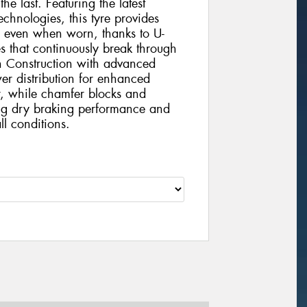
 the last. Featuring the latest
chnologies, this tyre provides
e even when worn, thanks to U-
s that continuously break through
h Construction with advanced
r distribution for enhanced
r, while chamfer blocks and
ding dry braking performance and
ll conditions.