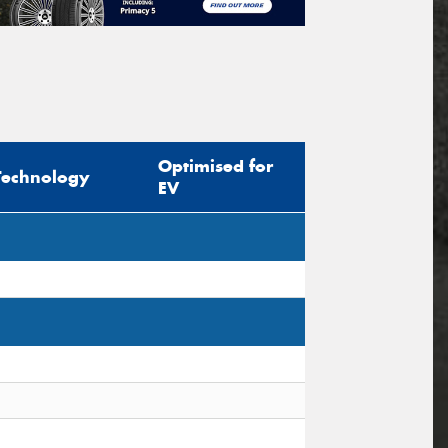
Optimised for
Technology
EV