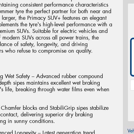
intaining consistent performance characteristics
summer tyre the perfect partner for both near and
 larger, the Primacy SUV+ features an elegant
lements the tyre's high-level performance with a
emium SUVs. Suitable for electric vehicles and
 modern SUVs across all power trains, the
ance of safety, longevity, and driving
s who refuse to compromise on quality.
ting Wet Safety – Advanced rubber compound
depth sipes maintains excellent wet braking
's life, breaking through water films even when
Chamfer blocks and StabiliGrip sipes stabilize
contact, delivering superior dry braking
ng in sunny conditions.
Veh
nced Longevity – Latest generation tread