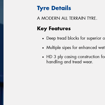
Tyre Details
A MODERN ALL TERRAIN TYRE.
Key Features
Deep tread blocks for superior 
Multiple sipes for enhanced wet
HD 3 ply casing construction for 
handling and tread wear.