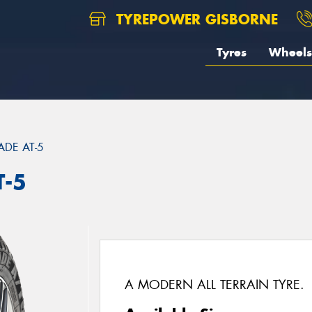
TYREPOWER GISBORNE
Tyres
Wheels
DE AT-5
T-5
A MODERN ALL TERRAIN TYRE.