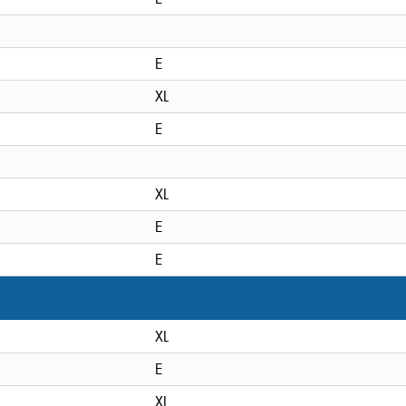
E
XL
E
XL
E
E
XL
E
XL