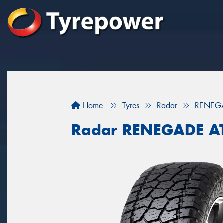
Home
Tyres
Radar
RENEGA
Radar RENEGADE A