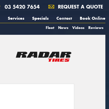
03 5420 7654
REQUEST A QUOTE
Services
Specials
Contact
Book Online
Fleet
News
Videos
Reviews