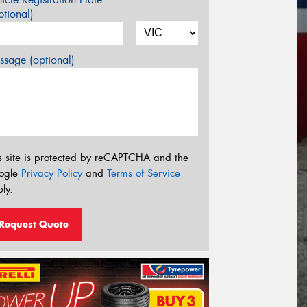
tional)
sage (optional)
s site is protected by reCAPTCHA and the
ogle
Privacy Policy
and
Terms of Service
ly.
Request Quote