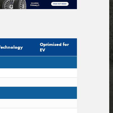
Optimised for
Technology
EV