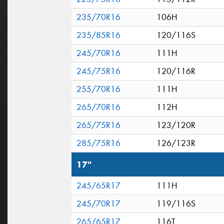
235/70R16
106H
235/85R16
120/116S
245/70R16
111H
245/75R16
120/116R
255/70R16
111H
265/70R16
112H
265/75R16
123/120R
285/75R16
126/123R
17"
245/65R17
111H
245/70R17
119/116S
265/65R17
116T