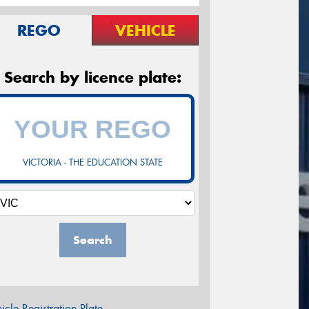
REGO
VEHICLE
Search by licence plate:
VICTORIA - THE EDUCATION STATE
Search
icle Registration Plate