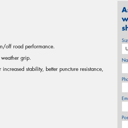
A
w
s
Si
on/off road performance.
 weather grip.
Na
increased stability, better puncture resistance,
Ph
Em
Po