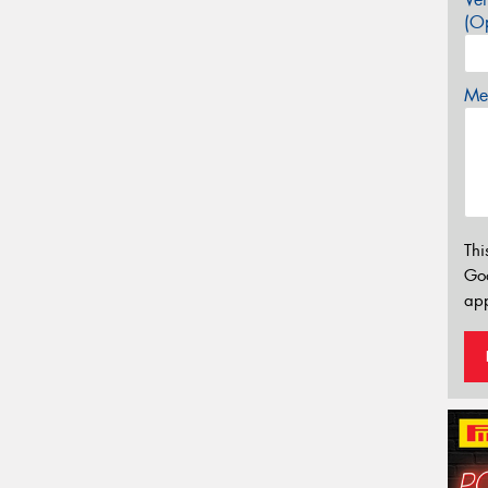
(Op
Mes
Thi
Go
app