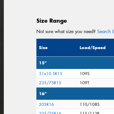
Size Range
Not sure what size you need?
Search b
Size
Load/Speed
15"
31x10.5R15
109S
235/75R15
109T
16"
205R16
110/108S
225/75R16
115/112R