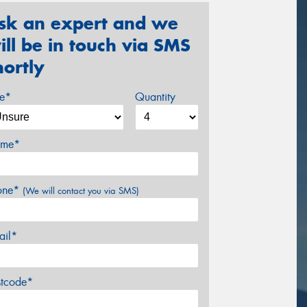
sk an expert and we
ill be in touch via SMS
hortly
ze*
Quantity
me*
one*
(We will contact you via SMS)
ail*
stcode*