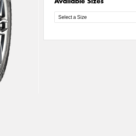
Available Sizes