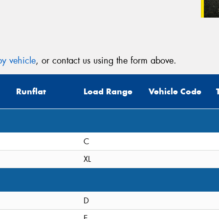
y vehicle
, or contact us using the form above.
Runflat
Load Range
Vehicle Code
C
XL
D
E