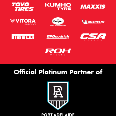
Official Platinum Partner of