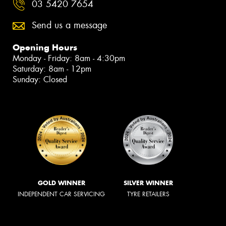
03 5420 7654
Send us a message
Opening Hours
Monday - Friday: 8am - 4:30pm
Saturday: 8am - 12pm
Sunday: Closed
GOLD WINNER
SILVER WINNER
INDEPENDENT CAR SERVICING
TYRE RETAILERS