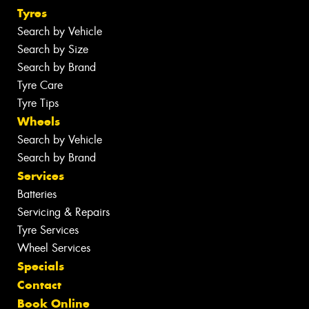
Tyres
Search by Vehicle
Search by Size
Search by Brand
Tyre Care
Tyre Tips
Wheels
Search by Vehicle
Search by Brand
Services
Batteries
Servicing & Repairs
Tyre Services
Wheel Services
Specials
Contact
Book Online