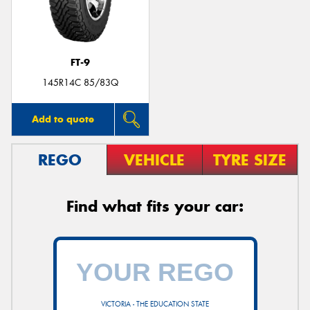
FT-9
Send
145R14C 85/83Q
Add to quote
REGO
VEHICLE
TYRE SIZE
Find what fits your car:
VICTORIA - THE EDUCATION STATE