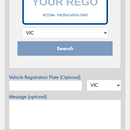
VICTORIA - THE EDUCATION STATE
Search
Vehicle Registration Plate (Optional)
Message (optional)