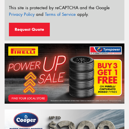
This site is protected by reCAPTCHA and the Google
Privacy Policy
and
Terms of Service
apply.
Request Quote