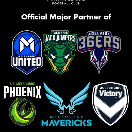
Official Major Partner of