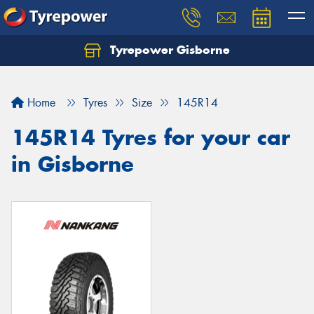
Tyrepower Gisborne
Let us know what you need, and our team will
text you shortly.
Home
Tyres
Size
145R14
Your details
145R14 Tyres for your car
in Gisborne