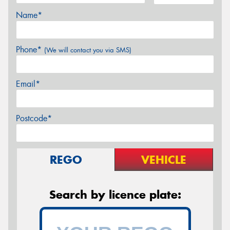
Name*
Phone*
(We will contact you via SMS)
Email*
Postcode*
REGO
VEHICLE
Search by licence plate: