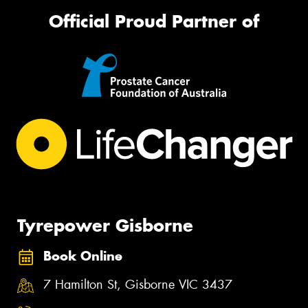
Official Proud Partner of
Tyrepower Gisborne
Book Online
7 Hamilton St, Gisborne VIC 3437