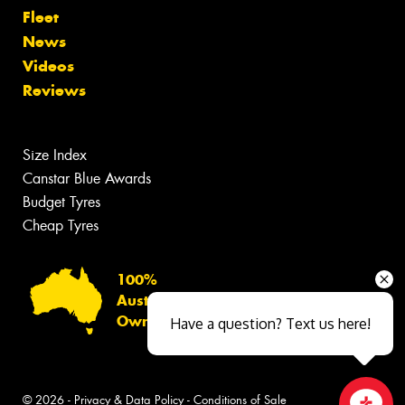
Fleet
News
Videos
Reviews
Size Index
Canstar Blue Awards
Budget Tyres
Cheap Tyres
100%
Australian
Owned
Have a question? Text us here!
© 2026 -
Privacy & Data Policy
-
Conditions of Sale