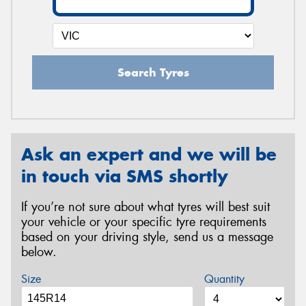
Search Tyres
Ask an expert and we will be
in touch via SMS shortly
If you’re not sure about what tyres will best suit
your vehicle or your specific tyre requirements
based on your driving style, send us a message
below.
Size
Quantity