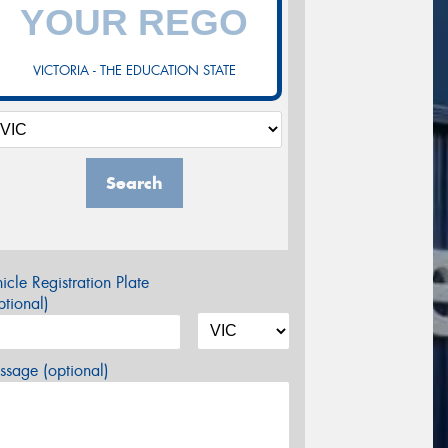
VICTORIA - THE EDUCATION STATE
Search
icle Registration Plate
tional)
sage (optional)