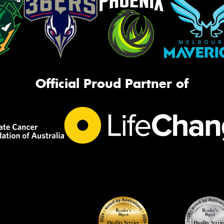
Official Proud Partner of