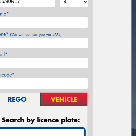
me*
one*
(We will contact you via SMS)
ail*
stcode*
REGO
VEHICLE
Search by licence plate: