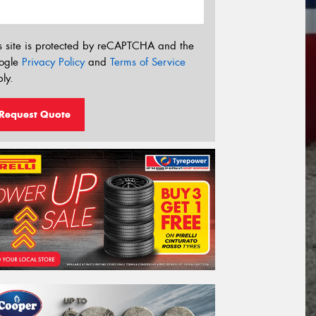
s site is protected by reCAPTCHA and the
ogle
Privacy Policy
and
Terms of Service
ly.
Request Quote