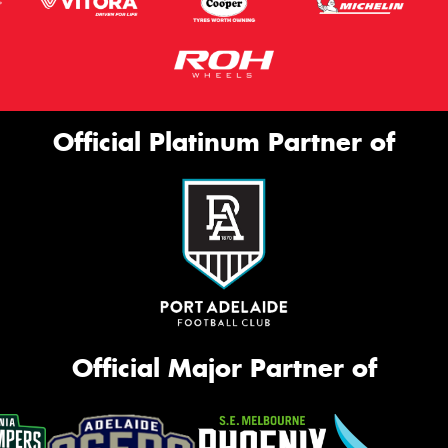
Official Platinum Partner of
Official Major Partner of