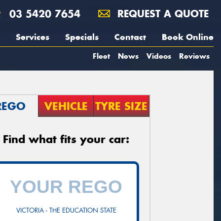
03 5420 7654
REQUEST A QUOTE
Services
Specials
Contact
Book Online
Fleet
News
Videos
Reviews
REGO
VEHICLE
TYRE SIZE
Find what fits your car:
VICTORIA - THE EDUCATION STATE