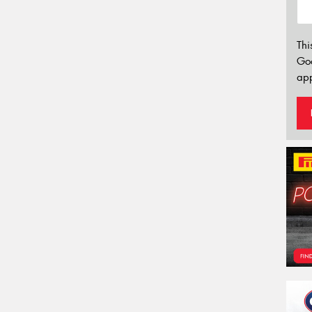
Thi
Go
app