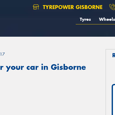
TYREPOWER GISBORNE
Tyres
Wheels
17
 your car in Gisborne