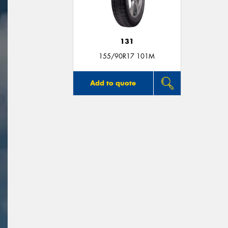
131
155/90R17 101M
Add to quote