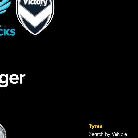
Tyres
Search by Vehicle