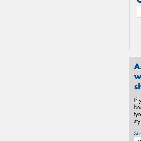
A
w
s
If
be
ty
st
Siz