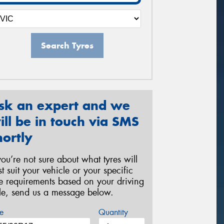
Search Tyres
sk an expert and we
ill be in touch via SMS
hortly
 you’re not sure about what tyres will
st suit your vehicle or your specific
re requirements based on your driving
yle, send us a message below.
e
Quantity