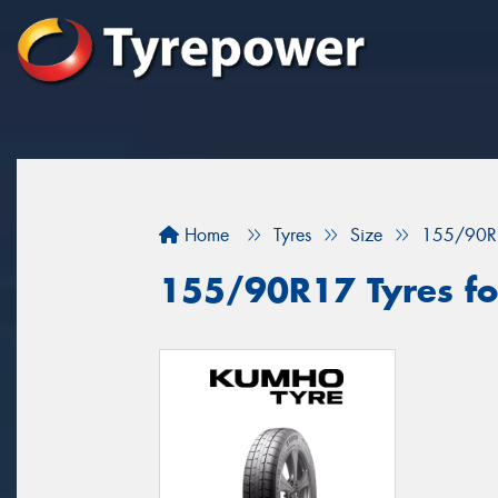
Home
Tyres
Size
155/90R
155/90R17 Tyres for