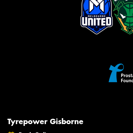
Tyrepower Gisborne