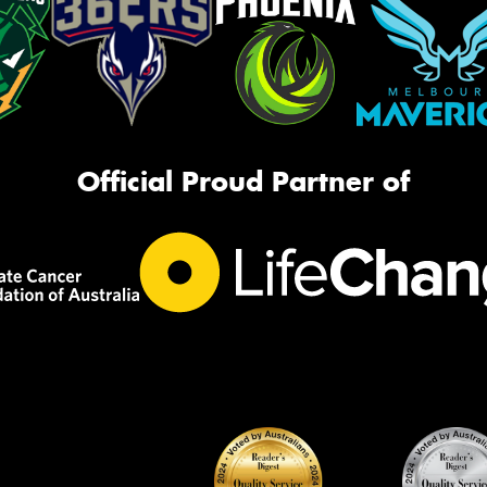
Official Proud Partner of