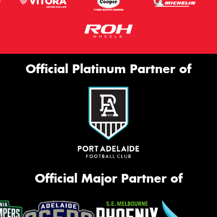
Official Platinum Partner of
Official Major Partner of