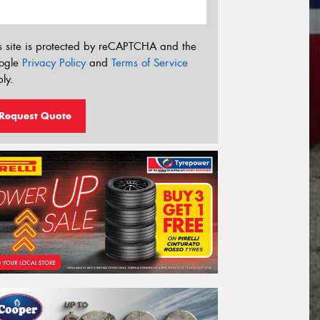
s site is protected by reCAPTCHA and the
ogle
Privacy Policy
and
Terms of Service
ly.
Request Quote