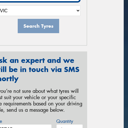
Search Tyres
sk an expert and we
ill be in touch via SMS
hortly
 you’re not sure about what tyres will
st suit your vehicle or your specific
re requirements based on your driving
yle, send us a message below.
e
Quantity