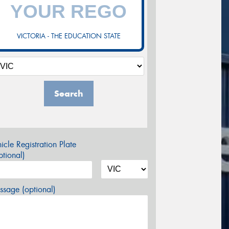
VICTORIA - THE EDUCATION STATE
Search
icle Registration Plate
tional)
sage (optional)