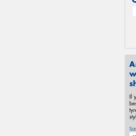
A
w
s
If
be
ty
st
Siz