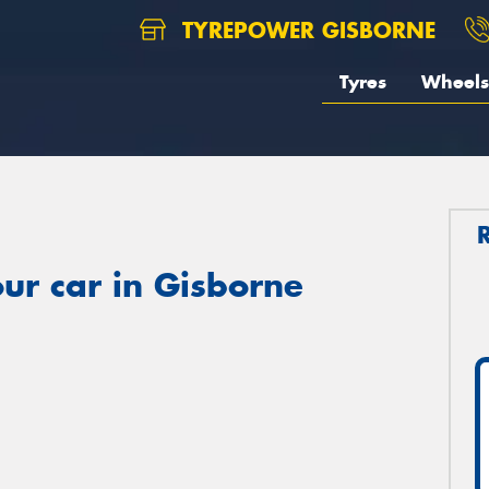
TYREPOWER GISBORNE
Tyres
Wheels
ur car in Gisborne