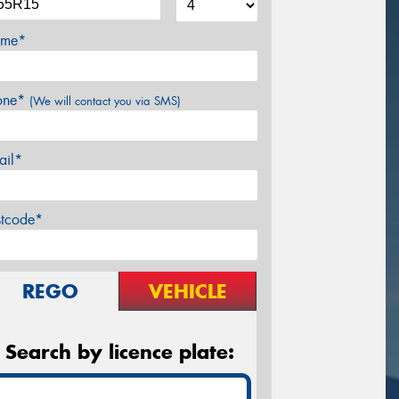
me*
one*
(We will contact you via SMS)
ail*
stcode*
REGO
VEHICLE
Search by licence plate: