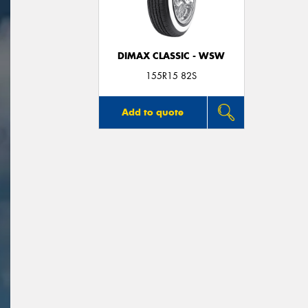
DIMAX CLASSIC - WSW
155R15 82S
Add to quote