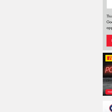
Thi
Go
app