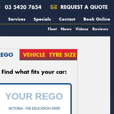
03 5420 7654
REQUEST A QUOTE
Services
Specials
Contact
Book Online
Fleet
News
Videos
Reviews
REGO
VEHICLE
TYRE SIZE
Find what fits your car:
VICTORIA - THE EDUCATION STATE