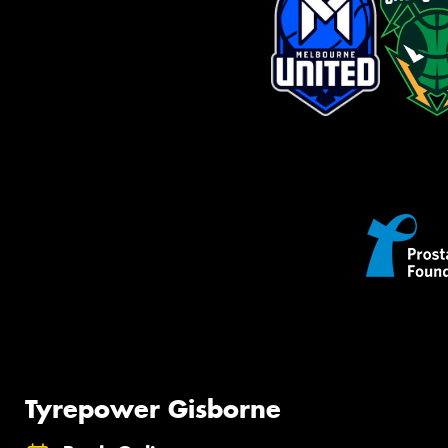
Tyrepower Gisborne