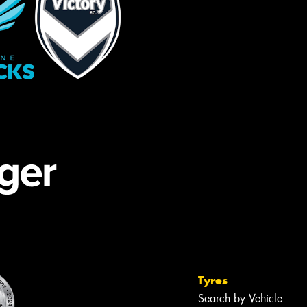
Tyres
Search by Vehicle