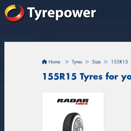
Home
Tyres
Size
155R15
155R15 Tyres for yo