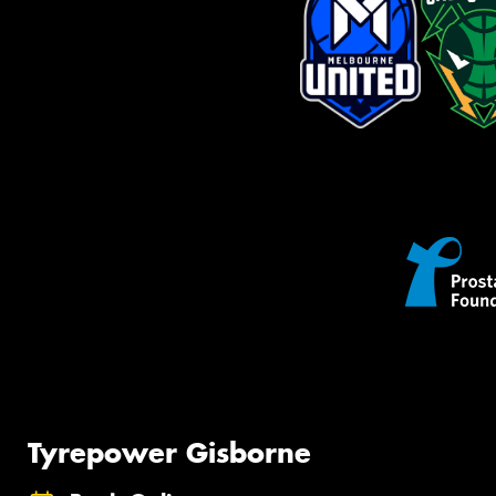
Tyrepower Gisborne