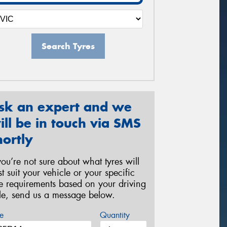
Search Tyres
sk an expert and we
ill be in touch via SMS
hortly
 you’re not sure about what tyres will
st suit your vehicle or your specific
re requirements based on your driving
yle, send us a message below.
e
Quantity