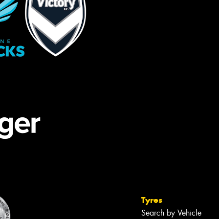
Tyres
Search by Vehicle