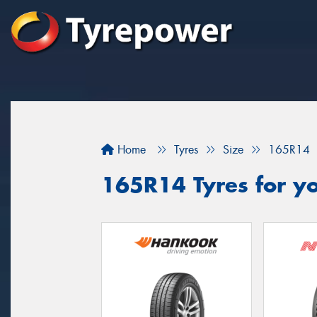
Home
Tyres
Size
165R14
165R14 Tyres for yo