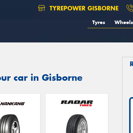
TYREPOWER GISBORNE
Tyres
Wheels
ur car in Gisborne