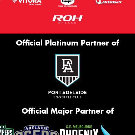
Official Platinum Partner of
Official Major Partner of