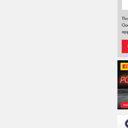
Thi
Go
app