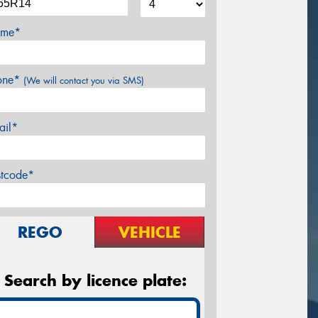
me*
one*
(We will contact you via SMS)
ail*
stcode*
REGO
VEHICLE
Search by licence plate: