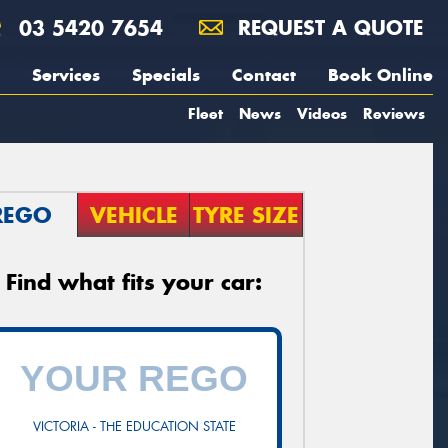
03 5420 7654
REQUEST A QUOTE
Services
Specials
Contact
Book Online
Fleet
News
Videos
Reviews
REGO
VEHICLE
TYRE SIZE
Find what fits your car:
VICTORIA - THE EDUCATION STATE