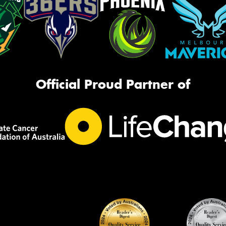
Official Proud Partner of