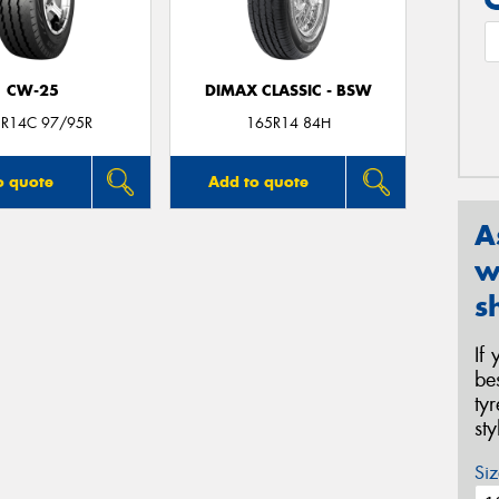
CW-25
DIMAX CLASSIC - BSW
R14C 97/95R
165R14 84H
o quote
Add to quote
A
w
s
If
be
ty
st
Siz