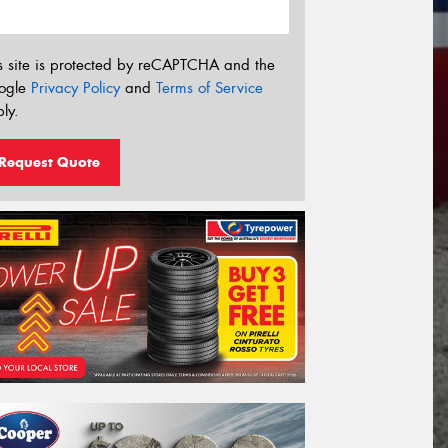
s site is protected by reCAPTCHA and the
ogle
Privacy Policy
and
Terms of Service
ly.
Request Quote