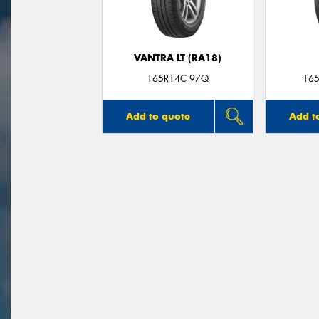
VANTRA LT (RA18)
165R14C 97Q
165
Add to quote
Add t