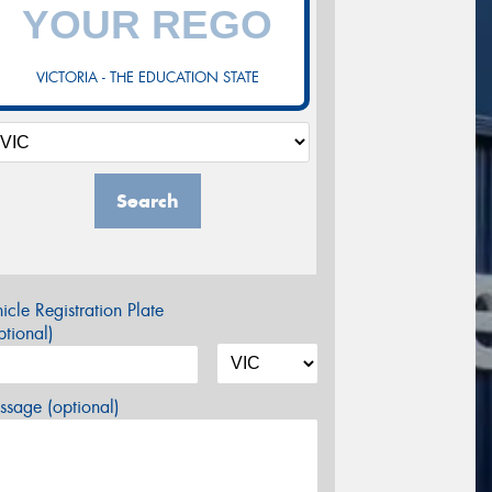
VICTORIA - THE EDUCATION STATE
Search
icle Registration Plate
tional)
sage (optional)