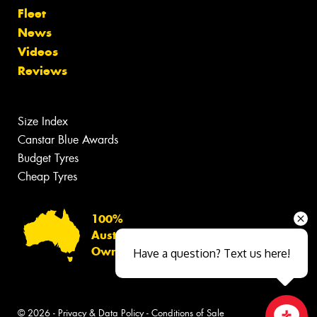
Fleet
News
Videos
Reviews
Size Index
Canstar Blue Awards
Budget Tyres
Cheap Tyres
100%
Australian
Owned
Have a question? Text us here!
© 2026 -
Privacy & Data Policy
-
Conditions of Sale