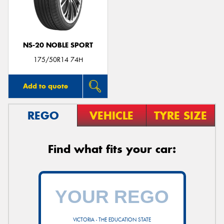
NS-20 NOBLE SPORT
Send
175/50R14 74H
Add to quote
REGO
VEHICLE
TYRE SIZE
Find what fits your car:
VICTORIA - THE EDUCATION STATE