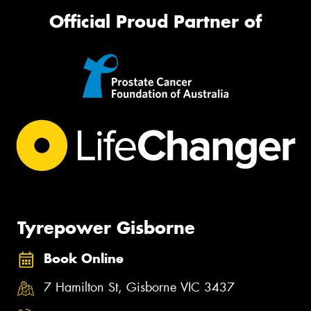
Official Proud Partner of
Tyrepower Gisborne
Book Online
7 Hamilton St, Gisborne VIC 3437