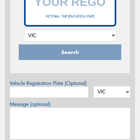
VICTORIA - THE EDUCATION STATE
Search
Vehicle Registration Plate (Optional)
Message (optional)