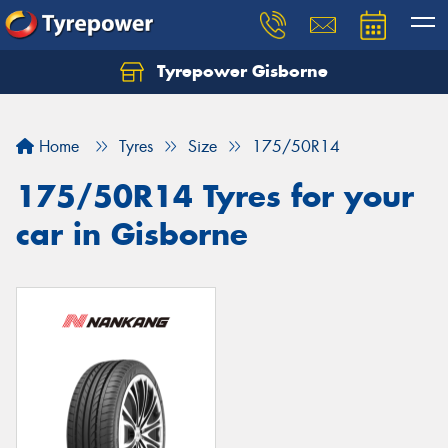
Tyrepower Gisborne
Let us know what you need, and our team will
text you shortly.
Home
Tyres
Size
175/50R14
Your details
175/50R14 Tyres for your
car in Gisborne