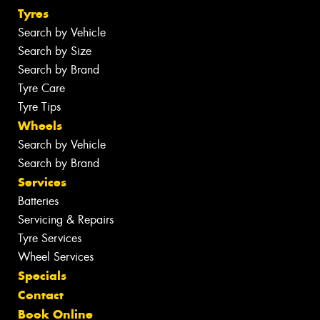
Tyres
Search by Vehicle
Search by Size
Search by Brand
Tyre Care
Tyre Tips
Wheels
Search by Vehicle
Search by Brand
Services
Batteries
Servicing & Repairs
Tyre Services
Wheel Services
Specials
Contact
Book Online