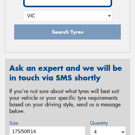
Search Tyres
Ask an expert and we will be
in touch via SMS shortly
If you’re not sure about what tyres will best suit
your vehicle or your specific tyre requirements
based on your driving style, send us a message
below.
Size
Quantity