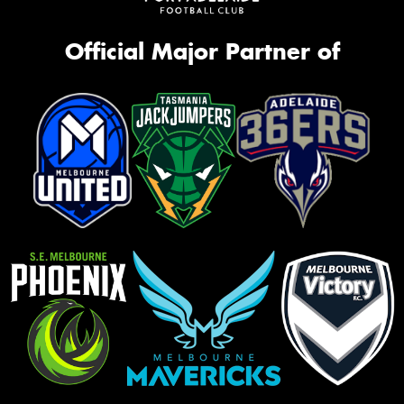
Official Major Partner of