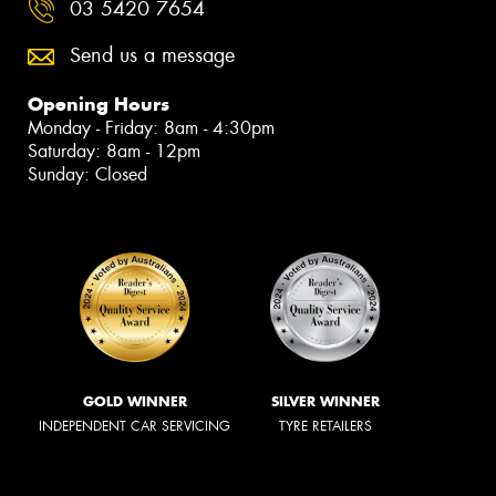
03 5420 7654
Send us a message
Opening Hours
Monday - Friday: 8am - 4:30pm
Saturday: 8am - 12pm
Sunday: Closed
GOLD WINNER
SILVER WINNER
INDEPENDENT CAR SERVICING
TYRE RETAILERS