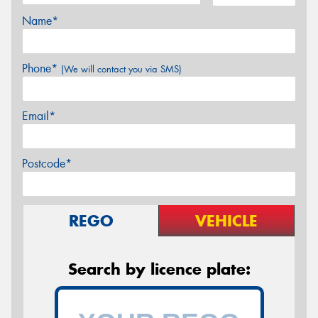
Name*
Phone*
(We will contact you via SMS)
Email*
Postcode*
REGO
VEHICLE
Search by licence plate: