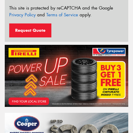
This site is protected by reCAPTCHA and the Google
Privacy Policy
and
Terms of Service
apply.
Request Quote