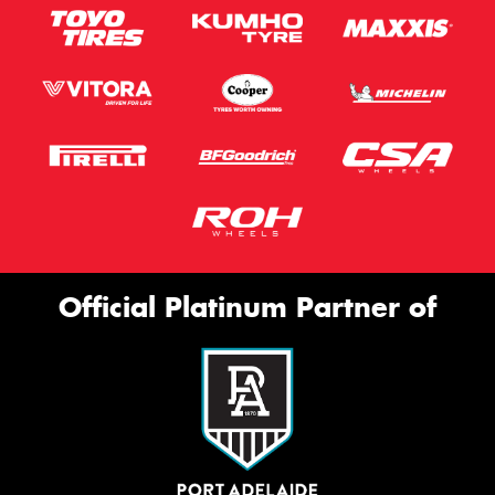
Official Platinum Partner of