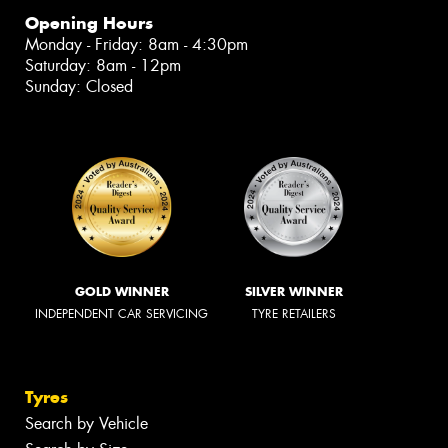
Opening Hours
Monday - Friday: 8am - 4:30pm
Saturday: 8am - 12pm
Sunday: Closed
GOLD WINNER
SILVER WINNER
INDEPENDENT CAR SERVICING
TYRE RETAILERS
Tyres
Search by Vehicle