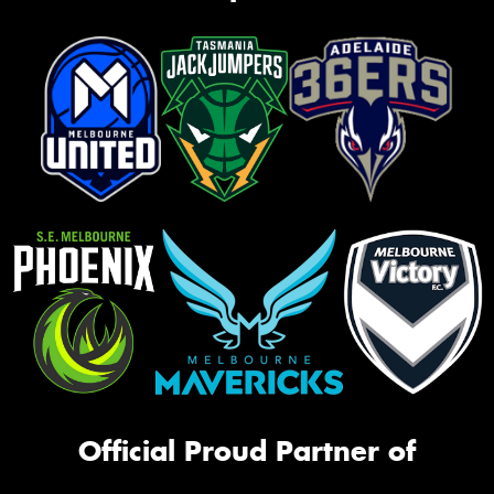
Official Proud Partner of