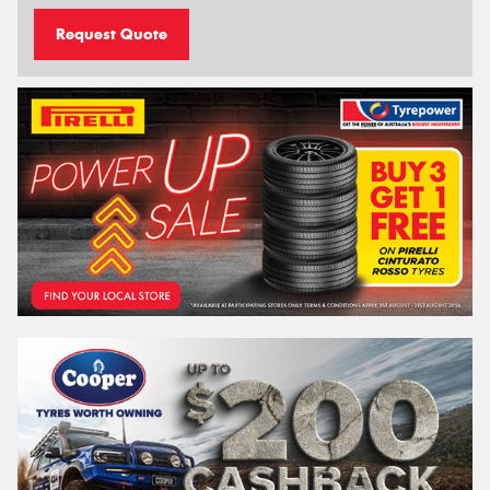
Request Quote