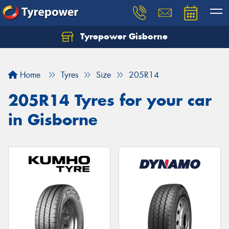
Tyrepower Gisborne
Let us know what you need, and our team will
text you shortly.
Home
Tyres
Size
205R14
Your details
205R14 Tyres for your car
in Gisborne