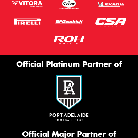
Official Platinum Partner of
Official Major Partner of