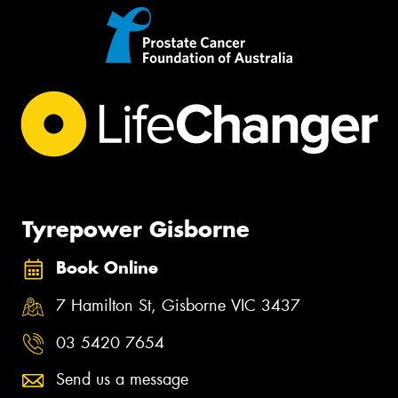
Tyrepower Gisborne
Book Online
7 Hamilton St, Gisborne VIC 3437
03 5420 7654
Send us a message