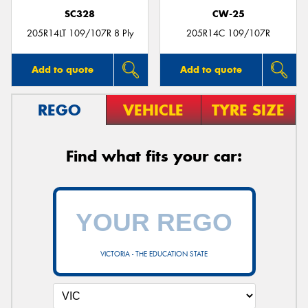
SC328
CW-25
205R14LT 109/107R 8 Ply
205R14C 109/107R
Add to quote
Add to quote
REGO
VEHICLE
TYRE SIZE
Find what fits your car:
VICTORIA - THE EDUCATION STATE