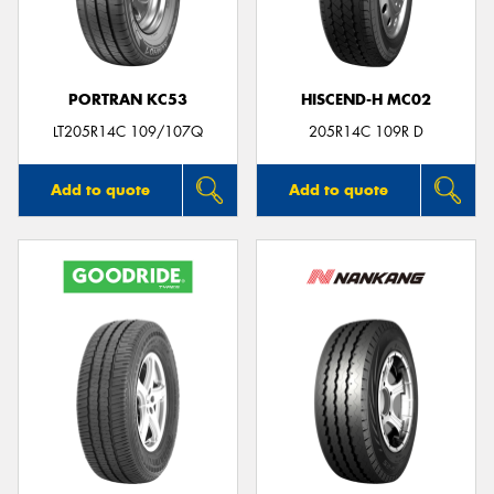
PORTRAN KC53
HISCEND-H MC02
Send
LT205R14C 109/107Q
205R14C 109R D
Add to quote
Add to quote