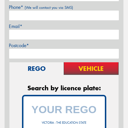
Phone*
(We will contact you via SMS)
Email*
Postcode*
REGO
VEHICLE
Search by licence plate:
VICTORIA - THE EDUCATION STATE