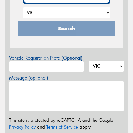
Search
Vehicle Registration Plate (Optional)
Message (optional)
This site is protected by reCAPTCHA and the Google
Privacy Policy
and
Terms of Service
apply.