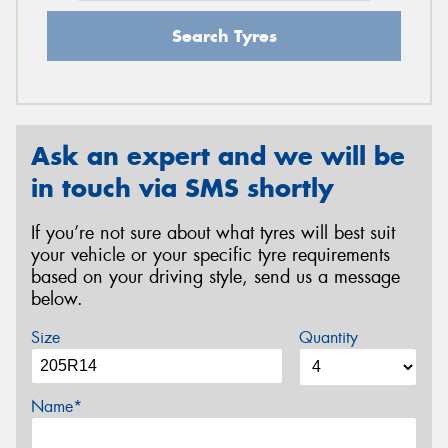
Search Tyres
Ask an expert and we will be
in touch via SMS shortly
If you’re not sure about what tyres will best suit
your vehicle or your specific tyre requirements
based on your driving style, send us a message
below.
Size
Quantity
Name*