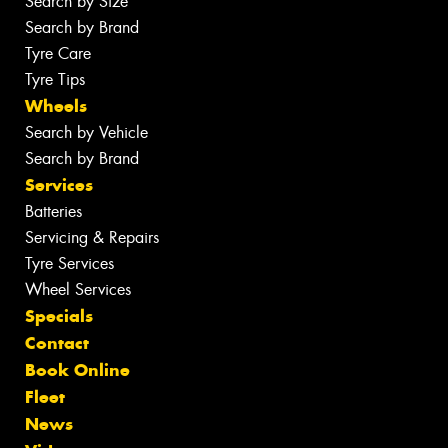
Search by Size
Search by Brand
Tyre Care
Tyre Tips
Wheels
Search by Vehicle
Search by Brand
Services
Batteries
Servicing & Repairs
Tyre Services
Wheel Services
Specials
Contact
Book Online
Fleet
News