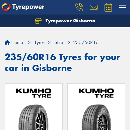
Tyrepower Gisborne
Let us know what you need, and our team will
text you shortly.
Home
Tyres
Size
235/60R16
Your details
235/60R16 Tyres for your
car in Gisborne