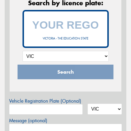
Search by licence plate:
VICTORIA - THE EDUCATION STATE
Search
Vehicle Registration Plate (Optional)
Message (optional)