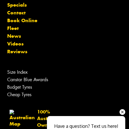
Specials
Contact
Book Online
Fleet
News
Videos
Reviews
Size Index
Canstar Blue Awards
Budget Tyres
Cheap Tyres
100%
Australian
Owned
Have a question? Text us here!