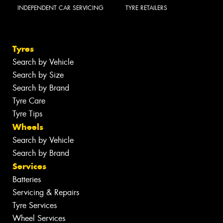
INDEPENDENT CAR SERVICING
TYRE RETAILERS
Tyres
Search by Vehicle
Search by Size
Search by Brand
Tyre Care
Tyre Tips
Wheels
Search by Vehicle
Search by Brand
Services
Batteries
Servicing & Repairs
Tyre Services
Wheel Services