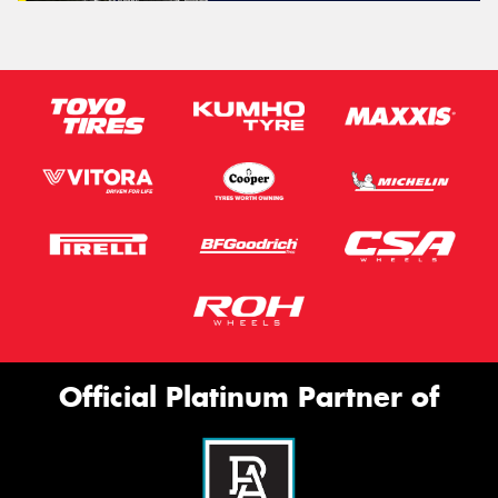
Official Platinum Partner of