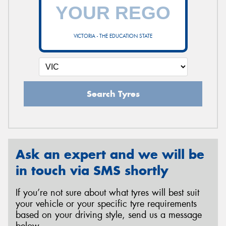
VICTORIA - THE EDUCATION STATE
Search Tyres
Ask an expert and we will be
in touch via SMS shortly
If you’re not sure about what tyres will best suit
your vehicle or your specific tyre requirements
based on your driving style, send us a message