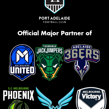
Official Major Partner of