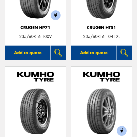
CRUGEN HP71
CRUGEN HT51
Send
235/60R16 100V
235/60R16 104T XL
Add to quote
Add to quote