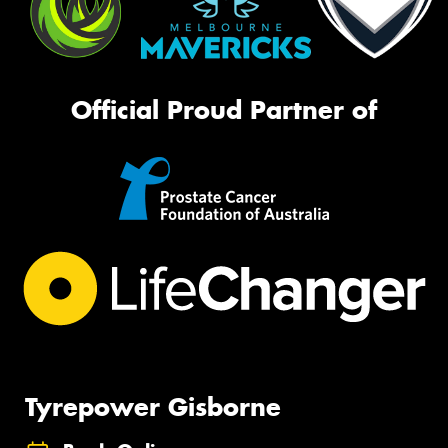
Official Proud Partner of
Tyrepower Gisborne