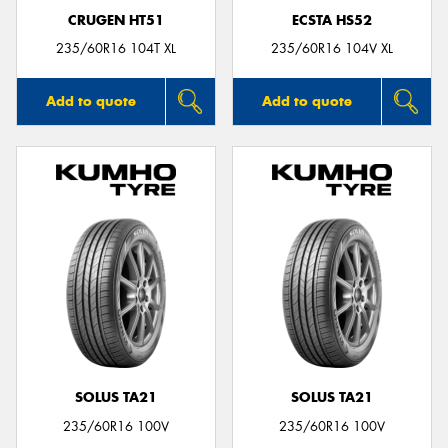
CRUGEN HT51
ECSTA HS52
235/60R16 104T XL
235/60R16 104V XL
Add to quote
Add to quote
SOLUS TA21
SOLUS TA21
235/60R16 100V
235/60R16 100V