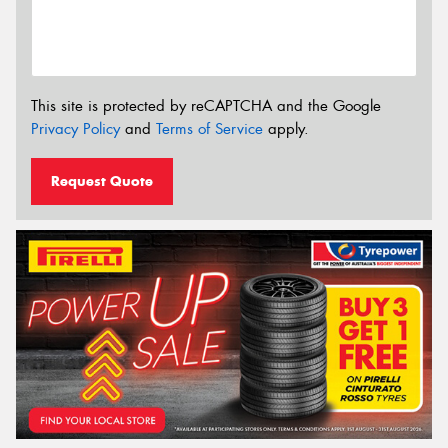
This site is protected by reCAPTCHA and the Google
Privacy Policy
and
Terms of Service
apply.
Request Quote