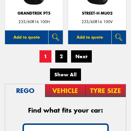
GRANDTREK PT5
STREET-H MU02
235/60R16 100H
235/60R16 100V
Add to quote
Add to quote
1
2
Next
Show All
REGO
VEHICLE
TYRE SIZE
Find what fits your car: