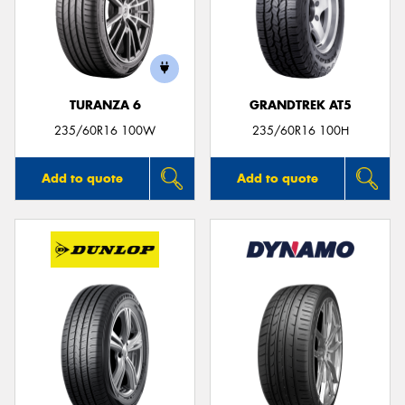
TURANZA 6
GRANDTREK AT5
235/60R16 100W
235/60R16 100H
Add to quote
Add to quote