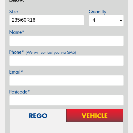
below.
Size
Quantity
Name*
Phone*
(We will contact you via SMS)
Email*
Postcode*
REGO
VEHICLE