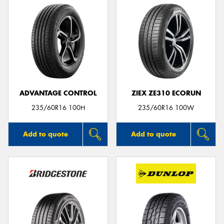
ADVANTAGE CONTROL
ZIEX ZE310 ECORUN
235/60R16 100H
235/60R16 100W
Add to quote
Add to quote