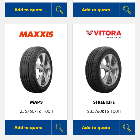
Add to quote
Add to quote
MAP3
STREETLIFE
235/60R16 100H
235/60R16 100H
Add to quote
Add to quote