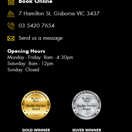
Book Online
7 Hamilton St, Gisborne VIC 3437
03 5420 7654
Send us a message
Opening Hours
Monday - Friday: 8am - 4:30pm
Saturday: 8am - 12pm
Sunday: Closed
GOLD WINNER
SILVER WINNER