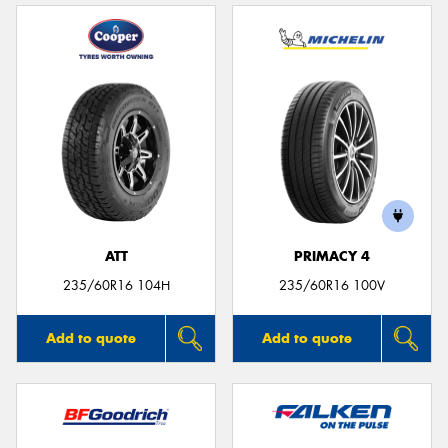
ATT
PRIMACY 4
235/60R16 104H
235/60R16 100V
Add to quote
Add to quote