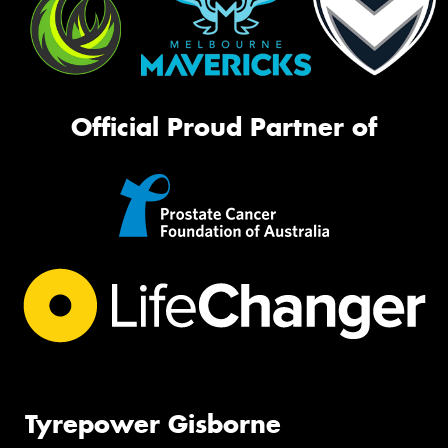
Official Proud Partner of
Tyrepower Gisborne