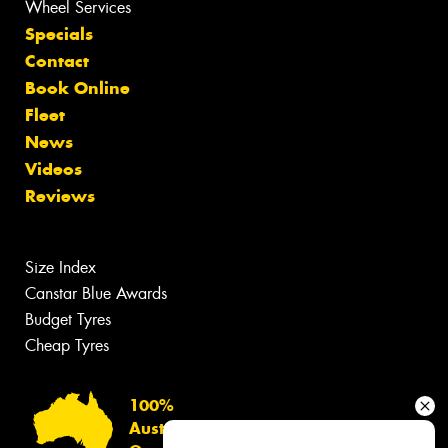
Wheel Services
Specials
Contact
Book Online
Fleet
News
Videos
Reviews
Size Index
Canstar Blue Awards
Budget Tyres
Cheap Tyres
100%
Australian