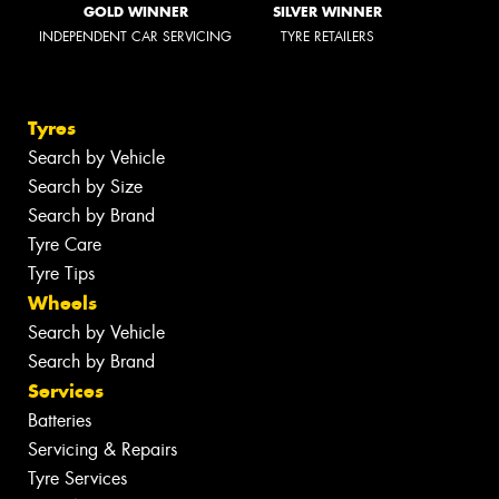
GOLD WINNER
SILVER WINNER
INDEPENDENT CAR SERVICING
TYRE RETAILERS
Tyres
Search by Vehicle
Search by Size
Search by Brand
Tyre Care
Tyre Tips
Wheels
Search by Vehicle
Search by Brand
Services
Batteries
Servicing & Repairs
Tyre Services