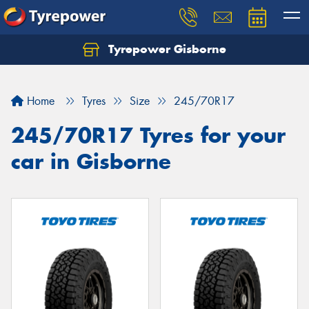
Tyrepower Gisborne
Let us know what you need, and our team will
text you shortly.
Home
Tyres
Size
245/70R17
Your details
245/70R17 Tyres for your
car in Gisborne