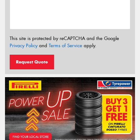
This site is protected by reCAPTCHA and the Google
Privacy Policy
and
Terms of Service
apply.
Request Quote