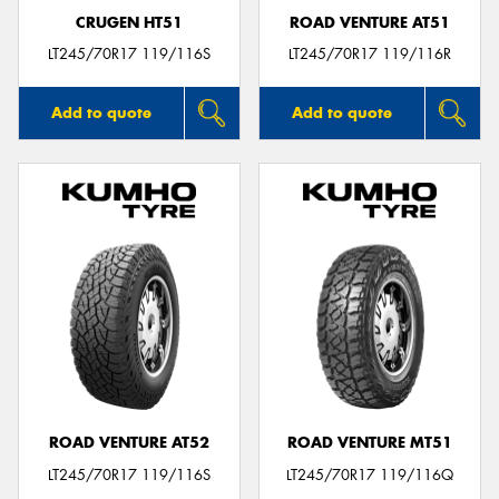
CRUGEN HT51
ROAD VENTURE AT51
LT245/70R17 119/116S
LT245/70R17 119/116R
Add to quote
Add to quote
ROAD VENTURE AT52
ROAD VENTURE MT51
LT245/70R17 119/116S
LT245/70R17 119/116Q