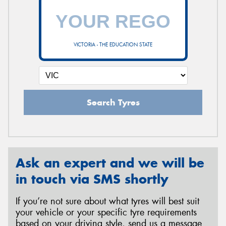
VICTORIA - THE EDUCATION STATE
Search Tyres
Ask an expert and we will be
in touch via SMS shortly
If you’re not sure about what tyres will best suit
your vehicle or your specific tyre requirements
based on your driving style, send us a message