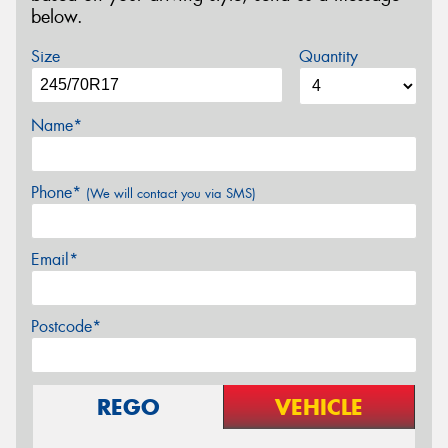
below.
Size
Quantity
Name*
Phone*
(We will contact you via SMS)
Email*
Postcode*
REGO
VEHICLE