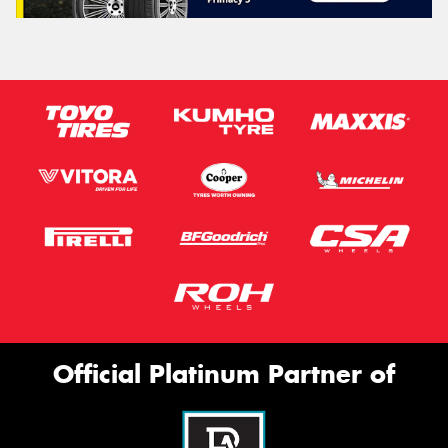
Official Platinum Partner of