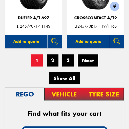
DUELER A/T 697
CROSSCONTACT A/T2
LT245/70R17 114S
LT245/70R17 119/116S
Add to quote
Add to quote
1
2
3
Next
Show All
REGO
VEHICLE
TYRE SIZE
Find what fits your car: