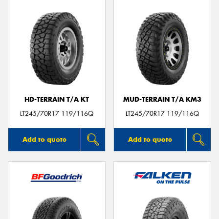
HD-TERRAIN T/A KT
MUD-TERRAIN T/A KM3
LT245/70R17 119/116Q
LT245/70R17 119/116Q
Add to quote
Add to quote