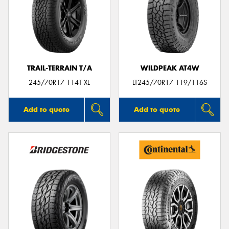
TRAIL-TERRAIN T/A
WILDPEAK AT4W
245/70R17 114T XL
LT245/70R17 119/116S
Add to quote
Add to quote