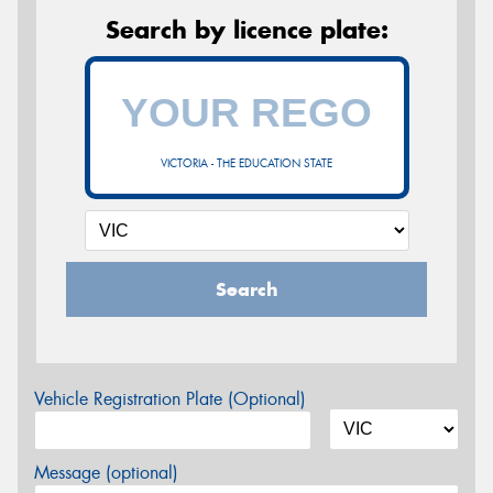
Search by licence plate:
VICTORIA - THE EDUCATION STATE
Search
Vehicle Registration Plate (Optional)
Message (optional)