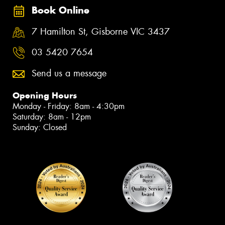
Book Online
7 Hamilton St, Gisborne VIC 3437
03 5420 7654
Send us a message
Opening Hours
Monday - Friday: 8am - 4:30pm
Saturday: 8am - 12pm
Sunday: Closed