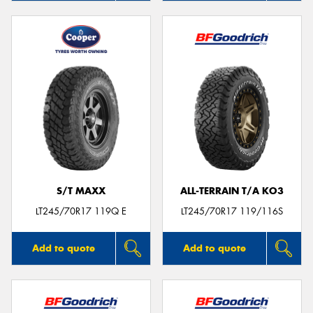
S/T MAXX
ALL-TERRAIN T/A KO3
LT245/70R17 119Q E
LT245/70R17 119/116S
Add to quote
Add to quote