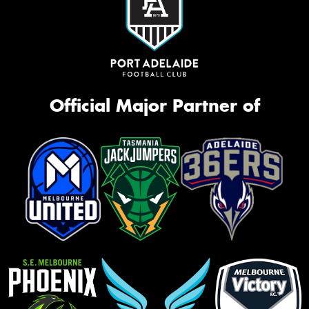
Official Major Partner of