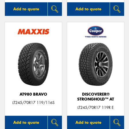
Add to quote
Add to quote
AT980 BRAVO
DISCOVERER®
STRONGHOLD™ AT
LT245/70R17 119/116S
LT245/70R17 119R E
Add to quote
Add to quote