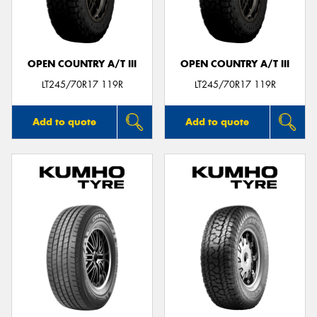
OPEN COUNTRY A/T III
OPEN COUNTRY A/T III
Send
LT245/70R17 119R
LT245/70R17 119R
Add to quote
Add to quote