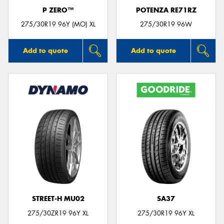
P ZERO™
POTENZA RE71RZ
275/30R19 96Y (MO) XL
275/30R19 96W
Add to quote
Add to quote
STREET-H MU02
SA37
275/30ZR19 96Y XL
275/30R19 96Y XL