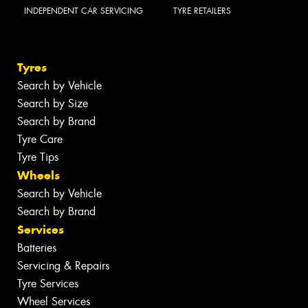
INDEPENDENT CAR SERVICING
TYRE RETAILERS
Tyres
Search by Vehicle
Search by Size
Search by Brand
Tyre Care
Tyre Tips
Wheels
Search by Vehicle
Search by Brand
Services
Batteries
Servicing & Repairs
Tyre Services
Wheel Services