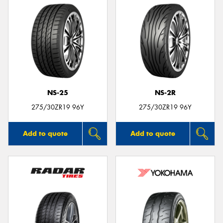
NS-25
NS-2R
275/30ZR19 96Y
275/30ZR19 96Y
Add to quote
Add to quote