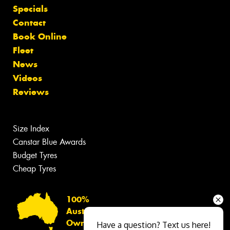
Specials
Contact
Book Online
Fleet
News
Videos
Reviews
Size Index
Canstar Blue Awards
Budget Tyres
Cheap Tyres
100%
Australian
Owned
Have a question? Text us here!