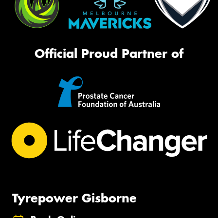
Official Proud Partner of
Tyrepower Gisborne