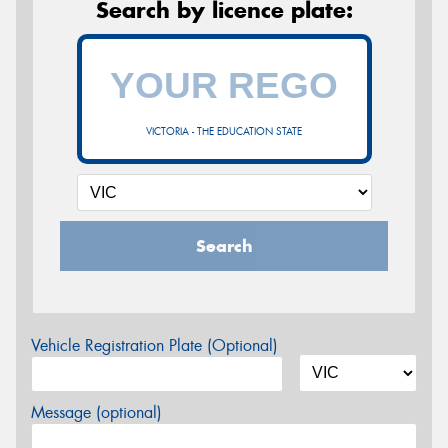
Search by licence plate:
VICTORIA - THE EDUCATION STATE
Search
Vehicle Registration Plate (Optional)
Message (optional)