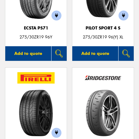
ECSTA PS71
PILOT SPORT 4 S
Send
275/30ZR19 96Y
275/30ZR19 96(Y) XL
Add to quote
Add to quote