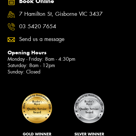
Book Online
7 Hamilton St, Gisborne VIC 3437
03 5420 7654
Send us a message
Opening Hours
Monday - Friday: 8am - 4:30pm
Saturday: 8am - 12pm
Sunday: Closed
GOLD WINNER
SILVER WINNER