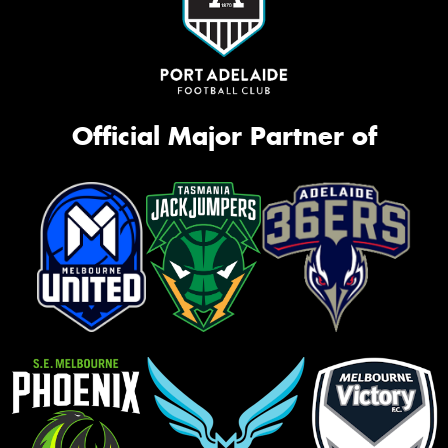
Official Major Partner of