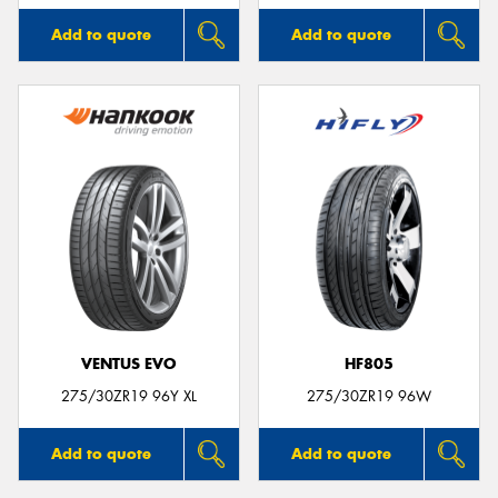
Add to quote
Add to quote
VENTUS EVO
HF805
275/30ZR19 96Y XL
275/30ZR19 96W
Add to quote
Add to quote