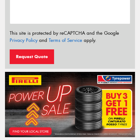
This site is protected by reCAPTCHA and the Google
Privacy Policy
and
Terms of Service
apply.
Request Quote