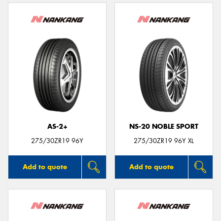
AS-2+
NS-20 NOBLE SPORT
275/30ZR19 96Y
275/30ZR19 96Y XL
Add to quote
Add to quote