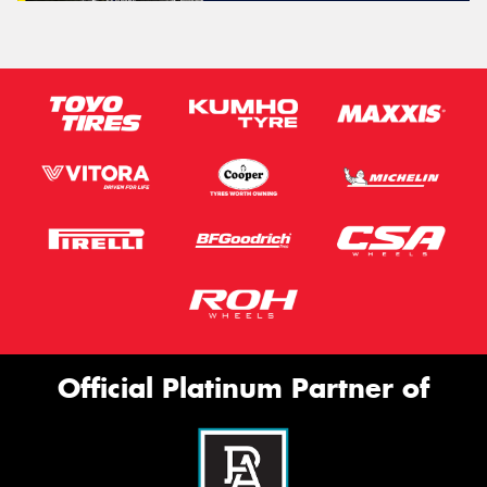
Official Platinum Partner of