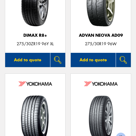
DIMAX R8+
ADVAN NEOVA AD09
275/30ZR19 96Y XL
275/30R19 96W
Add to quote
Add to quote