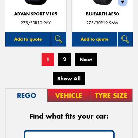
ADVAN SPORT V105
BLUEARTH AE50
275/30R19 96Y
275/30R19 96W
Add to quote
Add to quote
1
2
Next
Show All
REGO
VEHICLE
TYRE SIZE
Find what fits your car: