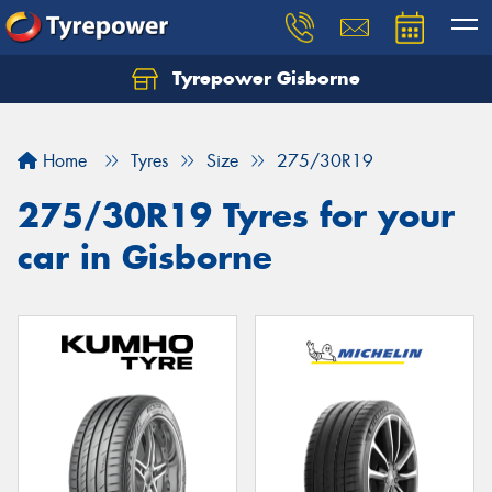
Tyrepower Gisborne
Let us know what you need, and our team will
text you shortly.
Home
Tyres
Size
275/30R19
Your details
275/30R19 Tyres for your
car in Gisborne