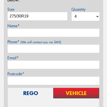
below.
Size
Quantity
Name*
Phone*
(We will contact you via SMS)
Email*
Postcode*
REGO
VEHICLE