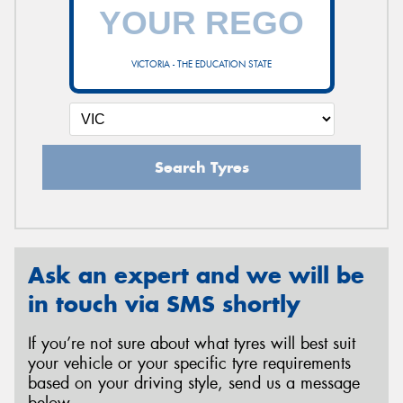
VICTORIA - THE EDUCATION STATE
Search Tyres
Ask an expert and we will be
in touch via SMS shortly
If you’re not sure about what tyres will best suit
your vehicle or your specific tyre requirements
based on your driving style, send us a message