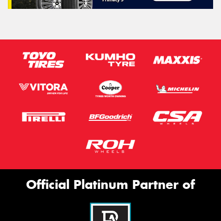
Official Platinum Partner of