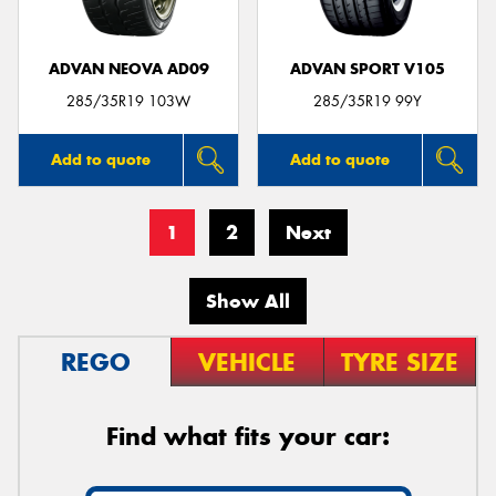
ADVAN NEOVA AD09
ADVAN SPORT V105
285/35R19 103W
285/35R19 99Y
Add to quote
Add to quote
1
2
Next
Show All
REGO
VEHICLE
TYRE SIZE
Find what fits your car: