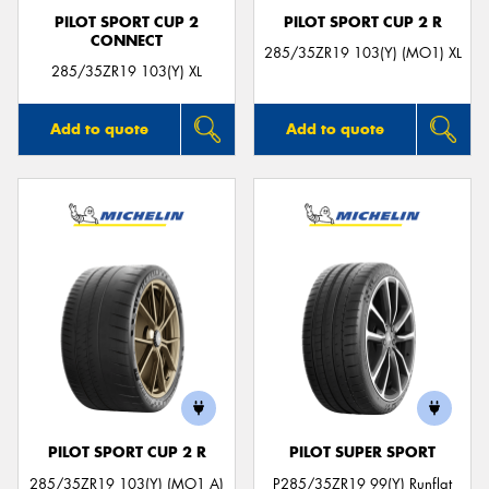
PILOT SPORT CUP 2
PILOT SPORT CUP 2 R
CONNECT
285/35ZR19 103(Y) (MO1) XL
285/35ZR19 103(Y) XL
Add to quote
Add to quote
PILOT SPORT CUP 2 R
PILOT SUPER SPORT
285/35ZR19 103(Y) (MO1 A)
P285/35ZR19 99(Y) Runflat