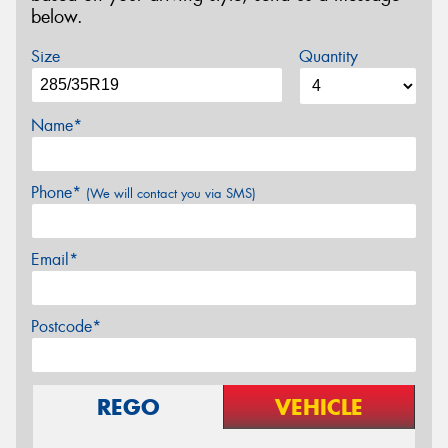
below.
Size
Quantity
Name*
Phone*
(We will contact you via SMS)
Email*
Postcode*
REGO
VEHICLE