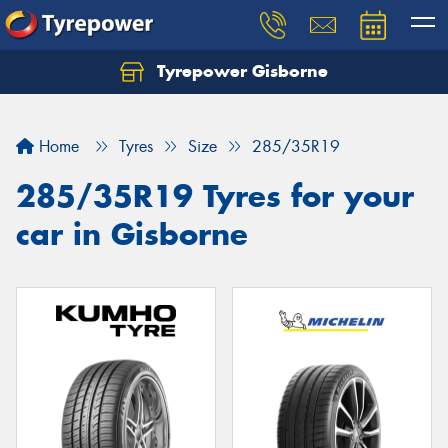
Tyrepower Gisborne
Let us know what you need, and our team will
text you shortly.
Home
Tyres
Size
285/35R19
Your details
285/35R19 Tyres for your
car in Gisborne