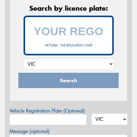
Search by licence plate:
VICTORIA - THE EDUCATION STATE
Search
Vehicle Registration Plate (Optional)
Message (optional)