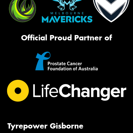
Official Proud Partner of
Tyrepower Gisborne