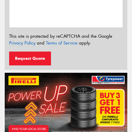
This site is protected by reCAPTCHA and the Google
Privacy Policy
and
Terms of Service
apply.
Request Quote