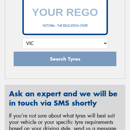
VICTORIA - THE EDUCATION STATE
Search Tyres
Ask an expert and we will be
in touch via SMS shortly
If you’re not sure about what tyres will best suit
your vehicle or your specific tyre requirements
based on your driving style, send us a message