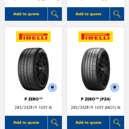
Add to quote
Add to quote
P ZERO™
P ZERO™ (PZ4)
285/35ZR19 103Y XL
285/35ZR19 103Y (MO1) XL
Add to quote
Add to quote