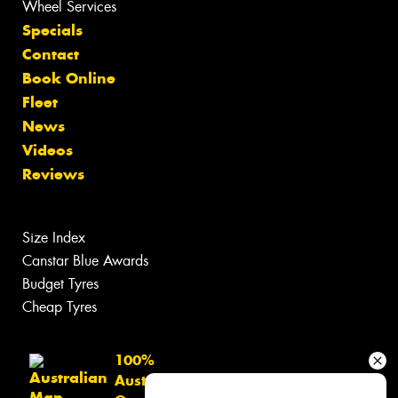
Wheel Services
Specials
Contact
Book Online
Fleet
News
Videos
Reviews
Size Index
Canstar Blue Awards
Budget Tyres
Cheap Tyres
100%
Australian