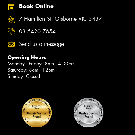
Book Online
7 Hamilton St, Gisborne VIC 3437
03 5420 7654
Send us a message
Opening Hours
Monday - Friday: 8am - 4:30pm
Saturday: 8am - 12pm
Sunday: Closed