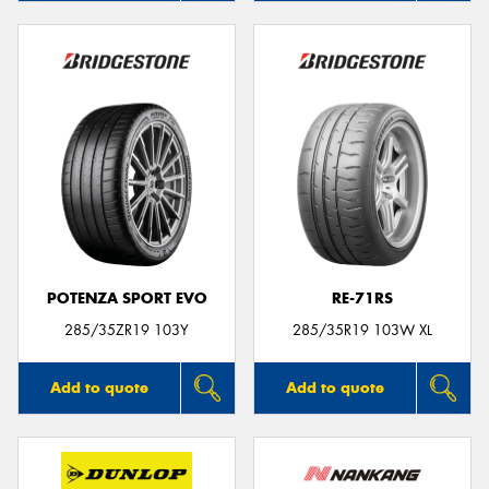
POTENZA SPORT EVO
RE-71RS
285/35ZR19 103Y
285/35R19 103W XL
Add to quote
Add to quote