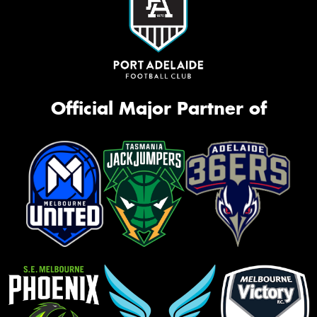
Official Major Partner of