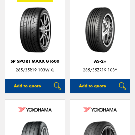
SP SPORT MAXX GT600
AS-2+
285/35R19 103W XL
285/35ZR19 103Y
Add to quote
Add to quote