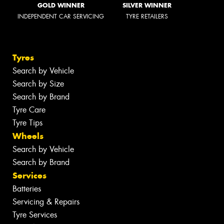
GOLD WINNER
SILVER WINNER
INDEPENDENT CAR SERVICING
TYRE RETAILERS
Tyres
Search by Vehicle
Search by Size
Search by Brand
Tyre Care
Tyre Tips
Wheels
Search by Vehicle
Search by Brand
Services
Batteries
Servicing & Repairs
Tyre Services