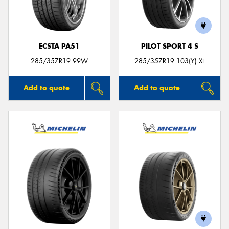
ECSTA PA51
PILOT SPORT 4 S
Send
285/35ZR19 99W
285/35ZR19 103(Y) XL
Add to quote
Add to quote