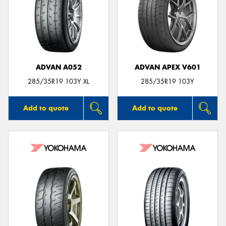
ADVAN A052
ADVAN APEX V601
285/35R19 103Y XL
285/35R19 103Y
Add to quote
Add to quote