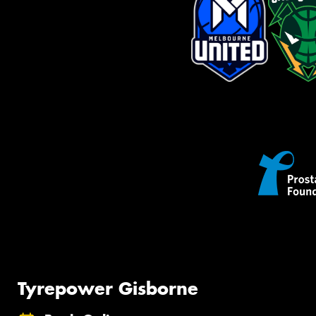
Tyrepower Gisborne