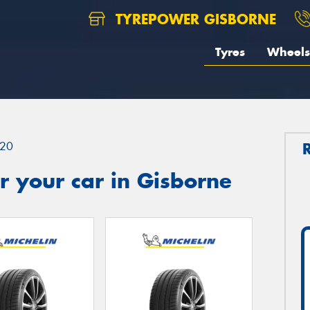
TYREPOWER GISBORNE
Tyres
Wheels
20
 your car in Gisborne