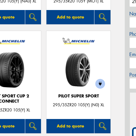
20 105(Y) (NA0) XL
295/35R20 105Y (MO1) XL
Na
o quote
Add to quote
Ph
Em
Po
T SPORT CUP 2
PILOT SUPER SPORT
CONNECT
295/35ZR20 105(Y) (N0) XL
5ZR20 105(Y) XL
o quote
Add to quote