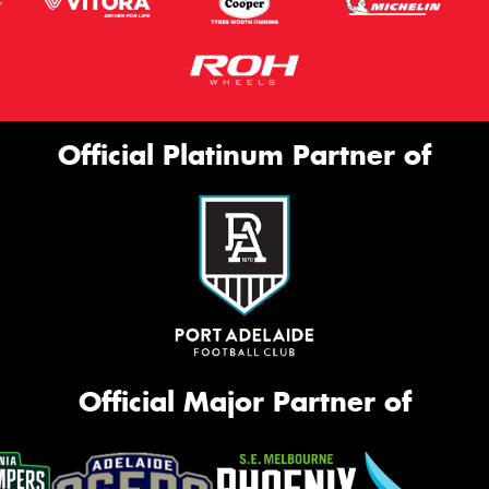
Official Platinum Partner of
Official Major Partner of