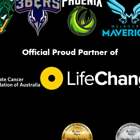
Official Proud Partner of