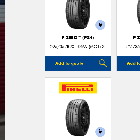
P ZERO™ (PZ4)
P 
295/35ZR20 105W (MO1) XL
295/35
Add to quote
Add t