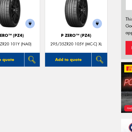
Thi
Go
app
ZERO™ (PZ4)
P ZERO™ (PZ4)
ZR20 101Y (NA0)
295/35ZR20 105Y (MC-C) XL
o quote
Add to quote