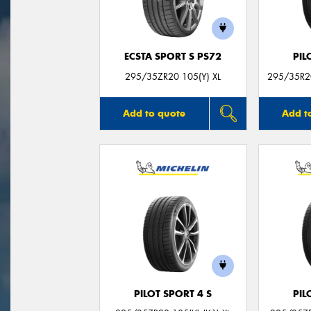
ECSTA SPORT S PS72
PIL
295/35ZR20 105(Y) XL
295/35R20
Add to quote
Add t
PILOT SPORT 4 S
PIL