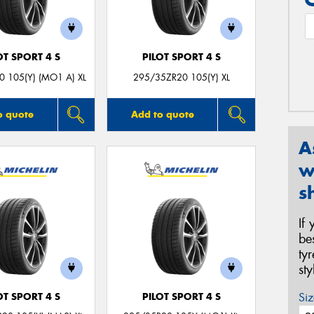
OT SPORT 4 S
PILOT SPORT 4 S
 105(Y) (MO1 A) XL
295/35ZR20 105(Y) XL
o quote
Add to quote
A
w
s
If
be
ty
st
Siz
OT SPORT 4 S
PILOT SPORT 4 S