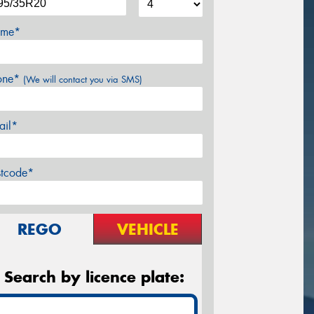
me*
one*
(We will contact you via SMS)
ail*
stcode*
REGO
VEHICLE
Search by licence plate: