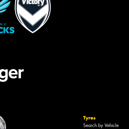
Tyres
Search by Vehicle