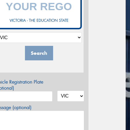
VICTORIA - THE EDUCATION STATE
Search
icle Registration Plate
tional)
sage (optional)