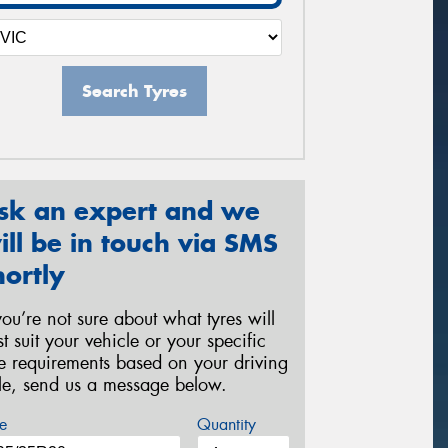
Search Tyres
sk an expert and we
ill be in touch via SMS
hortly
 you’re not sure about what tyres will
st suit your vehicle or your specific
re requirements based on your driving
yle, send us a message below.
e
Quantity