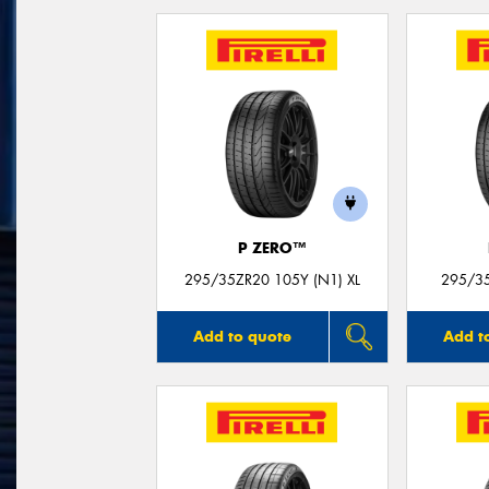
P ZERO™
295/35ZR20 105Y (N1) XL
295/35
Add to quote
Add t