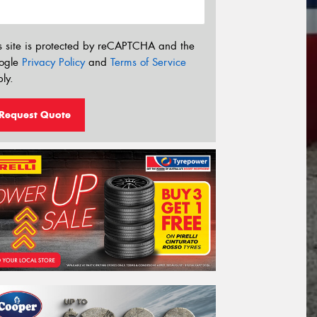
s site is protected by reCAPTCHA and the
ogle
Privacy Policy
and
Terms of Service
ly.
Request Quote