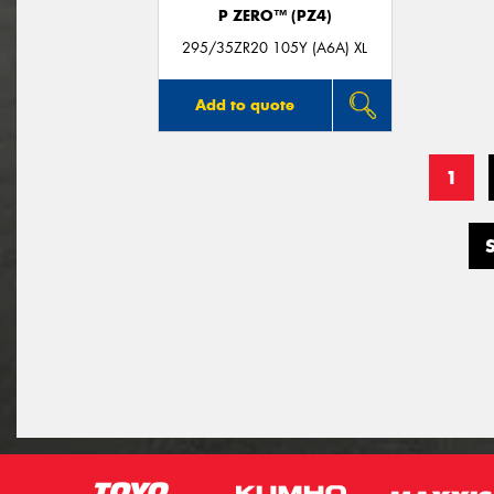
P ZERO™ (PZ4)
295/35ZR20 105Y (A6A) XL
Add to quote
1