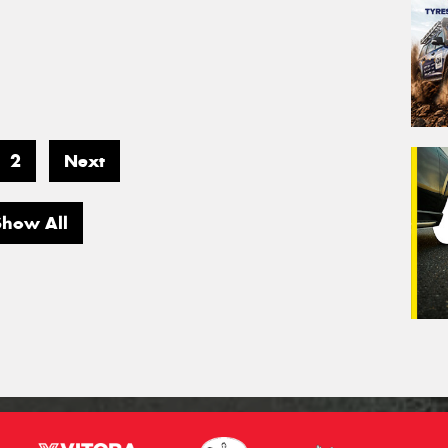
2
Next
Show All