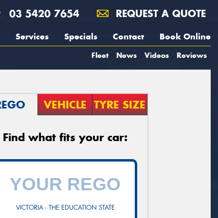
03 5420 7654
REQUEST A QUOTE
Services
Specials
Contact
Book Online
Fleet
News
Videos
Reviews
REGO
VEHICLE
TYRE SIZE
Find what fits your car:
VICTORIA - THE EDUCATION STATE