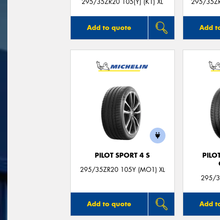
295/35ZR20 105(Y) (K1) XL
295/35ZR
Add to quote
Add t
PILOT SPORT 4 S
PILO
295/35ZR20 105Y (MO1) XL
295/3
Add to quote
Add t