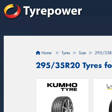
Home
Tyres
Size
295/35R
295/35R20 Tyres for