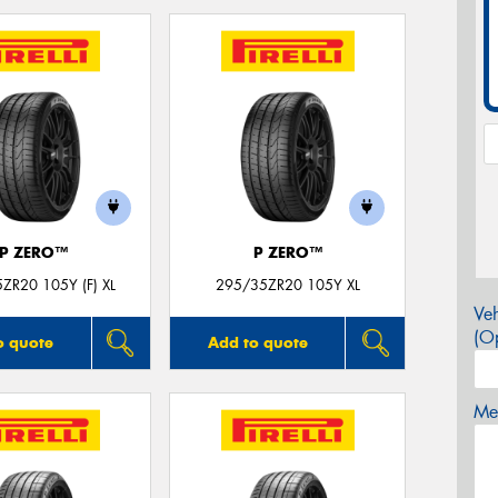
P ZERO™
P ZERO™
ZR20 105Y (F) XL
295/35ZR20 105Y XL
Veh
(Op
o quote
Add to quote
Mes