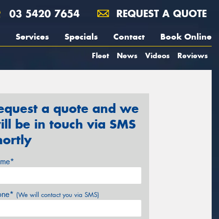
03 5420 7654
REQUEST A QUOTE
Services
Specials
Contact
Book Online
Fleet
News
Videos
Reviews
equest a quote and we
ill be in touch via SMS
hortly
me*
one*
(We will contact you via SMS)