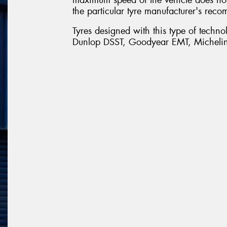
the particular tyre manufacturer's reco
Tyres designed with this type of techn
Dunlop DSST, Goodyear EMT, Michelin 