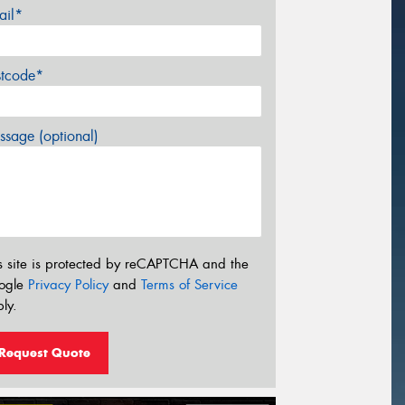
ail*
stcode*
sage (optional)
s site is protected by reCAPTCHA and the
ogle
Privacy Policy
and
Terms of Service
ly.
Request Quote