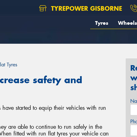
TYREPOWER GISBORNE
Tyres
Wheels
lat Tyres
R
w
ncrease safety and
s
Na
have started to equip their vehicles with run
Ph
ey are able to continue to run safely in the
hen fitted with run flat tyres your vehicle can