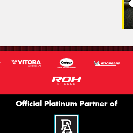
Official Platinum Partner of