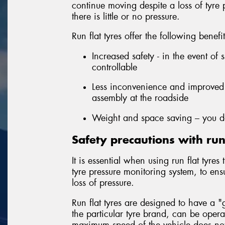
continue moving despite a loss of tyre
there is little or no pressure.
Run flat tyres offer the following benefi
Increased safety - in the event of 
controllable
Less inconvenience and improved 
assembly at the roadside
Weight and space saving – you do
Safety precautions with run 
It is essential when using run flat tyre
tyre pressure monitoring system, to ens
loss of pressure.
Run flat tyres are designed to have a
the particular tyre brand, can be oper
maximum speed of the vehicle does not 