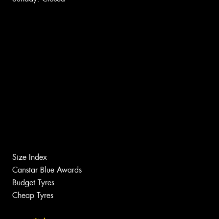
Size Index
Canstar Blue Awards
Budget Tyres
Cheap Tyres