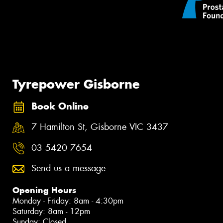
Tyrepower Gisborne
Book Online
7 Hamilton St, Gisborne VIC 3437
03 5420 7654
Send us a message
Opening Hours
Monday - Friday: 8am - 4:30pm
Saturday: 8am - 12pm
Sunday: Closed