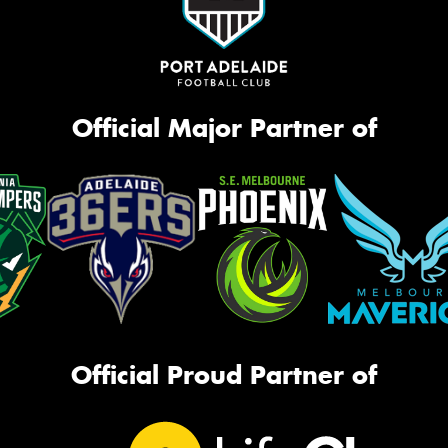
Official Major Partner of
Official Proud Partner of