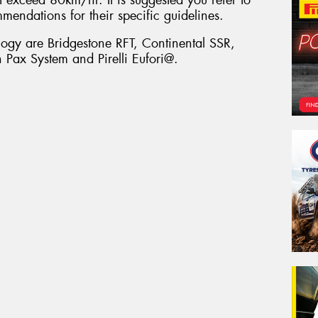
mmendations for their specific guidelines.
ology are Bridgestone RFT, Continental SSR,
Pax System and Pirelli Eufori@.