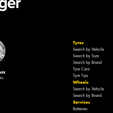
Tyres
Search by Vehicle
Search by Size
Search by Brand
Tyre Care
NER
Tyre Tips
ERS
Wheels
Search by Vehicle
Search by Brand
Services
Batteries