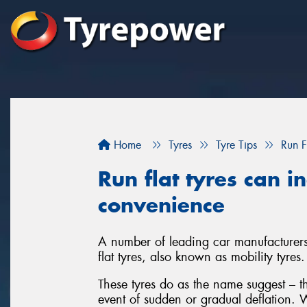
Home
Tyres
Tyre Tips
Run F
Run flat tyres can i
convenience
A number of leading car manufacturers 
flat tyres, also known as mobility tyres.
These tyres do as the name suggest – th
event of sudden or gradual deflation. W