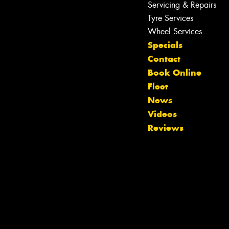
Servicing & Repairs
Let us know what you need, and our
team will text you shortly.
Tyre Services
Wheel Services
Your details
Specials
Contact
Book Online
Fleet
News
Videos
Reviews