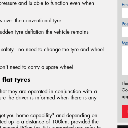
 pressure and is able to function even when
Em
ts over the conventional tyre:
Po
sudden tyre deflation the vehicle remains
Mes
safety - no need to change the tyre and wheel
n’t need to carry a spare wheel
flat tyres
Thi
Go
s that they are operated in conjunction with a
app
ure the driver is informed when there is any
 "get you home capability" and depending on
ated up to a distance of 100km, provided the
exceed 80km/hr. It is suggested you refer to