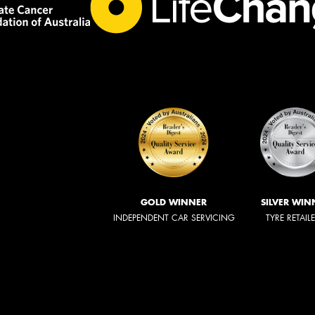
GOLD WINNER
SILVER WIN
INDEPENDENT CAR SERVICING
TYRE RETAIL