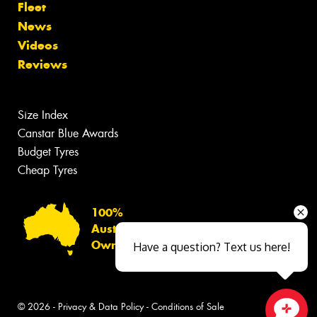
Fleet
News
Videos
Reviews
Size Index
Canstar Blue Awards
Budget Tyres
Cheap Tyres
100%
Australian
Owned
Have a question? Text us here!
© 2026 -
Privacy & Data Policy
-
Conditions of Sale