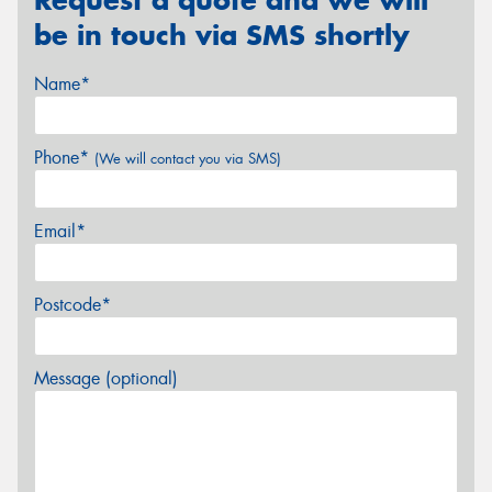
be in touch via SMS shortly
Name*
Phone*
(We will contact you via SMS)
Email*
Postcode*
Message (optional)