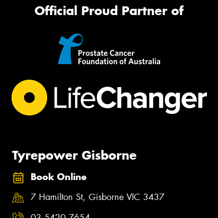
Official Proud Partner of
Tyrepower Gisborne
Book Online
7 Hamilton St, Gisborne VIC 3437
03 5420 7654