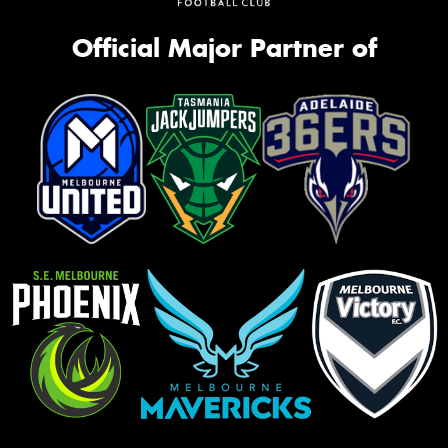
Official Major Partner of