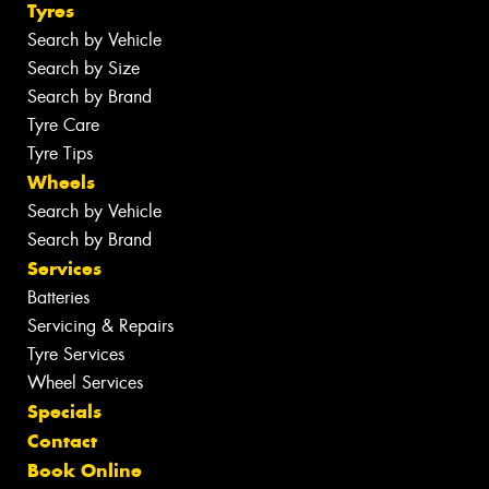
Tyres
Search by Vehicle
Search by Size
Search by Brand
Tyre Care
Tyre Tips
Wheels
Search by Vehicle
Search by Brand
Services
Batteries
Servicing & Repairs
Tyre Services
Wheel Services
Specials
Contact
Book Online