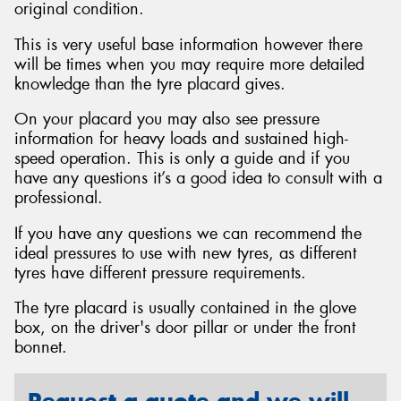
original condition.
This is very useful base information however there
will be times when you may require more detailed
knowledge than the tyre placard gives.
Send
On your placard you may also see pressure
information for heavy loads and sustained high-
speed operation. This is only a guide and if you
have any questions it’s a good idea to consult with a
professional.
If you have any questions we can recommend the
ideal pressures to use with new tyres, as different
tyres have different pressure requirements.
The tyre placard is usually contained in the glove
box, on the driver's door pillar or under the front
bonnet.
Request a quote and we will