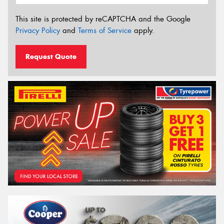
This site is protected by reCAPTCHA and the Google
Privacy Policy
and
Terms of Service
apply.
Request Quote