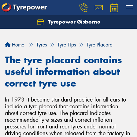
Tyrepower Gisborne
Let us know what you need, and our team will
text you shortly.
Home
Tyres
Tyre Tips
Tyre Placard
Your details
The tyre placard contains
useful information about
correct tyre use
In 1973 it became standard practice for all cars to
include a tyre placard that contains information
about correct tyre use. The placard indicates
recommended tyre sizes and correct inflation
pressures for front and rear tyres under normal
driving conditions when released from the factory in