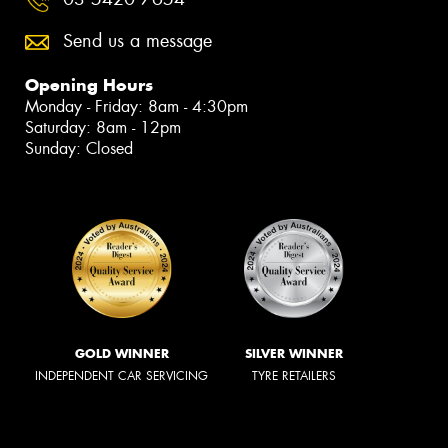
Send us a message
Opening Hours
Monday - Friday: 8am - 4:30pm
Saturday: 8am - 12pm
Sunday: Closed
GOLD WINNER
SILVER WINNER
INDEPENDENT CAR SERVICING
TYRE RETAILERS