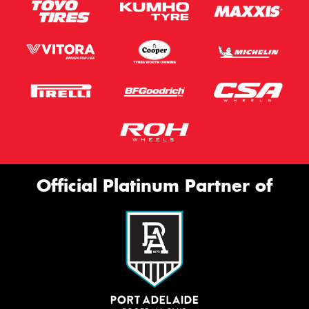
Official Platinum Partner of