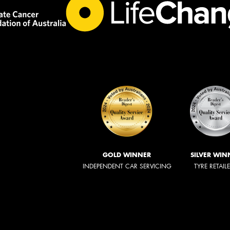
GOLD WINNER
SILVER WIN
INDEPENDENT CAR SERVICING
TYRE RETAIL