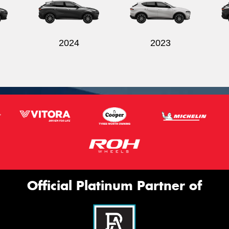
2024
2023
Official Platinum Partner of