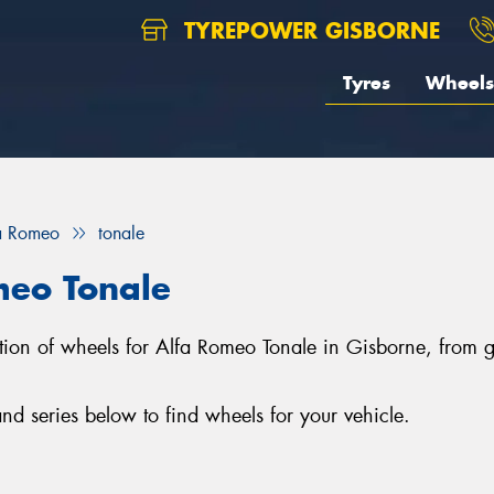
TYREPOWER GISBORNE
Tyres
Wheels
a Romeo
tonale
meo Tonale
ection of wheels for Alfa Romeo Tonale in Gisborne, fro
d series below to find wheels for your vehicle.