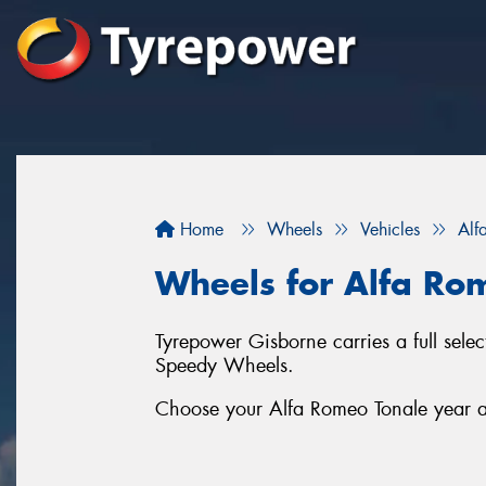
Home
Wheels
Vehicles
Alf
Wheels for Alfa Ro
Tyrepower Gisborne carries a full sel
Speedy Wheels.
Choose your Alfa Romeo Tonale year an