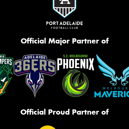
Official Major Partner of
Official Proud Partner of