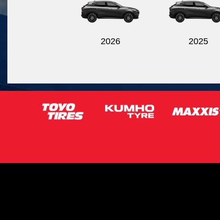
2026
2025