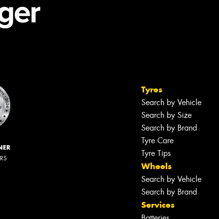
Tyres
Search by Vehicle
Search by Size
Search by Brand
Tyre Care
NER
Tyre Tips
ERS
Wheels
Search by Vehicle
Search by Brand
Services
Batteries