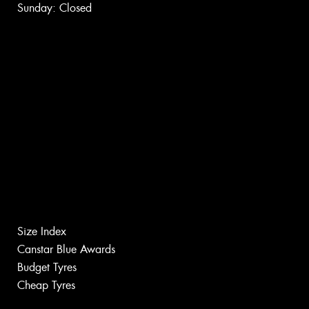
Sunday: Closed
Size Index
Canstar Blue Awards
Budget Tyres
Cheap Tyres