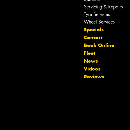
Servicing & Repairs
Let us know what you need, and our
team will text you shortly.
Tyre Services
Wheel Services
Your details
Specials
Contact
Book Online
Fleet
News
Videos
Reviews