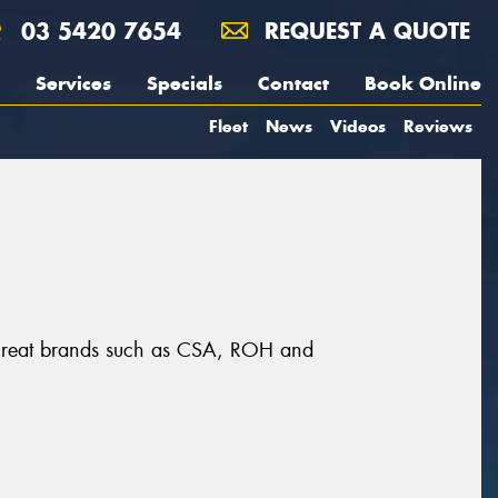
03 5420 7654
REQUEST A QUOTE
Services
Specials
Contact
Book Online
Fleet
News
Videos
Reviews
m great brands such as CSA, ROH and