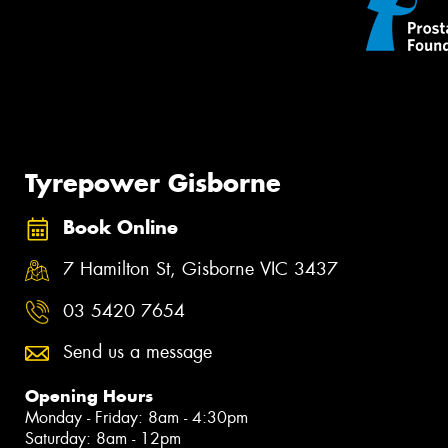
Tyrepower Gisborne
Book Online
7 Hamilton St, Gisborne VIC 3437
03 5420 7654
Send us a message
Opening Hours
Monday - Friday: 8am - 4:30pm
Saturday: 8am - 12pm