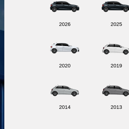
2026
2025
2020
2019
2014
2013