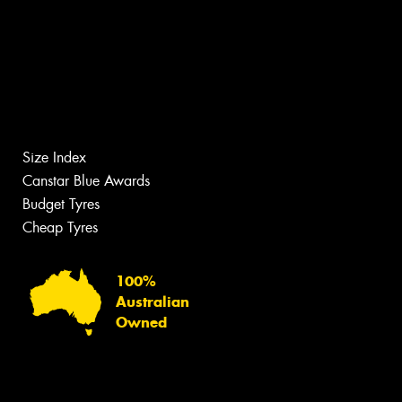
Size Index
Canstar Blue Awards
Budget Tyres
Cheap Tyres
100%
Australian
Owned