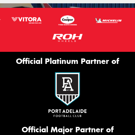
Official Platinum Partner of
Official Major Partner of