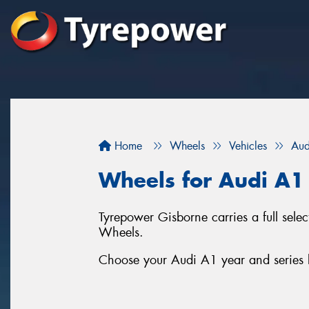
Home
Wheels
Vehicles
Aud
Wheels for Audi A1
Tyrepower Gisborne carries a full sel
Wheels.
Choose your Audi A1 year and series b