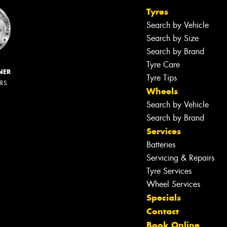
Tyres
Search by Vehicle
Search by Size
Search by Brand
Tyre Care
NER
Tyre Tips
ERS
Wheels
Search by Vehicle
Search by Brand
Services
Batteries
Servicing & Repairs
Let us know what you need, and our
team will text you shortly.
Tyre Services
Wheel Services
Your details
Specials
Contact
Book Online