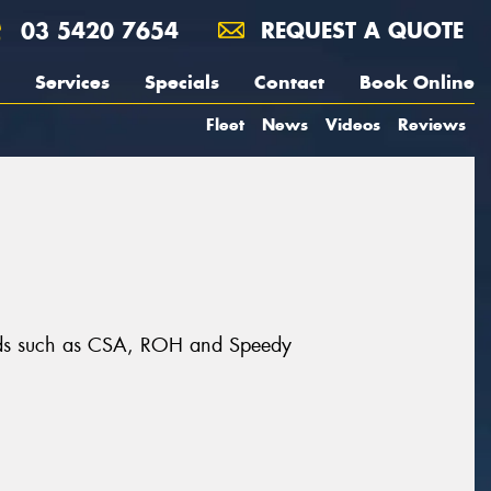
03 5420 7654
REQUEST A QUOTE
Services
Specials
Contact
Book Online
Fleet
News
Videos
Reviews
rands such as CSA, ROH and Speedy