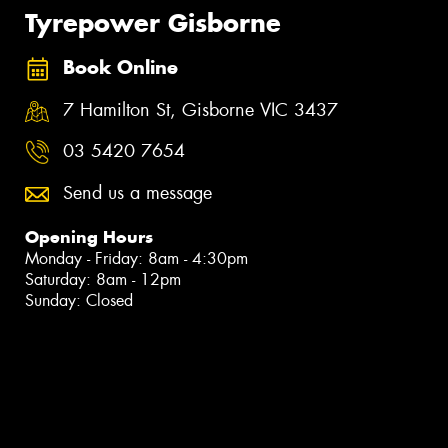
Tyrepower Gisborne
Book Online
7 Hamilton St, Gisborne VIC 3437
03 5420 7654
Send us a message
Opening Hours
Monday - Friday: 8am - 4:30pm
Saturday: 8am - 12pm
Sunday: Closed