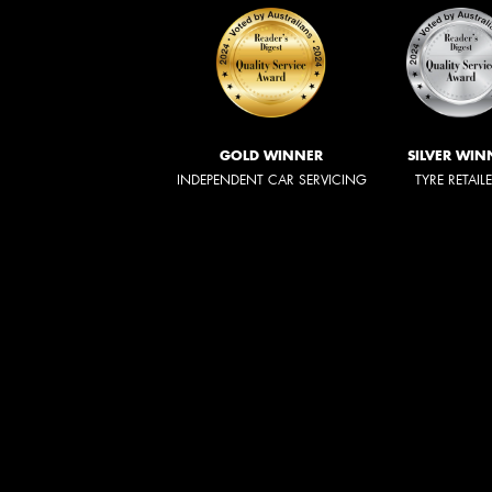
GOLD WINNER
SILVER WIN
INDEPENDENT CAR SERVICING
TYRE RETAIL