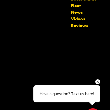
Fleet
News
Videos
Reviews
Send
Have a question? Text us here!
Close sales faster