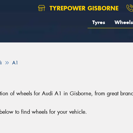
TYREPOWER GISBORNE
Tyres
Wheels
i
A1
ection of wheels for Audi A1 in Gisborne, from great b
elow to find wheels for your vehicle.