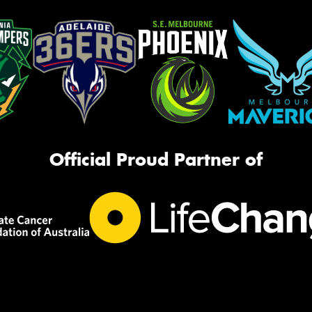
Official Proud Partner of