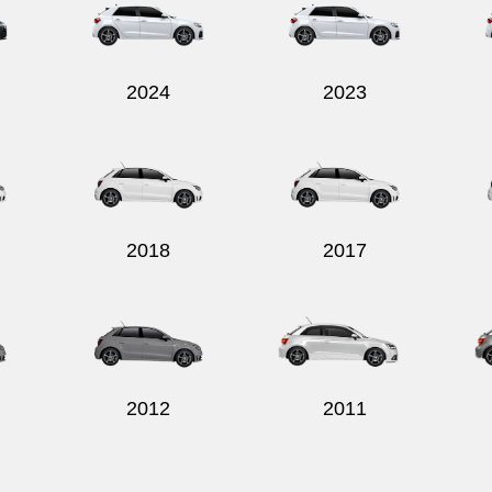
2024
2023
2018
2017
2012
2011