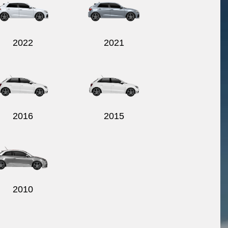
2022
2021
2016
2015
2010